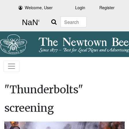
Welcome, User
Login
Register
Search
"Thunderbolts"
screening