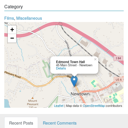
Category
,
Films
Miscellaneous
+
−
×
Edmond Town Hall
45 Main Street - Newtown
Details
Leaflet
| Map data ©
OpenStreetMap
contributors
Recent Posts
Recent Comments