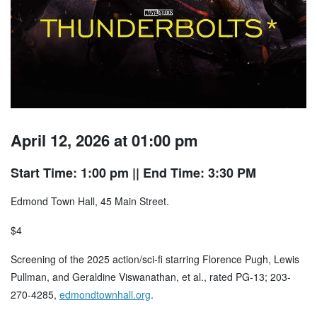
April 12, 2026 at 01:00 pm
Start Time: 1:00 pm
|| End Time: 3:30 PM
Edmond Town Hall, 45 Main Street.
$4
Screening of the 2025 action/sci-fi starring Florence Pugh, Lewis
Pullman, and Geraldine Viswanathan, et al., rated PG-13; 203-
270-4285,
edmondtownhall.org
.