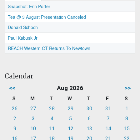
Snapshot: Erin Porter
Tea @ 3 August Presentation Canceled
Donald Schoch
Paul Kabusk Jr
REACH Western CT Returns To Newtown
Calendar
<<
Aug 2026
>>
S
M
T
W
T
F
S
26
27
28
29
30
31
1
2
3
4
5
6
7
8
9
10
11
12
13
14
15
16
17
18
19
20
21
22