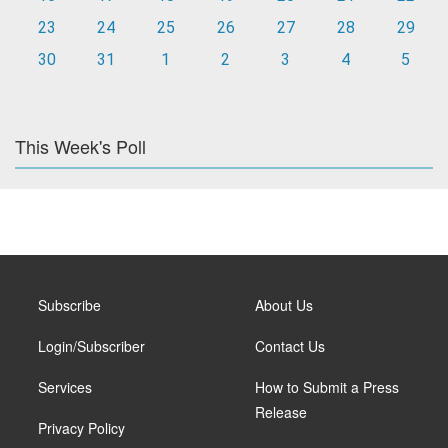
23
24
25
26
27
28
29
30
31
1
2
3
4
5
This Week's Poll
Subscribe
About Us
Login/Subscriber
Contact Us
Services
How to Submit a Press
Release
Privacy Policy