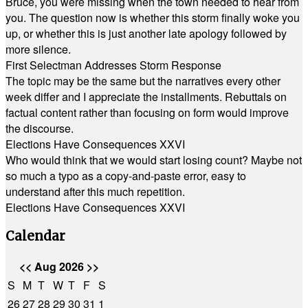
Bruce, you were missing when the town needed to hear from
you. The question now is whether this storm finally woke you
up, or whether this is just another late apology followed by
more silence.
First Selectman Addresses Storm Response
The topic may be the same but the narratives every other
week differ and I appreciate the installments. Rebuttals on
factual content rather than focusing on form would improve
the discourse.
Elections Have Consequences XXVI
Who would think that we would start losing count? Maybe not
so much a typo as a copy-and-paste error, easy to
understand after this much repetition.
Elections Have Consequences XXVI
Calendar
<<
Aug 2026
>>
S
M
T
W
T
F
S
26
27
28
29
30
31
1