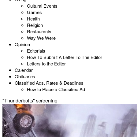
Cultural Events
Games
Health
Religion
Restaurants
Way We Were
Opinion
Editorials
How To Submit A Letter To The Editor
Letters to the Editor
Calendar
Obituaries
Classified Ads, Rates & Deadlines
How to Place a Classified Ad
"Thunderbolts" screening