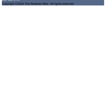
Copyright ©2026 The Newtown Bee / All rights reserved