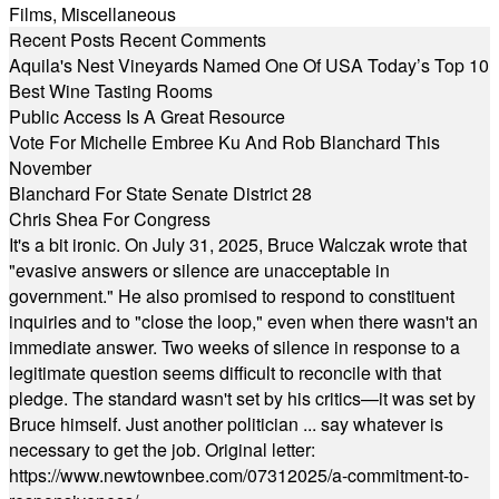
Films
,
Miscellaneous
Recent Posts
Recent Comments
Aquila's Nest Vineyards Named One Of USA Today’s Top 10
Best Wine Tasting Rooms
Public Access Is A Great Resource
Vote For Michelle Embree Ku And Rob Blanchard This
November
Blanchard For State Senate District 28
Chris Shea For Congress
It's a bit ironic. On July 31, 2025, Bruce Walczak wrote that
"evasive answers or silence are unacceptable in
government." He also promised to respond to constituent
inquiries and to "close the loop," even when there wasn't an
immediate answer. Two weeks of silence in response to a
legitimate question seems difficult to reconcile with that
pledge. The standard wasn't set by his critics—it was set by
Bruce himself. Just another politician ... say whatever is
necessary to get the job. Original letter:
https://www.newtownbee.com/07312025/a-commitment-to-