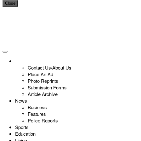
Close
Contact Us/About Us
Place An Ad
Photo Reprints
Submission Forms
Article Archive
News
Business
Features
Police Reports
Sports
Education
Living