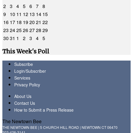
2
3
4
5
6
7
8
9
10
11
12
13
14
15
16
17
18
19
20
21
22
23
24
25
26
27
28
29
30
31
1
2
3
4
5
This Week's Poll
Subscribe
Login/Subscriber
Services
Privacy Policy
About Us
Contact Us
How to Submit a Press Release
The Newtown Bee
THE NEWTOWN BEE | 5 CHURCH HILL ROAD | NEWTOWN CT 06470
203-426-3141