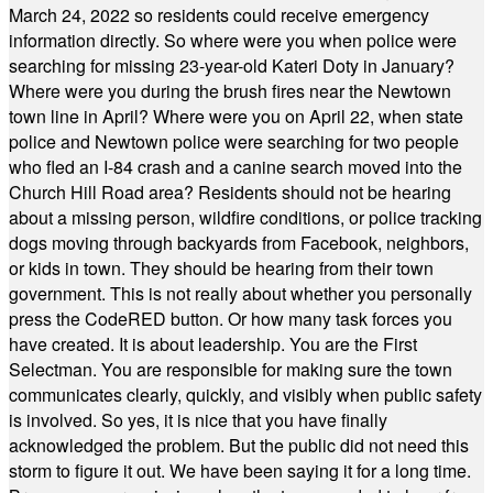
March 24, 2022 so residents could receive emergency
information directly. So where were you when police were
searching for missing 23-year-old Kateri Doty in January?
Where were you during the brush fires near the Newtown
town line in April? Where were you on April 22, when state
police and Newtown police were searching for two people
who fled an I-84 crash and a canine search moved into the
Church Hill Road area? Residents should not be hearing
about a missing person, wildfire conditions, or police tracking
dogs moving through backyards from Facebook, neighbors,
or kids in town. They should be hearing from their town
government. This is not really about whether you personally
press the CodeRED button. Or how many task forces you
have created. It is about leadership. You are the First
Selectman. You are responsible for making sure the town
communicates clearly, quickly, and visibly when public safety
is involved. So yes, it is nice that you have finally
acknowledged the problem. But the public did not need this
storm to figure it out. We have been saying it for a long time.