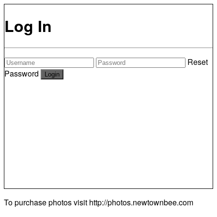
Log In
Reset
Password
To purchase photos visit
http://photos.newtownbee.com