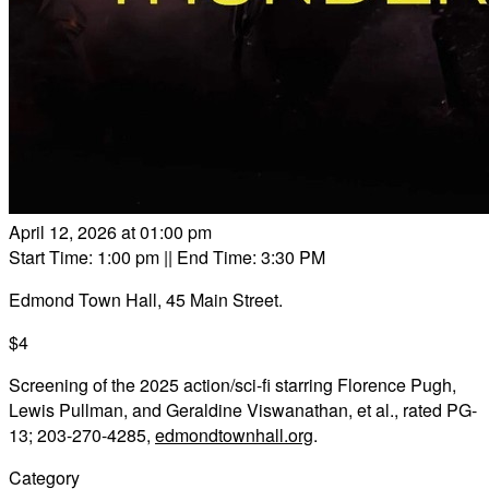
April 12, 2026 at 01:00 pm
Start Time: 1:00 pm
|| End Time: 3:30 PM
Edmond Town Hall, 45 Main Street.
$4
Screening of the 2025 action/sci-fi starring Florence Pugh,
Lewis Pullman, and Geraldine Viswanathan, et al., rated PG-
13; 203-270-4285,
edmondtownhall.org
.
Category