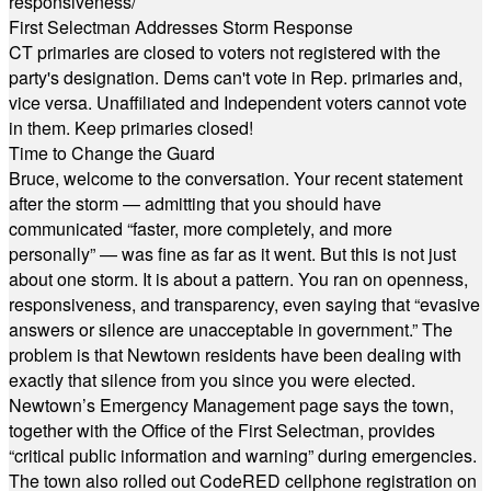
responsiveness/
First Selectman Addresses Storm Response
CT primaries are closed to voters not registered with the
party's designation. Dems can't vote in Rep. primaries and,
vice versa. Unaffiliated and Independent voters cannot vote
in them. Keep primaries closed!
Time to Change the Guard
Bruce, welcome to the conversation. Your recent statement
after the storm — admitting that you should have
communicated “faster, more completely, and more
personally” — was fine as far as it went. But this is not just
about one storm. It is about a pattern. You ran on openness,
responsiveness, and transparency, even saying that “evasive
answers or silence are unacceptable in government.” The
problem is that Newtown residents have been dealing with
exactly that silence from you since you were elected.
Newtown’s Emergency Management page says the town,
together with the Office of the First Selectman, provides
“critical public information and warning” during emergencies.
The town also rolled out CodeRED cellphone registration on