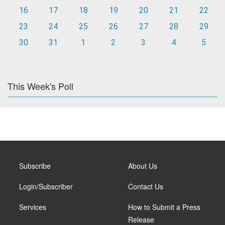
16
17
18
19
20
21
22
23
24
25
26
27
28
29
30
31
1
2
3
4
5
This Week's Poll
Subscribe
About Us
Login/Subscriber
Contact Us
Services
How to Submit a Press
Release