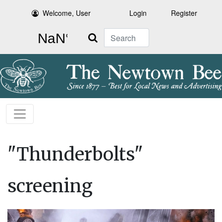
Welcome, User
Login
Register
Search
"Thunderbolts"
screening