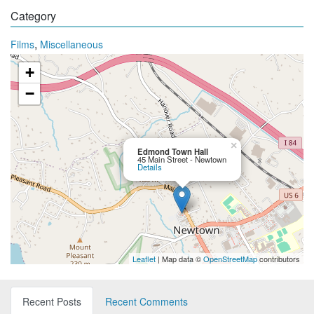
Category
,
Films
Miscellaneous
+
−
×
Edmond Town Hall
45 Main Street - Newtown
Details
Leaflet
| Map data ©
OpenStreetMap
contributors
Recent Posts
Recent Comments