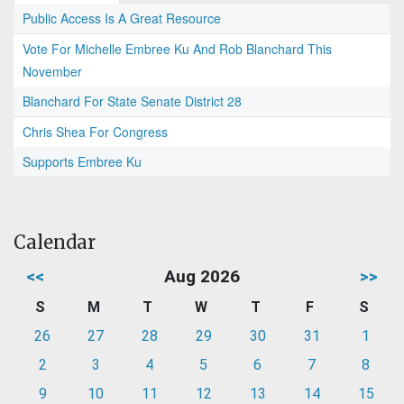
Public Access Is A Great Resource
Vote For Michelle Embree Ku And Rob Blanchard This
November
Blanchard For State Senate District 28
Chris Shea For Congress
Supports Embree Ku
Calendar
<<
Aug 2026
>>
S
M
T
W
T
F
S
26
27
28
29
30
31
1
2
3
4
5
6
7
8
9
10
11
12
13
14
15