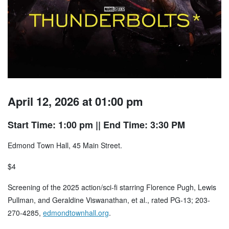
April 12, 2026 at 01:00 pm
Start Time: 1:00 pm
|| End Time: 3:30 PM
Edmond Town Hall, 45 Main Street.
$4
Screening of the 2025 action/sci-fi starring Florence Pugh, Lewis
Pullman, and Geraldine Viswanathan, et al., rated PG-13; 203-
270-4285,
edmondtownhall.org
.