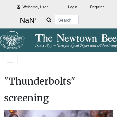
Welcome, User
Login
Register
Search
"Thunderbolts"
screening