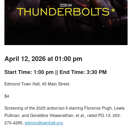
April 12, 2026 at 01:00 pm
Start Time: 1:00 pm
|| End Time: 3:30 PM
Edmond Town Hall, 45 Main Street.
$4
Screening of the 2025 action/sci-fi starring Florence Pugh, Lewis
Pullman, and Geraldine Viswanathan, et al., rated PG-13; 203-
270-4285,
edmondtownhall.org
.