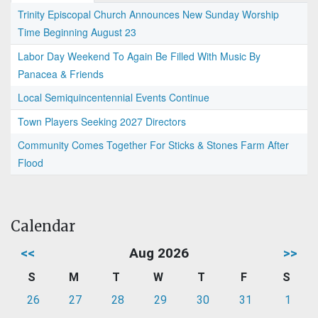
Trinity Episcopal Church Announces New Sunday Worship
Time Beginning August 23
Labor Day Weekend To Again Be Filled With Music By
Panacea & Friends
Local Semiquincentennial Events Continue
Town Players Seeking 2027 Directors
Community Comes Together For Sticks & Stones Farm After
Flood
Calendar
<<
Aug 2026
>>
S
M
T
W
T
F
S
26
27
28
29
30
31
1