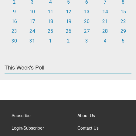
2
3
4
5
6
7
8
9
10
11
12
13
14
15
16
17
18
19
20
21
22
23
24
25
26
27
28
29
30
31
1
2
3
4
5
This Week's Poll
Subscribe
About Us
Login/Subscriber
Contact Us