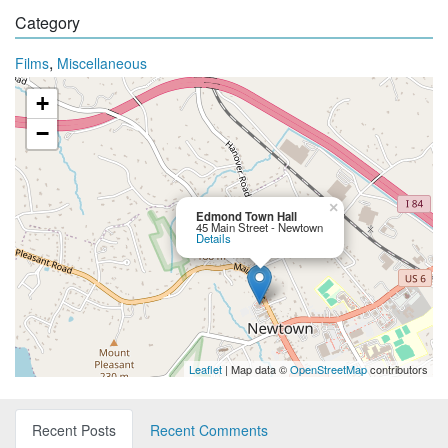
Category
,
Films
Miscellaneous
+
−
×
Edmond Town Hall
45 Main Street - Newtown
Details
Leaflet
| Map data ©
OpenStreetMap
contributors
Recent Posts
Recent Comments