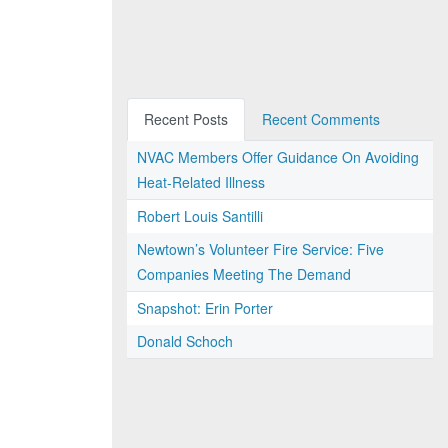
Recent Posts
Recent Comments
NVAC Members Offer Guidance On Avoiding
Heat-Related Illness
Robert Louis Santilli
Newtown’s Volunteer Fire Service: Five
Companies Meeting The Demand
Snapshot: Erin Porter
Donald Schoch