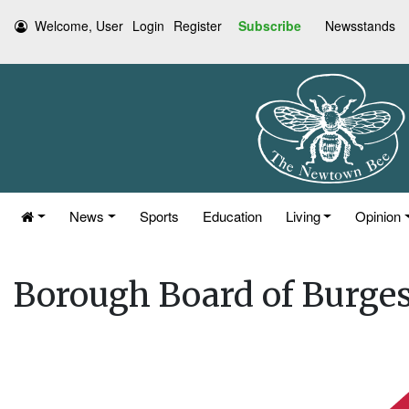
Welcome, User
Login
Register
Subscribe
Newsstands
News
Sports
Education
Living
Opinion
Borough Board of Burges