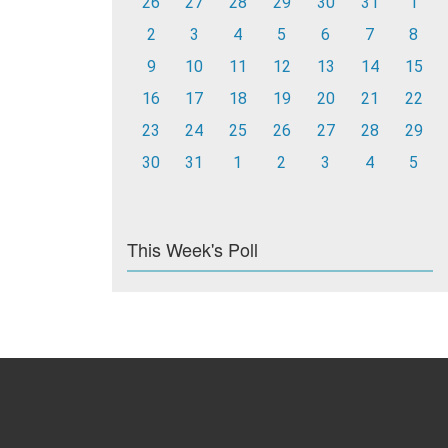
26
27
28
29
30
31
1
2
3
4
5
6
7
8
9
10
11
12
13
14
15
16
17
18
19
20
21
22
23
24
25
26
27
28
29
30
31
1
2
3
4
5
This Week's Poll