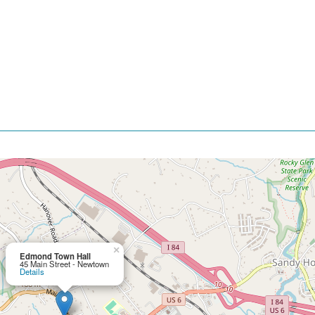
×
Edmond Town Hall
45 Main Street - Newtown
Details