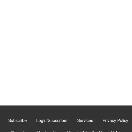
Subscribe
Login/Subscriber
Services
Privacy Policy