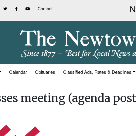
Contact
Calendar
Obituaries
Classified Ads, Rates & Deadlines
ses meeting (agenda post