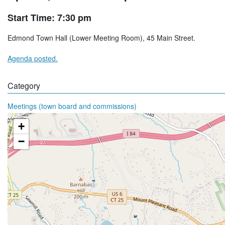
Start Time: 7:30 pm
Edmond Town Hall (Lower Meeting Room), 45 Main Street.
Agenda posted.
Category
Meetings (town board and commissions)
+
−