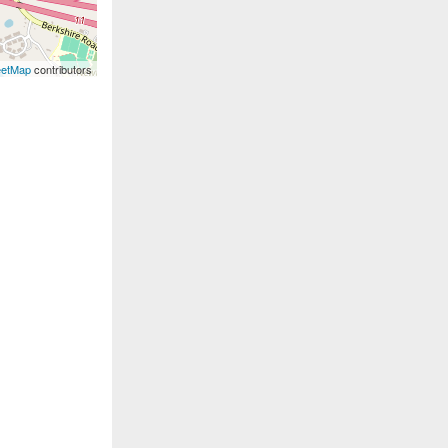
eetMap
contributors