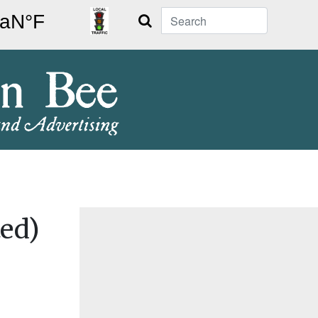
Search
ed)