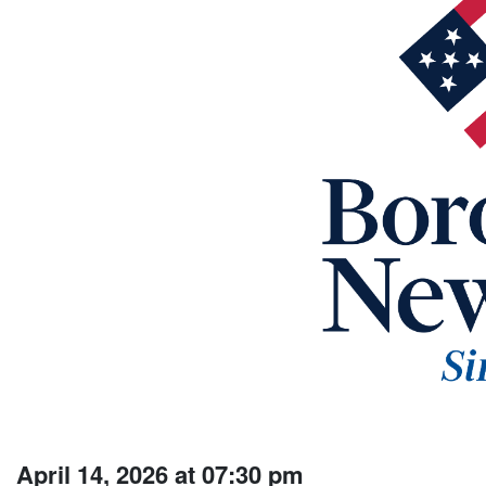
April 14, 2026 at 07:30 pm