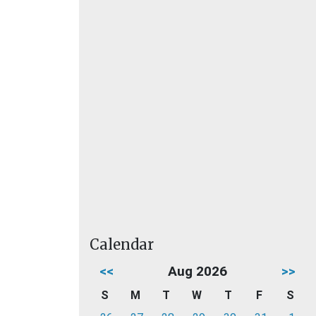
Calendar
<<
Aug 2026
>>
S
M
T
W
T
F
S