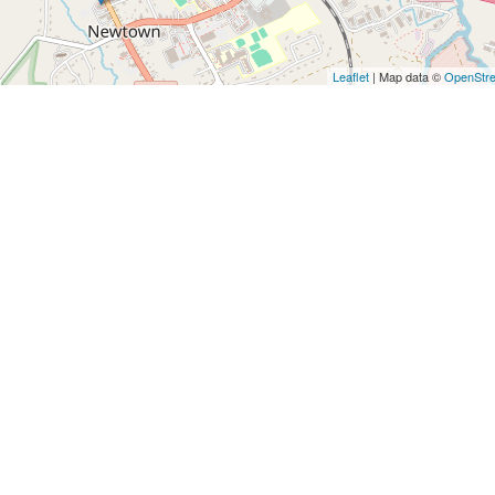
Leaflet
| Map data ©
OpenStr