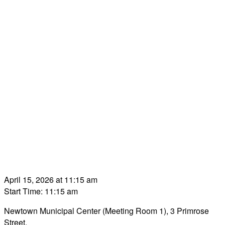
April 15, 2026 at 11:15 am
Start Time: 11:15 am
Newtown Municipal Center (Meeting Room 1), 3 Primrose
Street.