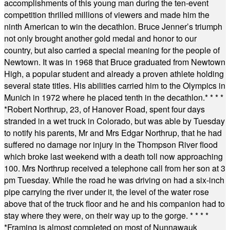
accomplishments of this young man during the ten-event
competition thrilled millions of viewers and made him the
ninth American to win the decathlon. Bruce Jenner’s triumph
not only brought another gold medal and honor to our
country, but also carried a special meaning for the people of
Newtown. It was in 1968 that Bruce graduated from Newtown
High, a popular student and already a proven athlete holding
several state titles. His abilities carried him to the Olympics in
Munich in 1972 where he placed tenth in the decathlon.
* * * *
*
Robert Northrup, 23, of Hanover Road, spent four days
stranded in a wet truck in Colorado, but was able by Tuesday
to notify his parents, Mr and Mrs Edgar Northrup, that he had
suffered no damage nor injury in the Thompson River flood
which broke last weekend with a death toll now approaching
100. Mrs Northrup received a telephone call from her son at 3
pm Tuesday. While the road he was driving on had a six-inch
pipe carrying the river under it, the level of the water rose
above that of the truck floor and he and his companion had to
stay where they were, on their way up to the gorge.
* * * *
*
Framing is almost completed on most of Nunnawauk