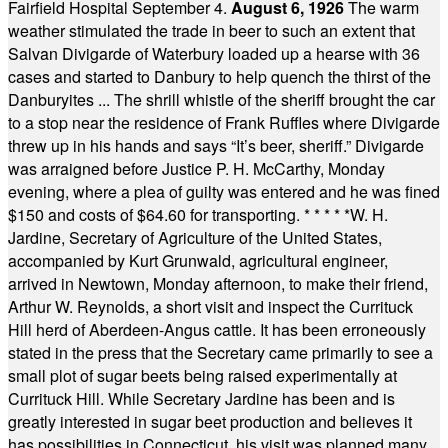
Fairfield Hospital September 4.
August 6, 1926
The warm
weather stimulated the trade in beer to such an extent that
Salvan Divigarde of Waterbury loaded up a hearse with 36
cases and started to Danbury to help quench the thirst of the
Danburyites ... The shrill whistle of the sheriff brought the car
to a stop near the residence of Frank Ruffles where Divigarde
threw up in his hands and says “It’s beer, sheriff.” Divigarde
was arraigned before Justice P. H. McCarthy, Monday
evening, where a plea of guilty was entered and he was fined
$150 and costs of $64.60 for transporting.
* * * * *
W. H.
Jardine, Secretary of Agriculture of the United States,
accompanied by Kurt Grunwald, agricultural engineer,
arrived in Newtown, Monday afternoon, to make their friend,
Arthur W. Reynolds, a short visit and inspect the Currituck
Hill herd of Aberdeen-Angus cattle. It has been erroneously
stated in the press that the Secretary came primarily to see a
small plot of sugar beets being raised experimentally at
Currituck Hill. While Secretary Jardine has been and is
greatly interested in sugar beet production and believes it
has possibilities in Connecticut, his visit was planned many