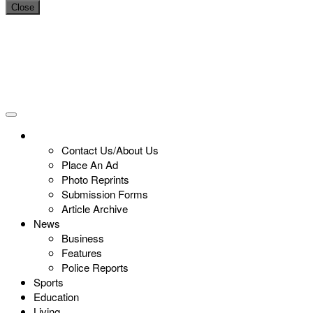
Close
Contact Us/About Us
Place An Ad
Photo Reprints
Submission Forms
Article Archive
News
Business
Features
Police Reports
Sports
Education
Living