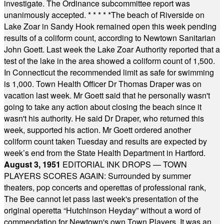
investigate. The Ordinance subcommittee report was
unanimously accepted.
* * * * *
The beach of Riverside on
Lake Zoar in Sandy Hook remained open this week pending
results of a coliform count, according to Newtown Sanitarian
John Goett. Last week the Lake Zoar Authority reported that a
test of the lake in the area showed a coliform count of 1,500.
In Connecticut the recommended limit as safe for swimming
is 1,000. Town Health Officer Dr Thomas Draper was on
vacation last week. Mr Goett said that he personally wasn't
going to take any action about closing the beach since it
wasn't his authority. He said Dr Draper, who returned this
week, supported his action. Mr Goett ordered another
coliform count taken Tuesday and results are expected by
week’s end from the State Health Department in Hartford.
August 3, 1951
EDITORIAL INK DROPS — TOWN
PLAYERS SCORES AGAIN: Surrounded by summer
theaters, pop concerts and operettas of professional rank,
The Bee cannot let pass last week's presentation of the
original operetta “Hutchinson Heyday” without a word of
commendation for Newtown's own Town Players. It was an