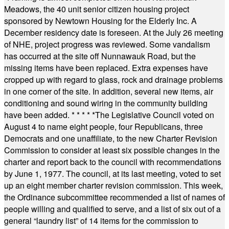
Meadows, the 40 unit senior citizen housing project
sponsored by Newtown Housing for the Elderly Inc. A
December residency date is foreseen. At the July 26 meeting
of NHE, project progress was reviewed. Some vandalism
has occurred at the site off Nunnawauk Road, but the
missing items have been replaced. Extra expenses have
cropped up with regard to glass, rock and drainage problems
in one corner of the site. In addition, several new items, air
conditioning and sound wiring in the community building
have been added.
* * * * *
The Legislative Council voted on
August 4 to name eight people, four Republicans, three
Democrats and one unaffiliate, to the new Charter Revision
Commission to consider at least six possible changes in the
charter and report back to the council with recommendations
by June 1, 1977. The council, at its last meeting, voted to set
up an eight member charter revision commission. This week,
the Ordinance subcommittee recommended a list of names of
people willing and qualified to serve, and a list of six out of a
general “laundry list” of 14 items for the commission to