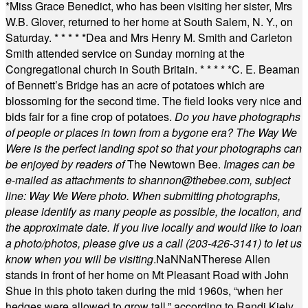
*
Miss Grace Benedict, who has been visiting her sister, Mrs
W.B. Glover, returned to her home at South Salem, N. Y., on
Saturday.
* * * * *
Dea and Mrs Henry M. Smith and Carleton
Smith attended service on Sunday morning at the
Congregational church in South Britain.
* * * * *
C. E. Beaman
of Bennett’s Bridge has an acre of potatoes which are
blossoming for the second time. The field looks very nice and
bids fair for a fine crop of potatoes.
Do you have photographs
of people or places in town from a bygone era? The Way We
Were is the perfect landing spot so that your photographs can
be enjoyed by readers of
The Newtown Bee.
Images can be
e-mailed as attachments to
shannon@thebee.com
, subject
line: Way We Were photo. When submitting photographs,
please identify as many people as possible, the location, and
the approximate date. If you live locally and would like to loan
a photo/photos, please give us a call (203-
426-3141) to let us
know when you will be visiting
.
NaN
NaN
Therese Allen
stands in front of her home on Mt Pleasant Road with John
Shue in this photo taken during the mid 1960s, “when her
hedges were allowed to grow tall,” according to Randi Kiely.