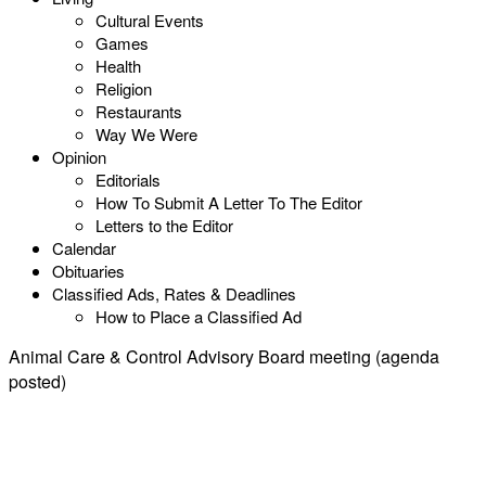
Cultural Events
Games
Health
Religion
Restaurants
Way We Were
Opinion
Editorials
How To Submit A Letter To The Editor
Letters to the Editor
Calendar
Obituaries
Classified Ads, Rates & Deadlines
How to Place a Classified Ad
Animal Care & Control Advisory Board meeting (agenda
posted)