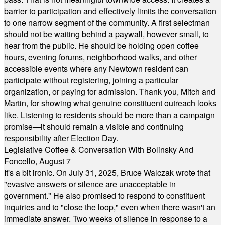
barrier to participation and effectively limits the conversation
to one narrow segment of the community. A first selectman
should not be waiting behind a paywall, however small, to
hear from the public. He should be holding open coffee
hours, evening forums, neighborhood walks, and other
accessible events where any Newtown resident can
participate without registering, joining a particular
organization, or paying for admission. Thank you, Mitch and
Martin, for showing what genuine constituent outreach looks
like. Listening to residents should be more than a campaign
promise—it should remain a visible and continuing
responsibility after Election Day.
Legislative Coffee & Conversation With Bolinsky And
Foncello, August 7
It's a bit ironic. On July 31, 2025, Bruce Walczak wrote that
"evasive answers or silence are unacceptable in
government." He also promised to respond to constituent
inquiries and to "close the loop," even when there wasn't an
immediate answer. Two weeks of silence in response to a