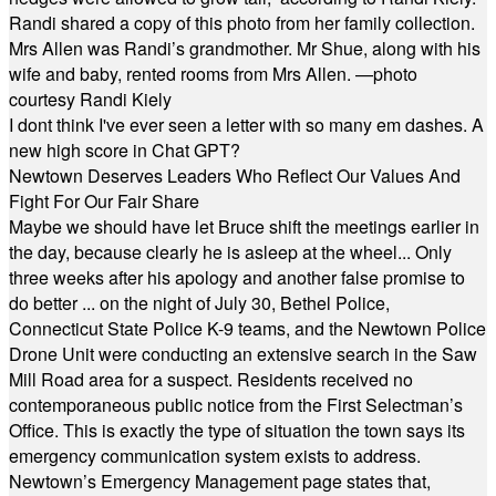
Randi shared a copy of this photo from her family collection.
Mrs Allen was Randi’s grandmother. Mr Shue, along with his
wife and baby, rented rooms from Mrs Allen. —photo
courtesy Randi Kiely
I dont think I've ever seen a letter with so many em dashes. A
new high score in Chat GPT?
Newtown Deserves Leaders Who Reflect Our Values And
Fight For Our Fair Share
Maybe we should have let Bruce shift the meetings earlier in
the day, because clearly he is asleep at the wheel... Only
three weeks after his apology and another false promise to
do better ... on the night of July 30, Bethel Police,
Connecticut State Police K-9 teams, and the Newtown Police
Drone Unit were conducting an extensive search in the Saw
Mill Road area for a suspect. Residents received no
contemporaneous public notice from the First Selectman’s
Office. This is exactly the type of situation the town says its
emergency communication system exists to address.
Newtown’s Emergency Management page states that,