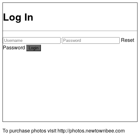
Log In
Reset
Password
To purchase photos visit
http://photos.newtownbee.com