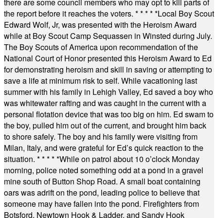
there are some council members who may opt to kill parts of
the report before it reaches the voters.
* * * * *
Local Boy Scout
Edward Wolf, Jr, was presented with the Heroism Award
while at Boy Scout Camp Sequassen in Winsted during July.
The Boy Scouts of America upon recommendation of the
National Court of Honor presented this Heroism Award to Ed
for demonstrating heroism and skill in saving or attempting to
save a life at minimum risk to self. While vacationing last
summer with his family in Lehigh Valley, Ed saved a boy who
was whitewater rafting and was caught in the current with a
personal flotation device that was too big on him. Ed swam to
the boy, pulled him out of the current, and brought him back
to shore safely. The boy and his family were visiting from
Milan, Italy, and were grateful for Ed’s quick reaction to the
situation.
* * * * *
While on patrol about 10 o’clock Monday
morning, police noted something odd at a pond in a gravel
mine south of Button Shop Road. A small boat containing
oars was adrift on the pond, leading police to believe that
someone may have fallen into the pond. Firefighters from
Botsford, Newtown Hook & Ladder, and Sandy Hook