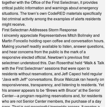
together with the Office of the First Selectman, it provides
critical public information and warnings about emergency
situations. The town’s own CodeRED materials specifically
list criminal activity among the examples of alerts residents
might receive.
First Selectman Addresses Storm Response
I sincerely appreciate Representatives Mitch Bolinsky and
Martin Foncello holding open coffee and conversation hours.
Making yourself readily available to listen, answer questions,
and hear concerns from the public is the mark of a
responsive elected official. Newtown’s previous first
selectmen understood this. Dan Rosenthal held “Walk & Talk
with the First Selectman” sessions that were open to
residents without reservations, and Jeff Capeci held regular
“Java with Jeff” conversations. Bruce Walczak ran heavily on
responsiveness, transparency, and listening to residents. Yet
his answer appears to be “Brews with Bruce” at the Senior
Center—a program requiring reservations and, for residents
who are not Senior Center members, the purchase of a day
pass. That is not meaningful townwide access. It creates a