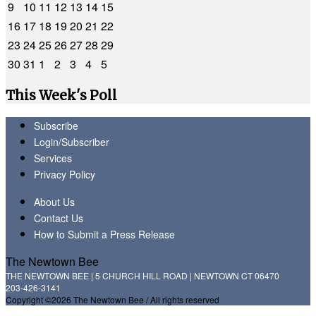
9
10
11
12
13
14
15
16
17
18
19
20
21
22
23
24
25
26
27
28
29
30
31
1
2
3
4
5
This Week's Poll
Subscribe
Login/Subscriber
Services
Privacy Policy
About Us
Contact Us
How to Submit a Press Release
The Newtown Bee
THE NEWTOWN BEE | 5 CHURCH HILL ROAD | NEWTOWN CT 06470
203-426-3141
Copyright ©2026 The Newtown Bee / All rights reserved