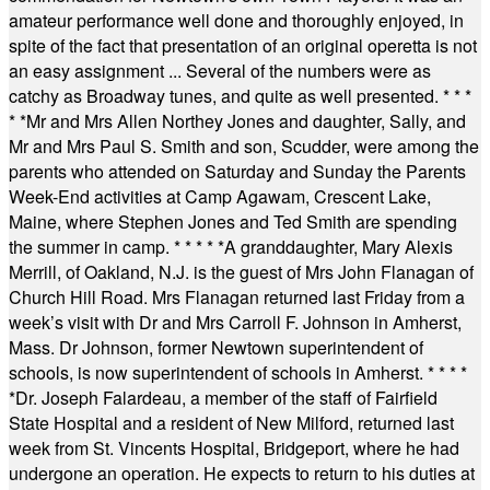
amateur performance well done and thoroughly enjoyed, in
spite of the fact that presentation of an original operetta is not
an easy assignment ... Several of the numbers were as
catchy as Broadway tunes, and quite as well presented.
* * *
* *
Mr and Mrs Allen Northey Jones and daughter, Sally, and
Mr and Mrs Paul S. Smith and son, Scudder, were among the
parents who attended on Saturday and Sunday the Parents
Week-End activities at Camp Agawam, Crescent Lake,
Maine, where Stephen Jones and Ted Smith are spending
the summer in camp.
* * * * *
A granddaughter, Mary Alexis
Merrill, of Oakland, N.J. is the guest of Mrs John Flanagan of
Church Hill Road. Mrs Flanagan returned last Friday from a
week’s visit with Dr and Mrs Carroll F. Johnson in Amherst,
Mass. Dr Johnson, former Newtown superintendent of
schools, is now superintendent of schools in Amherst.
* * * *
*
Dr. Joseph Falardeau, a member of the staff of Fairfield
State Hospital and a resident of New Milford, returned last
week from St. Vincents Hospital, Bridgeport, where he had
undergone an operation. He expects to return to his duties at