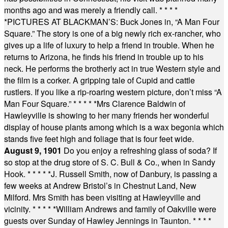
months ago and was merely a friendly call.
* * * *
*
PICTURES AT BLACKMAN’S: Buck Jones in, “A Man Four
Square.” The story is one of a big newly rich ex-rancher, who
gives up a life of luxury to help a friend in trouble. When he
returns to Arizona, he finds his friend in trouble up to his
neck. He performs the brotherly act in true Western style and
the film is a corker. A gripping tale of Cupid and cattle
rustlers. If you like a rip-roaring western picture, don’t miss “A
Man Four Square.”
* * * * *
Mrs Clarence Baldwin of
Hawleyville is showing to her many friends her wonderful
display of house plants among which is a wax begonia which
stands five feet high and foliage that is four feet wide.
August 9, 1901
Do you enjoy a refreshing glass of soda? If
so stop at the drug store of S. C. Bull & Co., when in Sandy
Hook.
* * * * *
J. Russell Smith, now of Danbury, is passing a
few weeks at Andrew Bristol’s in Chestnut Land, New
Milford. Mrs Smith has been visiting at Hawleyville and
vicinity.
* * * * *
William Andrews and family of Oakville were
guests over Sunday of Hawley Jennings in Taunton.
* * * *