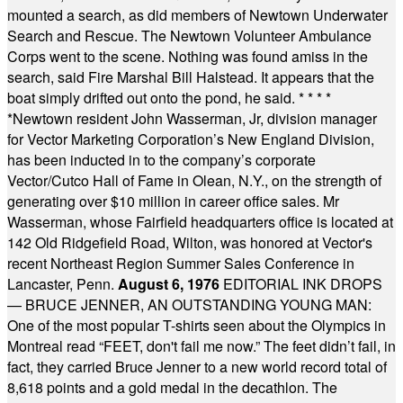
mounted a search, as did members of Newtown Underwater
Search and Rescue. The Newtown Volunteer Ambulance
Corps went to the scene. Nothing was found amiss in the
search, said Fire Marshal Bill Halstead. It appears that the
boat simply drifted out onto the pond, he said.
* * * *
*
Newtown resident John Wasserman, Jr, division manager
for Vector Marketing Corporation’s New England Division,
has been inducted in to the company’s corporate
Vector/Cutco Hall of Fame in Olean, N.Y., on the strength of
generating over $10 million in career office sales. Mr
Wasserman, whose Fairfield headquarters office is located at
142 Old Ridgefield Road, Wilton, was honored at Vector's
recent Northeast Region Summer Sales Conference in
Lancaster, Penn.
August 6, 1976
EDITORIAL INK DROPS
— BRUCE JENNER, AN OUTSTANDING YOUNG MAN:
One of the most popular T-shirts seen about the Olympics in
Montreal read “FEET, don't fail me now.” The feet didn’t fail, in
fact, they carried Bruce Jenner to a new world record total of
8,618 points and a gold medal in the decathlon. The