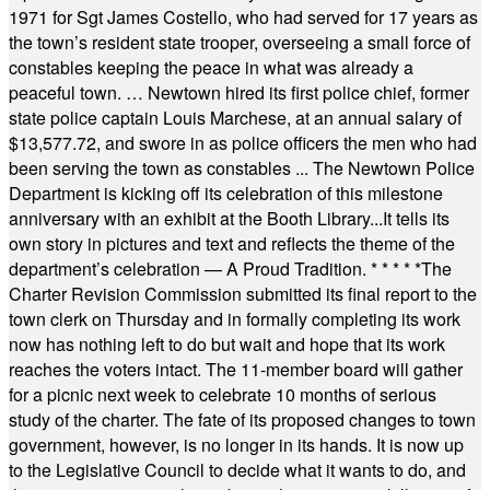
1971 for Sgt James Costello, who had served for 17 years as
the town’s resident state trooper, overseeing a small force of
constables keeping the peace in what was already a
peaceful town. … Newtown hired its first police chief, former
state police captain Louis Marchese, at an annual salary of
$13,577.72, and swore in as police officers the men who had
been serving the town as constables ... The Newtown Police
Department is kicking off its celebration of this milestone
anniversary with an exhibit at the Booth Library...It tells its
own story in pictures and text and reflects the theme of the
department’s celebration — A Proud Tradition.
* * * * *
The
Charter Revision Commission submitted its final report to the
town clerk on Thursday and in formally completing its work
now has nothing left to do but wait and hope that its work
reaches the voters intact. The 11-member board will gather
for a picnic next week to celebrate 10 months of serious
study of the charter. The fate of its proposed changes to town
government, however, is no longer in its hands. It is now up
to the Legislative Council to decide what it wants to do, and