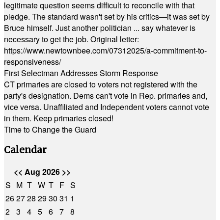
legitimate question seems difficult to reconcile with that
pledge. The standard wasn't set by his critics—it was set by
Bruce himself. Just another politician ... say whatever is
necessary to get the job. Original letter:
https://www.newtownbee.com/07312025/a-commitment-to-
responsiveness/
First Selectman Addresses Storm Response
CT primaries are closed to voters not registered with the
party's designation. Dems can't vote in Rep. primaries and,
vice versa. Unaffiliated and Independent voters cannot vote
in them. Keep primaries closed!
Time to Change the Guard
Calendar
<<
Aug 2026
>>
S
M
T
W
T
F
S
26
27
28
29
30
31
1
2
3
4
5
6
7
8