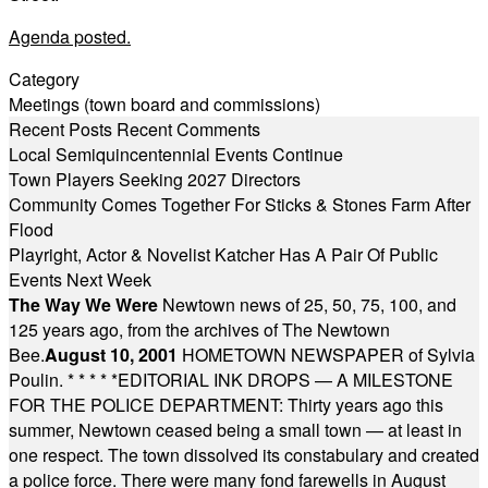
Agenda posted.
Category
Meetings (town board and commissions)
Recent Posts
Recent Comments
Local Semiquincentennial Events Continue
Town Players Seeking 2027 Directors
Community Comes Together For Sticks & Stones Farm After
Flood
Playright, Actor & Novelist Katcher Has A Pair Of Public
Events Next Week
The Way We Were
Newtown news of 25, 50, 75, 100, and
125 years ago, from the archives of The Newtown
Bee.
August 10, 2001
HOMETOWN NEWSPAPER of Sylvia
Poulin.
* * * * *
EDITORIAL INK DROPS — A MILESTONE
FOR THE POLICE DEPARTMENT: Thirty years ago this
summer, Newtown ceased being a small town — at least in
one respect. The town dissolved its constabulary and created
a police force. There were many fond farewells in August