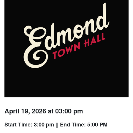
April 19, 2026 at 03:00 pm
Start Time: 3:00 pm
|| End Time: 5:00 PM