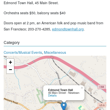
Edmond Town Hall, 45 Main Street.
Orchestra seats $50, balcony seats $40
Doors open at 2 pm, an American folk and pop music band from
San Francisco; 203-270-4285,
edmondtownhall.org
.
Category
,
Concerts/Musical Events
Miscellaneous
+
−
×
Edmond Town Hall
45 Main Street - Newtown
Details