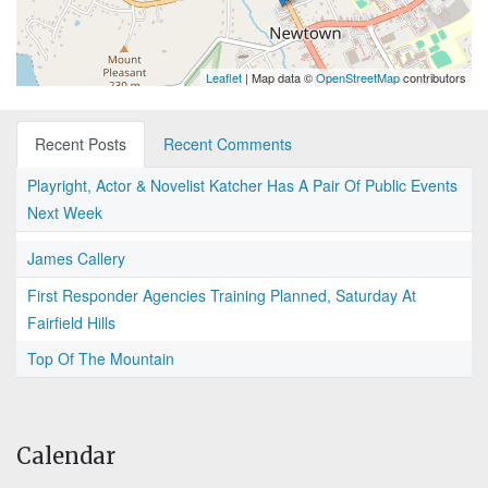
Leaflet
| Map data ©
OpenStreetMap
contributors
Recent Posts
Recent Comments
Playright, Actor & Novelist Katcher Has A Pair Of Public Events
Next Week
James Callery
First Responder Agencies Training Planned, Saturday At
Fairfield Hills
Top Of The Mountain
Calendar