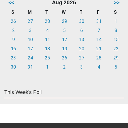
<<
Aug 2026
>>
S
M
T
W
T
F
S
26
27
28
29
30
31
1
2
3
4
5
6
7
8
9
10
11
12
13
14
15
16
17
18
19
20
21
22
23
24
25
26
27
28
29
30
31
1
2
3
4
5
This Week's Poll