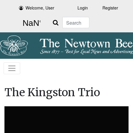
Welcome, User
Login
Register
Search
The Kingston Trio