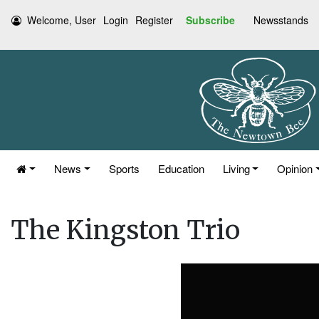
Welcome, User
Login
Register
Subscribe
Newsstands
News
Sports
Education
Living
Opinion
The Kingston Trio