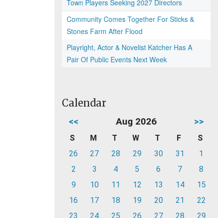
Town Players Seeking 2027 Directors
Community Comes Together For Sticks &
Stones Farm After Flood
Playright, Actor & Novelist Katcher Has A
Pair Of Public Events Next Week
Calendar
<<
Aug 2026
>>
S
M
T
W
T
F
S
26
27
28
29
30
31
1
2
3
4
5
6
7
8
9
10
11
12
13
14
15
16
17
18
19
20
21
22
23
24
25
26
27
28
29