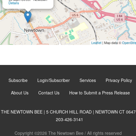
Details
Leaflet
| Map data ©
OpenStr
Subscribe
Login/Subscriber
Services
Privacy Policy
About Us
Contact Us
How to Submit a Press Release
THE NEWTOWN BEE | 5 CHURCH HILL ROAD | NEWTOWN CT 0647
203-426-3141
Copyright ©2026 The Newtown Bee / All rights reserved