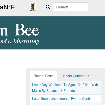
Search
Recent Posts
Recent Comments
Labor Day Weekend To Again Be Filled With
Music By Panacea & Friends
Local Semiquincentennial Events Continue