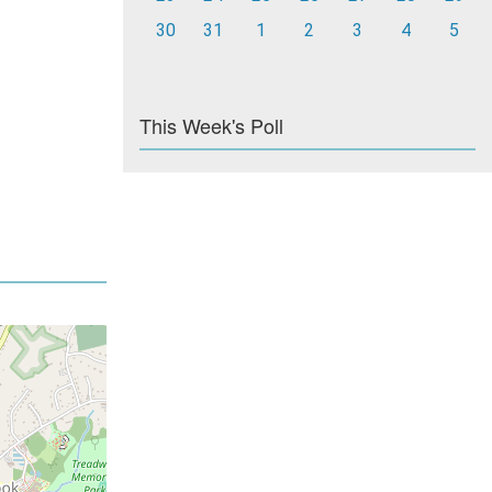
30
31
1
2
3
4
5
This Week's Poll