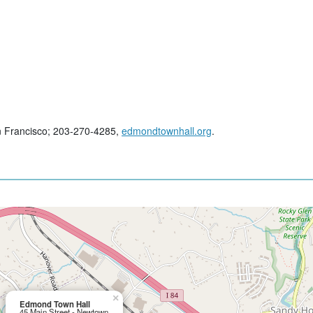
n Francisco; 203-270-4285,
edmondtownhall.org
.
×
Edmond Town Hall
45 Main Street - Newtown