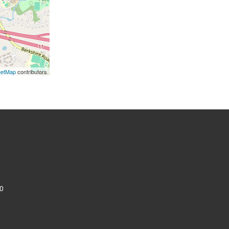
eetMap
contributors
0