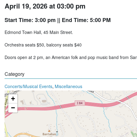
April 19, 2026 at 03:00 pm
Start Time: 3:00 pm
|| End Time: 5:00 PM
Edmond Town Hall, 45 Main Street.
Orchestra seats $50, balcony seats $40
Doors open at 2 pm, an American folk and pop music band from Sa
Category
,
Concerts/Musical Events
Miscellaneous
+
−