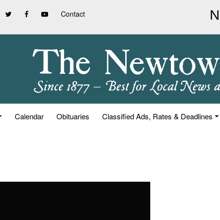
Contact
Calendar
Obituaries
Classified Ads, Rates & Deadlines