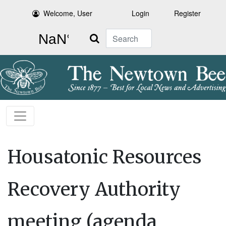
Welcome, User
Login
Register
Search
Housatonic Resources
Recovery Authority
meeting (agenda