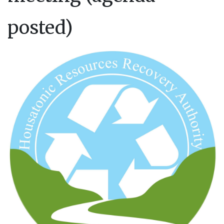
posted)