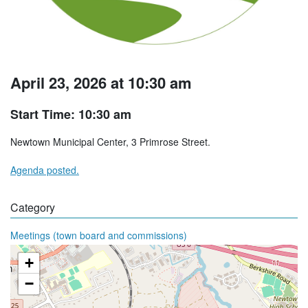
April 23, 2026 at 10:30 am
Start Time: 10:30 am
Newtown Municipal Center, 3 Primrose Street.
Agenda posted.
Category
Meetings (town board and commissions)
+
−