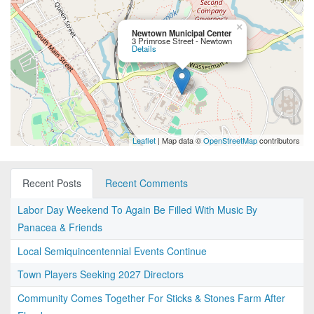
×
Newtown Municipal Center
3 Primrose Street - Newtown
Details
Leaflet
| Map data ©
OpenStreetMap
contributors
Recent Posts
Recent Comments
Labor Day Weekend To Again Be Filled With Music By
Panacea & Friends
Local Semiquincentennial Events Continue
Town Players Seeking 2027 Directors
Community Comes Together For Sticks & Stones Farm After