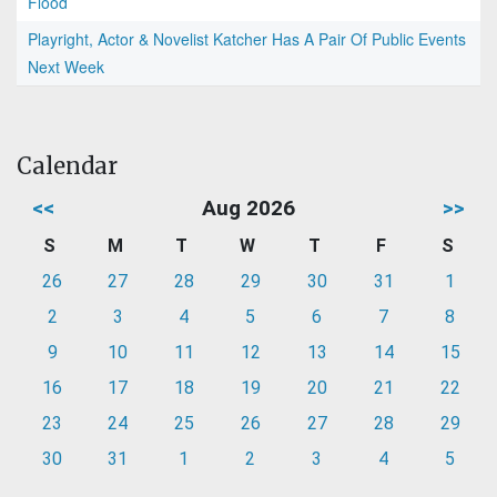
Flood
Playright, Actor & Novelist Katcher Has A Pair Of Public Events
Next Week
Calendar
<<
Aug 2026
>>
S
M
T
W
T
F
S
26
27
28
29
30
31
1
2
3
4
5
6
7
8
9
10
11
12
13
14
15
16
17
18
19
20
21
22
23
24
25
26
27
28
29
30
31
1
2
3
4
5