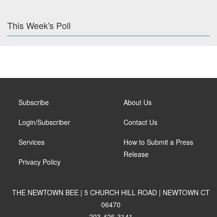
This Week's Poll
Subscribe
About Us
Login/Subscriber
Contact Us
Services
How to Submit a Press
Release
Privacy Policy
THE NEWTOWN BEE | 5 CHURCH HILL ROAD | NEWTOWN CT
06470
203-426-3141