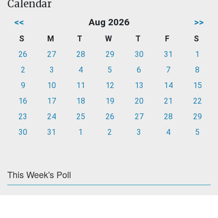
Calendar
<<
Aug 2026
>>
S
M
T
W
T
F
S
26
27
28
29
30
31
1
2
3
4
5
6
7
8
9
10
11
12
13
14
15
16
17
18
19
20
21
22
23
24
25
26
27
28
29
30
31
1
2
3
4
5
This Week's Poll