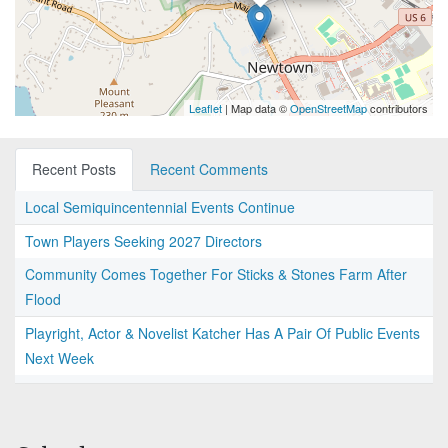
Leaflet
| Map data ©
OpenStreetMap
contributors
Recent Posts
Recent Comments
Local Semiquincentennial Events Continue
Town Players Seeking 2027 Directors
Community Comes Together For Sticks & Stones Farm After
Flood
Playright, Actor & Novelist Katcher Has A Pair Of Public Events
Next Week