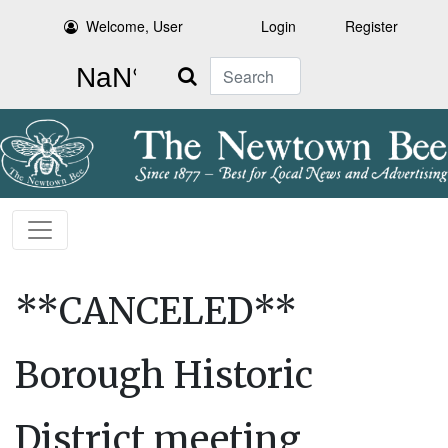
Welcome, User
Login
Register
Search
**CANCELED**
Borough Historic
District meeting