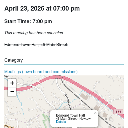
April 23, 2026 at 07:00 pm
Start Time: 7:00 pm
This meeting has been canceled.
Edmond Town Hall, 45 Main Street.
Category
Meetings (town board and commissions)
+
−
×
Edmond Town Hall
45 Main Street - Newtown
Details