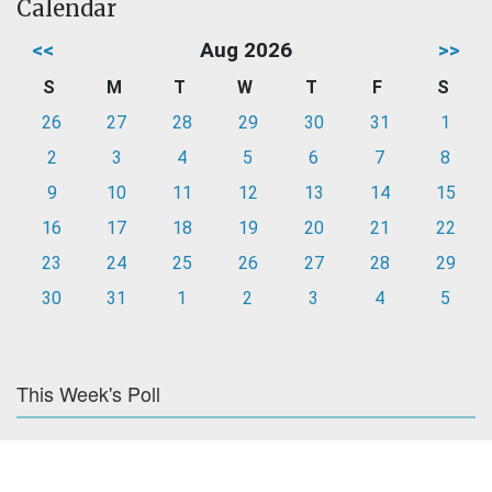
Calendar
<<
Aug 2026
>>
S
M
T
W
T
F
S
26
27
28
29
30
31
1
2
3
4
5
6
7
8
9
10
11
12
13
14
15
16
17
18
19
20
21
22
23
24
25
26
27
28
29
30
31
1
2
3
4
5
This Week's Poll