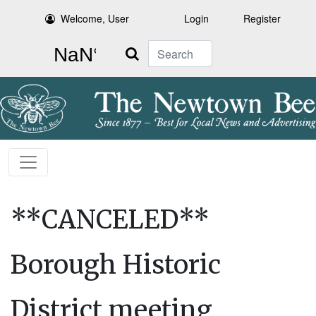
Welcome, User
Login
Register
Search
**CANCELED**
Borough Historic
District meeting