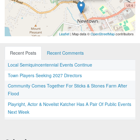
Leaflet
| Map data ©
OpenStreetMap
contributors
Recent Posts
Recent Comments
Local Semiquincentennial Events Continue
Town Players Seeking 2027 Directors
Community Comes Together For Sticks & Stones Farm After
Flood
Playright, Actor & Novelist Katcher Has A Pair Of Public Events
Next Week