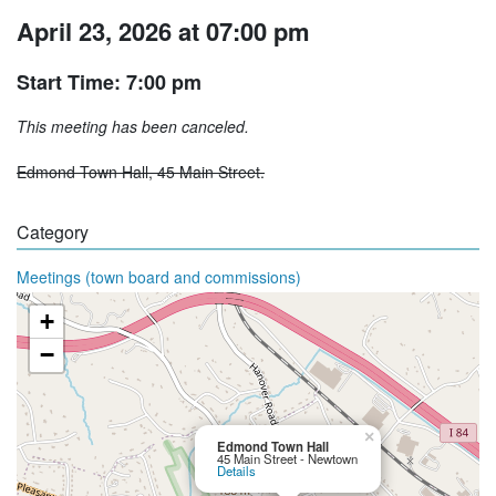
April 23, 2026 at 07:00 pm
Start Time: 7:00 pm
This meeting has been canceled.
Edmond Town Hall, 45 Main Street.
Category
Meetings (town board and commissions)
+
−
×
Edmond Town Hall
45 Main Street - Newtown
Details