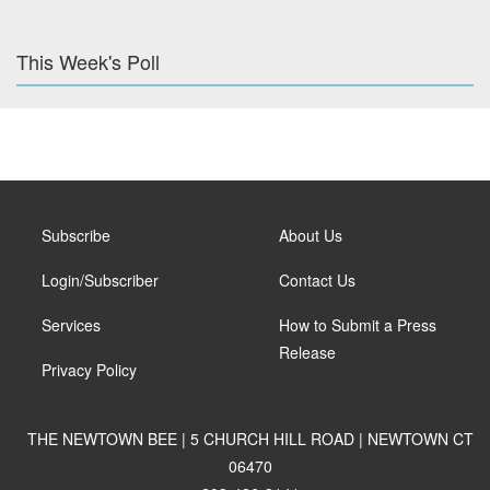
This Week's Poll
Subscribe
About Us
Login/Subscriber
Contact Us
Services
How to Submit a Press
Release
Privacy Policy
THE NEWTOWN BEE | 5 CHURCH HILL ROAD | NEWTOWN CT
06470