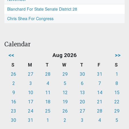
Blanchard For State Senate District 28
Chris Shea For Congress
Calendar
<<
Aug 2026
>>
S
M
T
W
T
F
S
26
27
28
29
30
31
1
2
3
4
5
6
7
8
9
10
11
12
13
14
15
16
17
18
19
20
21
22
23
24
25
26
27
28
29
30
31
1
2
3
4
5