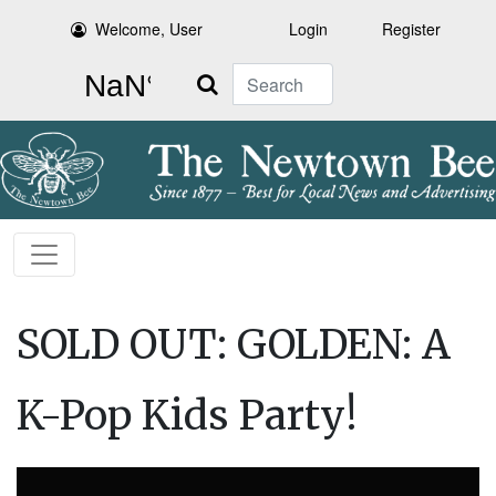
Welcome, User
Login
Register
Search
SOLD OUT: GOLDEN: A
K-Pop Kids Party!