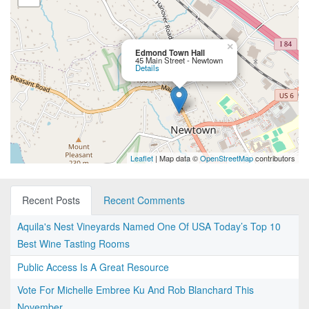
×
Edmond Town Hall
45 Main Street - Newtown
Details
Leaflet
| Map data ©
OpenStreetMap
contributors
Recent Posts
Recent Comments
Aquila's Nest Vineyards Named One Of USA Today’s Top 10
Best Wine Tasting Rooms
Public Access Is A Great Resource
Vote For Michelle Embree Ku And Rob Blanchard This
November