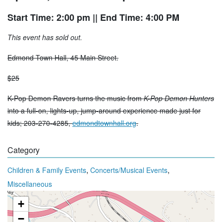
Start Time: 2:00 pm
|| End Time: 4:00 PM
This event has sold out.
Edmond Town Hall, 45 Main Street.
$25
K-Pop Demon Ravers turns the music from
K-Pop Demon Hunters
into a full-on, lights-up, jump-around experience made just for
kids; 203-270-4285,
edmondtownhall.org
.
Category
,
,
Children & Family Events
Concerts/Musical Events
Miscellaneous
+
−