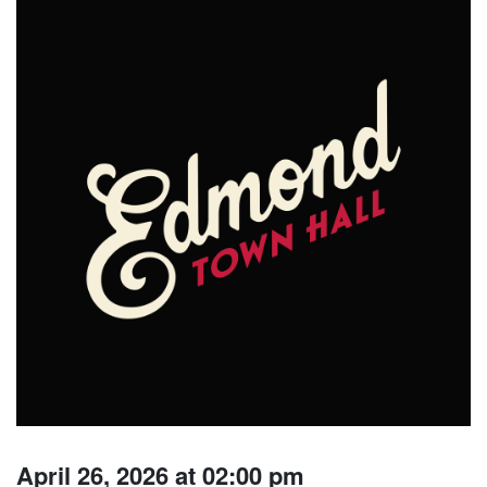
April 26, 2026 at 02:00 pm