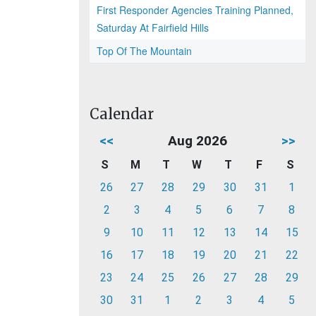
First Responder Agencies Training Planned,
Saturday At Fairfield Hills
Top Of The Mountain
Calendar
<<
Aug 2026
>>
S
M
T
W
T
F
S
26
27
28
29
30
31
1
2
3
4
5
6
7
8
9
10
11
12
13
14
15
16
17
18
19
20
21
22
23
24
25
26
27
28
29
30
31
1
2
3
4
5