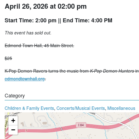
April 26, 2026 at 02:00 pm
Start Time: 2:00 pm
|| End Time: 4:00 PM
This event has sold out.
Edmond Town Hall, 45 Main Street.
$25
K-Pop Demon Ravers turns the music from
K-Pop Demon Hunters
in
edmondtownhall.org
.
Category
,
,
Children & Family Events
Concerts/Musical Events
Miscellaneous
+
−