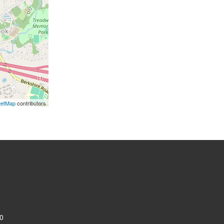
eetMap
contributors
0