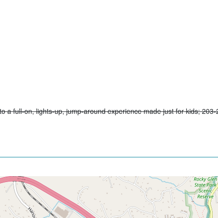
to a full-on, lights-up, jump-around experience made just for kids; 203