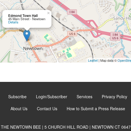
×
Edmond Town Hall
45 Main Street - Newtown
Details
Leaflet
| Map data ©
OpenStr
Subscribe
Login/Subscriber
Services
Privacy Policy
About Us
Contact Us
How to Submit a Press Release
THE NEWTOWN BEE | 5 CHURCH HILL ROAD | NEWTOWN CT 0647