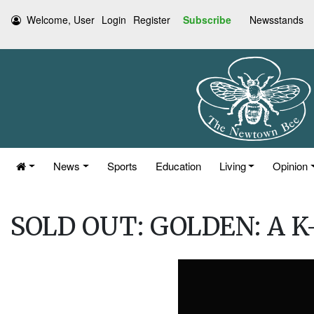
Welcome, User
Login
Register
Subscribe
Newsstands
News
Sports
Education
Living
Opinion
SOLD OUT: GOLDEN: A K-