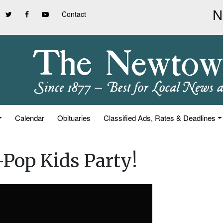
Contact
Calendar
Obituaries
Classified Ads, Rates & Deadlines
Pop Kids Party!