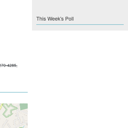
This Week's Poll
-270-4285,