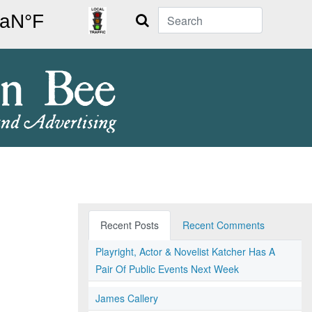
Search
Recent Posts
Recent Comments
Playright, Actor & Novelist Katcher Has A
Pair Of Public Events Next Week
James Callery