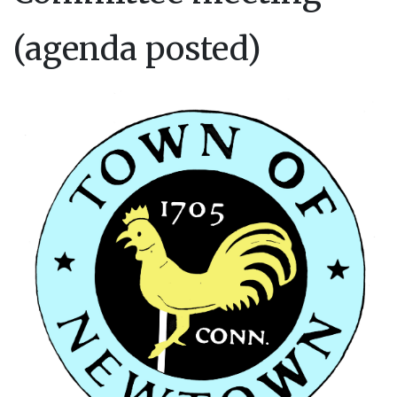
(agenda posted)