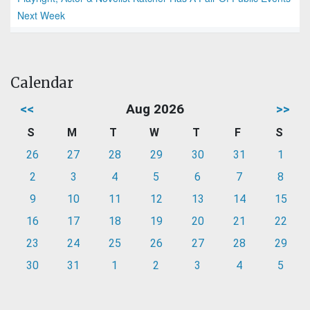
Next Week
Calendar
<<
Aug 2026
>>
S
M
T
W
T
F
S
26
27
28
29
30
31
1
2
3
4
5
6
7
8
9
10
11
12
13
14
15
16
17
18
19
20
21
22
23
24
25
26
27
28
29
30
31
1
2
3
4
5