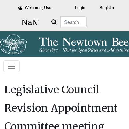
Welcome, User
Login
Register
Search
Legislative Council
Revision Appointment
Committee meeting