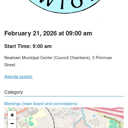
February 21, 2026 at 09:00 am
Start Time: 9:00 am
Newtown Municipal Center (Council Chambers), 3 Primrose
Street.
Agenda posted.
Category
Meetings (town board and commissions)
+
−