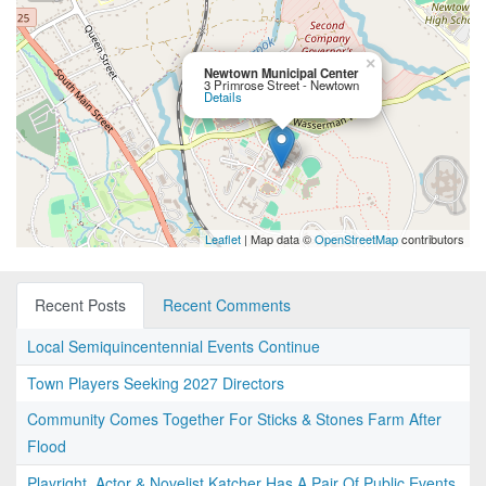
×
Newtown Municipal Center
3 Primrose Street - Newtown
Details
Leaflet
| Map data ©
OpenStreetMap
contributors
Recent Posts
Recent Comments
Local Semiquincentennial Events Continue
Town Players Seeking 2027 Directors
Community Comes Together For Sticks & Stones Farm After
Flood
Playright, Actor & Novelist Katcher Has A Pair Of Public Events