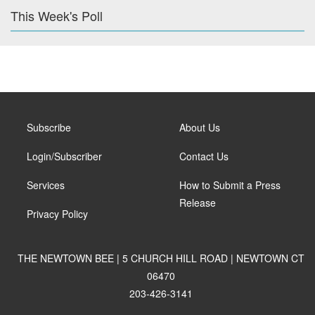
This Week's Poll
Subscribe
About Us
Login/Subscriber
Contact Us
Services
How to Submit a Press
Release
Privacy Policy
THE NEWTOWN BEE | 5 CHURCH HILL ROAD | NEWTOWN CT
06470
203-426-3141