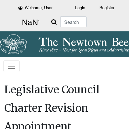
Welcome, User
Login
Register
Search
Legislative Council
Charter Revision
Appointment