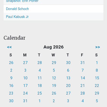
Snapshot: Erin Porter
Donald Schoch
Paul Kabusk Jr
Calendar
<<
Aug 2026
>>
S
M
T
W
T
F
S
26
27
28
29
30
31
1
2
3
4
5
6
7
8
9
10
11
12
13
14
15
16
17
18
19
20
21
22
23
24
25
26
27
28
29
30
31
1
2
3
4
5