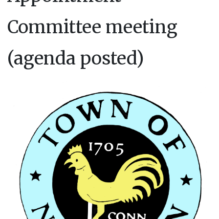
Committee meeting
(agenda posted)