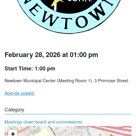
February 28, 2026 at 01:00 pm
Start Time: 1:00 pm
Newtown Municipal Center (Meeting Room 1), 3 Primrose Street.
Agenda posted.
Category
Meetings (town board and commissions)
+