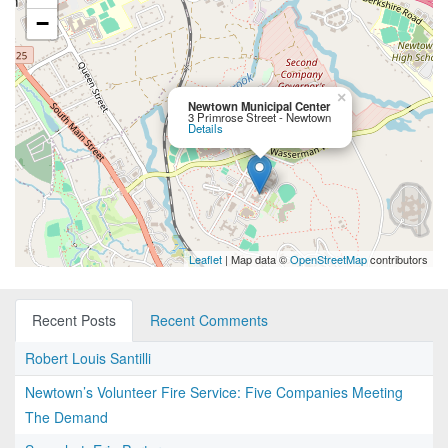
−
×
Newtown Municipal Center
3 Primrose Street - Newtown
Details
Leaflet
| Map data ©
OpenStreetMap
contributors
Recent Posts
Recent Comments
Robert Louis Santilli
Newtown’s Volunteer Fire Service: Five Companies Meeting
The Demand