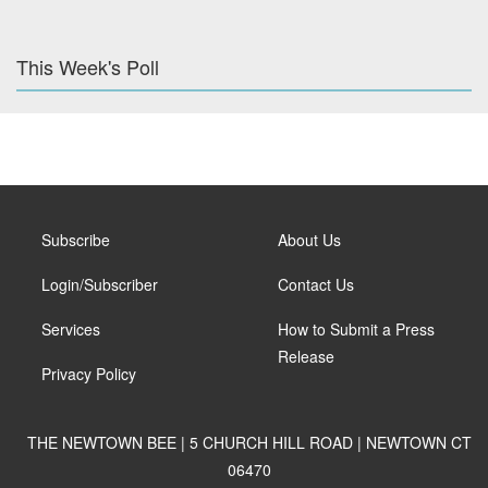
This Week's Poll
Subscribe
About Us
Login/Subscriber
Contact Us
Services
How to Submit a Press
Release
Privacy Policy
THE NEWTOWN BEE | 5 CHURCH HILL ROAD | NEWTOWN CT
06470