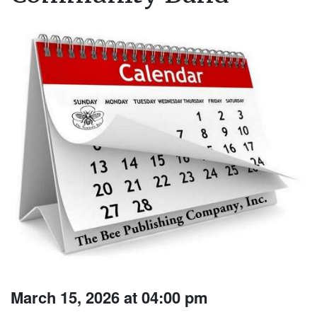
March 15, 2026 at 04:00 pm