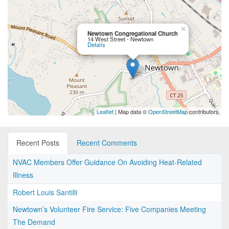
×
Newtown Congregational Church
14 West Street - Newtown
Details
Leaflet
| Map data ©
OpenStreetMap
contributors
Recent Posts
Recent Comments
NVAC Members Offer Guidance On Avoiding Heat-Related
Illness
Robert Louis Santilli
Newtown’s Volunteer Fire Service: Five Companies Meeting
The Demand