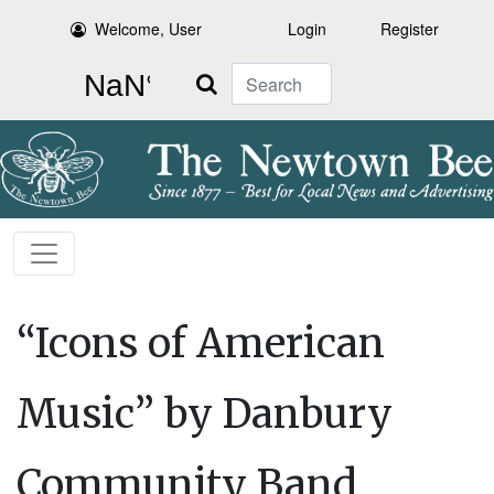
Welcome, User
Login
Register
Search
“Icons of American
Music” by Danbury
Community Band