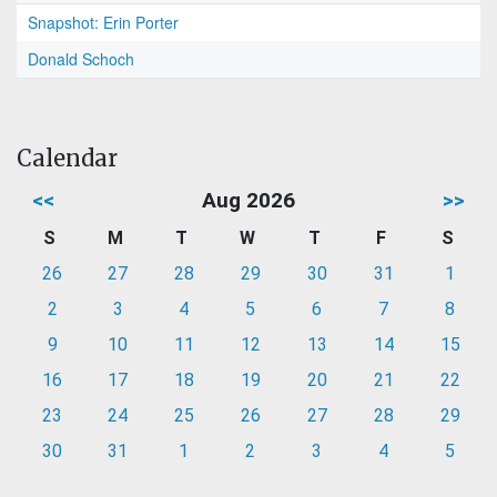
Snapshot: Erin Porter
Donald Schoch
Calendar
<<
Aug 2026
>>
S
M
T
W
T
F
S
26
27
28
29
30
31
1
2
3
4
5
6
7
8
9
10
11
12
13
14
15
16
17
18
19
20
21
22
23
24
25
26
27
28
29
30
31
1
2
3
4
5