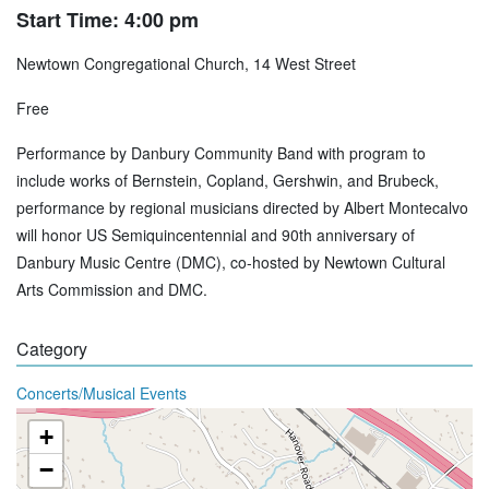
Start Time: 4:00 pm
Newtown Congregational Church, 14 West Street
Free
Performance by Danbury Community Band with program to
include works of Bernstein, Copland, Gershwin, and Brubeck,
performance by regional musicians directed by Albert Montecalvo
will honor US Semiquincentennial and 90th anniversary of
Danbury Music Centre (DMC), co-hosted by Newtown Cultural
Arts Commission and DMC.
Category
Concerts/Musical Events
+
−