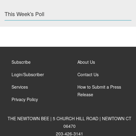
This Week's Poll
Subscribe
About Us
Login/Subscriber
Contact Us
Services
How to Submit a Press
Release
Privacy Policy
THE NEWTOWN BEE | 5 CHURCH HILL ROAD | NEWTOWN CT
06470
203-426-3141