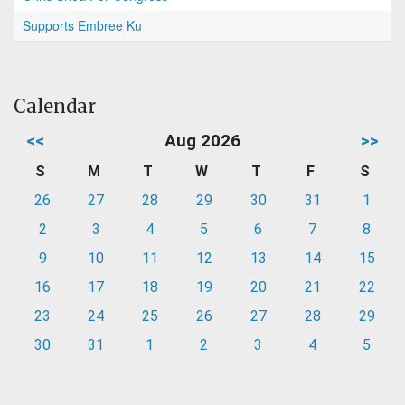
Supports Embree Ku
Calendar
<<
Aug 2026
>>
S
M
T
W
T
F
S
26
27
28
29
30
31
1
2
3
4
5
6
7
8
9
10
11
12
13
14
15
16
17
18
19
20
21
22
23
24
25
26
27
28
29
30
31
1
2
3
4
5