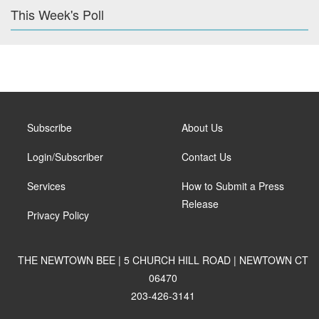
This Week's Poll
Subscribe
About Us
Login/Subscriber
Contact Us
Services
How to Submit a Press
Release
Privacy Policy
THE NEWTOWN BEE | 5 CHURCH HILL ROAD | NEWTOWN CT
06470
203-426-3141