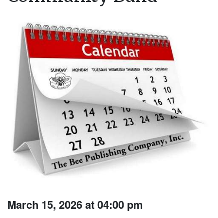
March 15, 2026 at 04:00 pm