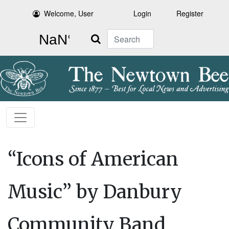
Welcome, User
Login
Register
Search
“Icons of American
Music” by Danbury
Community Band