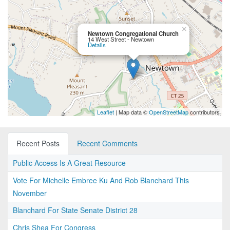
×
Newtown Congregational Church
14 West Street - Newtown
Details
Leaflet
| Map data ©
OpenStreetMap
contributors
Recent Posts
Recent Comments
Public Access Is A Great Resource
Vote For Michelle Embree Ku And Rob Blanchard This
November
Blanchard For State Senate District 28
Chris Shea For Congress