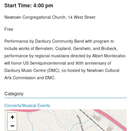
Start Time: 4:00 pm
Newtown Congregational Church, 14 West Street
Free
Performance by Danbury Community Band with program to
include works of Bernstein, Copland, Gershwin, and Brubeck,
performance by regional musicians directed by Albert Montecalvo
will honor US Semiquincentennial and 90th anniversary of
Danbury Music Centre (DMC), co-hosted by Newtown Cultural
Arts Commission and DMC.
Category
Concerts/Musical Events
+
−