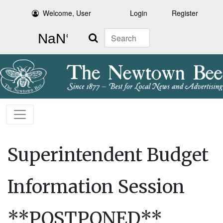
Welcome, User
Login
Register
Search
Superintendent Budget
Information Session
**POSTPONED**