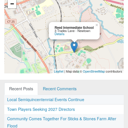
−
×
Reed Intermediate School
3 Trades Lane - Newtown
Details
Leaflet
| Map data ©
OpenStreetMap
contributors
Recent Posts
Recent Comments
Local Semiquincentennial Events Continue
Town Players Seeking 2027 Directors
Community Comes Together For Sticks & Stones Farm After
Flood