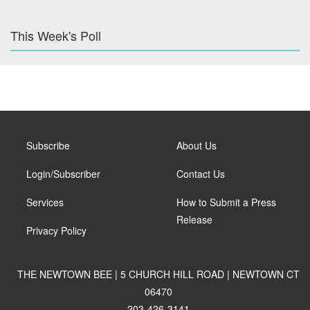
This Week's Poll
Subscribe
About Us
Login/Subscriber
Contact Us
Services
How to Submit a Press
Release
Privacy Policy
THE NEWTOWN BEE | 5 CHURCH HILL ROAD | NEWTOWN CT
06470
203-426-3141