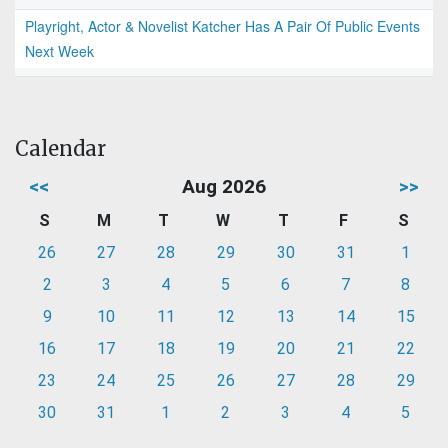
Playright, Actor & Novelist Katcher Has A Pair Of Public Events
Next Week
Calendar
<<
Aug 2026
>>
S
M
T
W
T
F
S
26
27
28
29
30
31
1
2
3
4
5
6
7
8
9
10
11
12
13
14
15
16
17
18
19
20
21
22
23
24
25
26
27
28
29
30
31
1
2
3
4
5