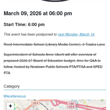
March 09, 2026 at 06:00 pm
Start Time: 6:00 pm
This event has been postponed to
next Monday, March 16
.
Reed Intermediate School (Library Media Center), 3 Trades Lane
Superintendent of Schools Anne Uberti will offer overview of
proposed 2026-27 Board of Education budget, time for Q&A to
follow, hosted by Newtown Public Schools PTA/PTSA and SPED
PTA
.
Category
Miscellaneous
+