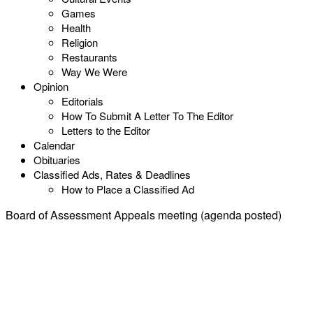
Games
Health
Religion
Restaurants
Way We Were
Opinion
Editorials
How To Submit A Letter To The Editor
Letters to the Editor
Calendar
Obituaries
Classified Ads, Rates & Deadlines
How to Place a Classified Ad
Board of Assessment Appeals meeting (agenda posted)