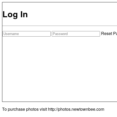
Log In
Reset P
To purchase photos visit
http://photos.newtownbee.com