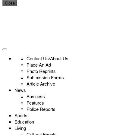
Close
Contact Us/About Us
Place An Ad
Photo Reprints
Submission Forms
Article Archive
News
Business
Features
Police Reports
Sports
Education
Living
Cultural Events