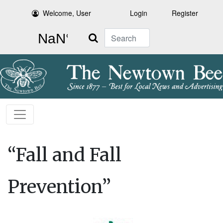
Welcome, User
Login
Register
Search
“Fall and Fall
Prevention”