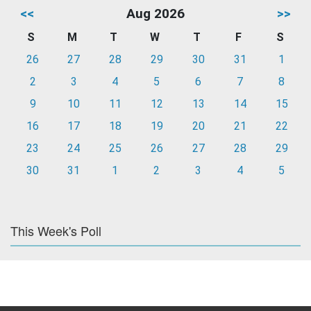
<<
Aug 2026
>>
S
M
T
W
T
F
S
26
27
28
29
30
31
1
2
3
4
5
6
7
8
9
10
11
12
13
14
15
16
17
18
19
20
21
22
23
24
25
26
27
28
29
30
31
1
2
3
4
5
This Week's Poll