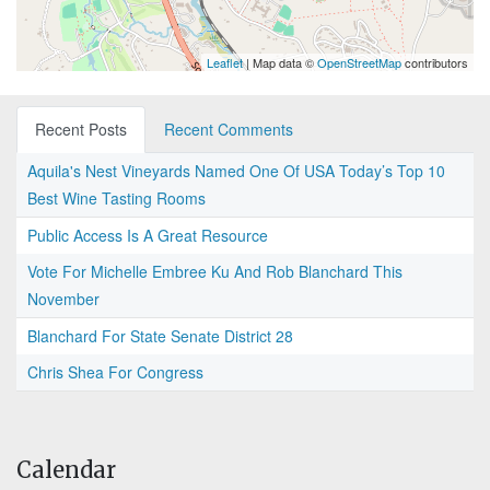
Leaflet
| Map data ©
OpenStreetMap
contributors
Recent Posts
Recent Comments
Aquila's Nest Vineyards Named One Of USA Today’s Top 10
Best Wine Tasting Rooms
Public Access Is A Great Resource
Vote For Michelle Embree Ku And Rob Blanchard This
November
Blanchard For State Senate District 28
Chris Shea For Congress
Calendar