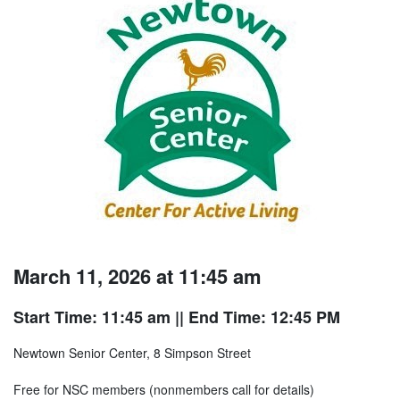
March 11, 2026 at 11:45 am
Start Time: 11:45 am
|| End Time: 12:45 PM
Newtown Senior Center, 8 Simpson Street
Free for NSC members (nonmembers call for details)