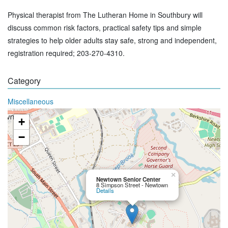
Physical therapist from The Lutheran Home in Southbury will
discuss common risk factors, practical safety tips and simple
strategies to help older adults stay safe, strong and independent,
registration required; 203-270-4310.
Category
Miscellaneous
+
−
×
Newtown Senior Center
8 Simpson Street - Newtown
Details