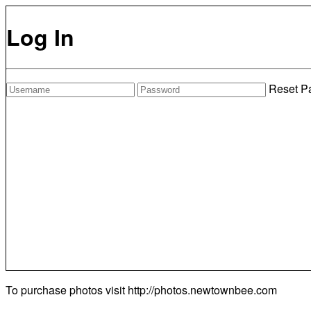
Log In
Reset P
To purchase photos visit
http://photos.newtownbee.com