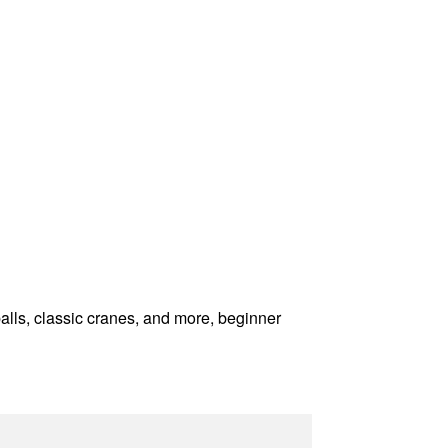
balls, classic cranes, and more, beginner