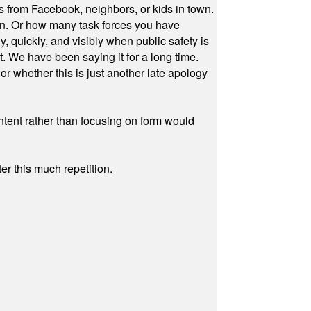
s from Facebook, neighbors, or kids in town.
on. Or how many task forces you have
, quickly, and visibly when public safety is
ut. We have been saying it for a long time.
r whether this is just another late apology
ontent rather than focusing on form would
r this much repetition.