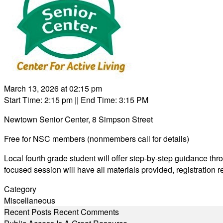
March 13, 2026 at 02:15 pm
Start Time: 2:15 pm
|| End Time: 3:15 PM
Newtown Senior Center, 8 Simpson Street
Free for NSC members (nonmembers call for details)
Local fourth grade student will offer step-by-step guidance thr
focused session will have all materials provided, registration 
Category
Miscellaneous
Recent Posts
Recent Comments