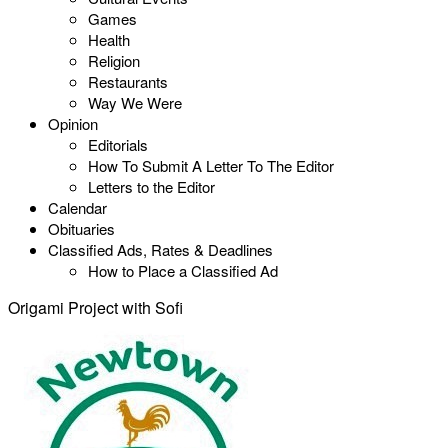
Games
Health
Religion
Restaurants
Way We Were
Opinion
Editorials
How To Submit A Letter To The Editor
Letters to the Editor
Calendar
Obituaries
Classified Ads, Rates & Deadlines
How to Place a Classified Ad
Origami Project with Sofi