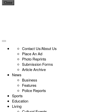
Close
Contact Us/About Us
Place An Ad
Photo Reprints
Submission Forms
Article Archive
News
Business
Features
Police Reports
Sports
Education
Living
Cultural Events