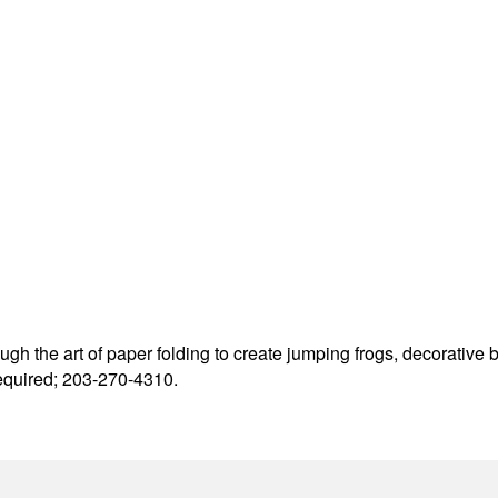
ough the art of paper folding to create jumping frogs, decorative 
required; 203-270-4310.