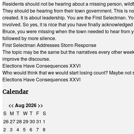
Residents should not be hearing about a missing person, wildf
They should be hearing from their town government. This is n
created. It is about leadership. You are the First Selectman. Y
involved. So yes, it is nice that you have finally acknowledged 
Bruce, you were missing when the town needed to hear from you
followed by more silence.
First Selectman Addresses Storm Response
The topic may be the same but the narratives every other week 
improve the discourse.
Elections Have Consequences XXVI
Who would think that we would start losing count? Maybe not so
Elections Have Consequences XXVI
Calendar
<<
Aug 2026
>>
S
M
T
W
T
F
S
26
27
28
29
30
31
1
2
3
4
5
6
7
8