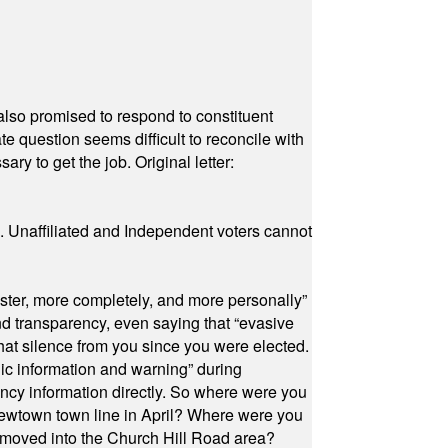
also promised to respond to constituent
e question seems difficult to reconcile with
ry to get the job. Original letter:
a. Unaffiliated and Independent voters cannot
ster, more completely, and more personally”
and transparency, even saying that “evasive
at silence from you since you were elected.
ic information and warning” during
cy information directly. So where were you
Newtown town line in April? Where were you
 moved into the Church Hill Road area?