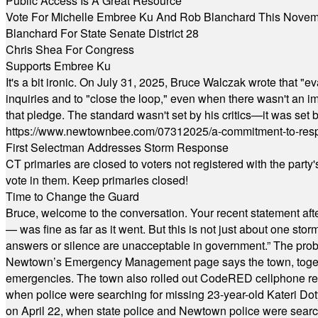
Public Access Is A Great Resource
Vote For Michelle Embree Ku And Rob Blanchard This Nove
Blanchard For State Senate District 28
Chris Shea For Congress
Supports Embree Ku
It's a bit ironic. On July 31, 2025, Bruce Walczak wrote that 
inquiries and to "close the loop," even when there wasn't an i
that pledge. The standard wasn't set by his critics—it was set by
https://www.newtownbee.com/07312025/a-commitment-to-res
First Selectman Addresses Storm Response
CT primaries are closed to voters not registered with the party
vote in them. Keep primaries closed!
Time to Change the Guard
Bruce, welcome to the conversation. Your recent statement aft
— was fine as far as it went. But this is not just about one st
answers or silence are unacceptable in government.” The probl
Newtown’s Emergency Management page says the town, together w
emergencies. The town also rolled out CodeRED cellphone regi
when police were searching for missing 23-year-old Kateri Do
on April 22, when state police and Newtown police were searc