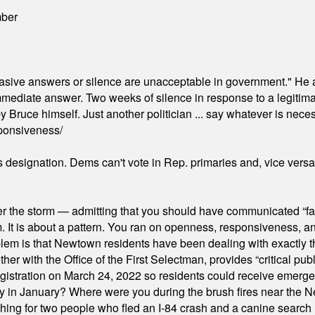
mber
"evasive answers or silence are unacceptable in government." He 
mmediate answer. Two weeks of silence in response to a legitimat
 Bruce himself. Just another politician ... say whatever is necessa
ponsiveness/
's designation. Dems can't vote in Rep. primaries and, vice vers
er the storm — admitting that you should have communicated “fa
orm. It is about a pattern. You ran on openness, responsiveness, 
em is that Newtown residents have been dealing with exactly th
ith the Office of the First Selectman, provides “critical publ
stration on March 24, 2022 so residents could receive emergen
ty in January? Where were you during the brush fires near the 
hing for two people who fled an I-84 crash and a canine search