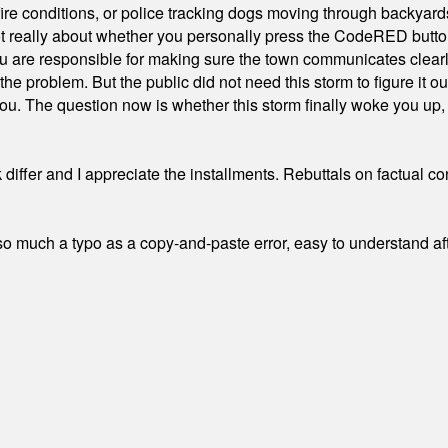
ire conditions, or police tracking dogs moving through backyard
ot really about whether you personally press the CodeRED butt
ou are responsible for making sure the town communicates clearly
the problem. But the public did not need this storm to figure it o
. The question now is whether this storm finally woke you up, o
differ and I appreciate the installments. Rebuttals on factual c
 much a typo as a copy-and-paste error, easy to understand afte