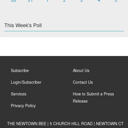
30
31
1
2
3
4
5
This Week's Poll
Subscribe
About Us
Login/Subscriber
Contact Us
Services
How to Submit a Press
Release
Privacy Policy
THE NEWTOWN BEE | 5 CHURCH HILL ROAD | NEWTOWN CT