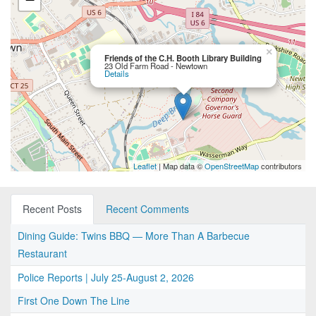
×
Friends of the C.H. Booth Library Building
23 Old Farm Road - Newtown
Details
Leaflet
| Map data ©
OpenStreetMap
contributors
Recent Posts
Recent Comments
Dining Guide: Twins BBQ — More Than A Barbecue
Restaurant
Police Reports | July 25-August 2, 2026
First One Down The Line