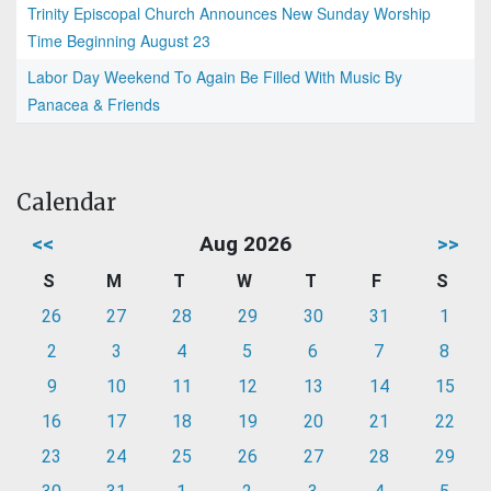
Trinity Episcopal Church Announces New Sunday Worship
Time Beginning August 23
Labor Day Weekend To Again Be Filled With Music By
Panacea & Friends
Calendar
<<
Aug 2026
>>
S
M
T
W
T
F
S
26
27
28
29
30
31
1
2
3
4
5
6
7
8
9
10
11
12
13
14
15
16
17
18
19
20
21
22
23
24
25
26
27
28
29