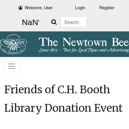
Welcome, User
Login
Register
Search
Friends of C.H. Booth
Library Donation Event