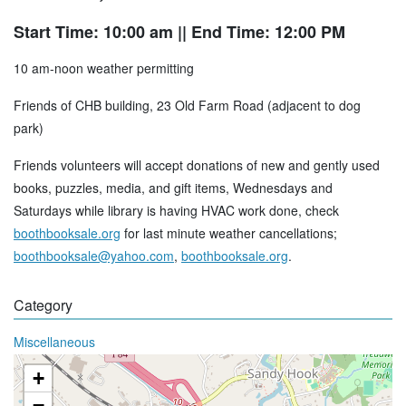
Start Time: 10:00 am
|| End Time: 12:00 PM
10 am-noon weather permitting
Friends of CHB building, 23 Old Farm Road (adjacent to dog
park)
Friends volunteers will accept donations of new and gently used
books, puzzles, media, and gift items, Wednesdays and
Saturdays while library is having HVAC work done, check
boothbooksale.org
for last minute weather cancellations;
boothbooksale@yahoo.com
,
boothbooksale.org
.
Category
Miscellaneous
+
−