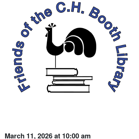
March 11, 2026 at 10:00 am