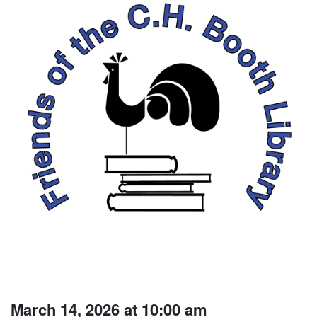
March 14, 2026 at 10:00 am