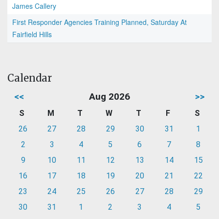
James Callery
First Responder Agencies Training Planned, Saturday At
Fairfield Hills
Calendar
<<
Aug 2026
>>
S
M
T
W
T
F
S
26
27
28
29
30
31
1
2
3
4
5
6
7
8
9
10
11
12
13
14
15
16
17
18
19
20
21
22
23
24
25
26
27
28
29
30
31
1
2
3
4
5