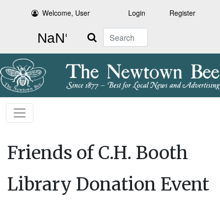
Welcome, User
Login
Register
Search
Friends of C.H. Booth
Library Donation Event