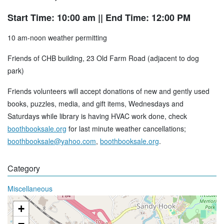
Start Time: 10:00 am
|| End Time: 12:00 PM
10 am-noon weather permitting
Friends of CHB building, 23 Old Farm Road (adjacent to dog
park)
Friends volunteers will accept donations of new and gently used
books, puzzles, media, and gift items, Wednesdays and
Saturdays while library is having HVAC work done, check
boothbooksale.org
for last minute weather cancellations;
boothbooksale@yahoo.com
,
boothbooksale.org
.
Category
Miscellaneous
+
−