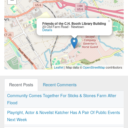
×
Friends of the C.H. Booth Library Building
23 Old Farm Road - Newtown
Details
Leaflet
| Map data ©
OpenStreetMap
contributors
Recent Posts
Recent Comments
Community Comes Together For Sticks & Stones Farm After
Flood
Playright, Actor & Novelist Katcher Has A Pair Of Public Events
Next Week