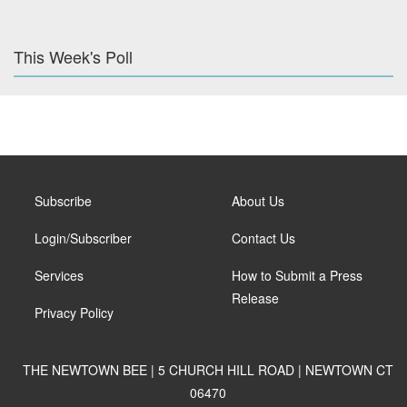
This Week's Poll
Subscribe
About Us
Login/Subscriber
Contact Us
Services
How to Submit a Press
Release
Privacy Policy
THE NEWTOWN BEE | 5 CHURCH HILL ROAD | NEWTOWN CT
06470