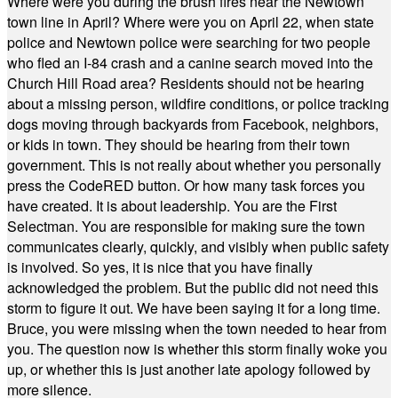
Where were you during the brush fires near the Newtown
town line in April? Where were you on April 22, when state
police and Newtown police were searching for two people
who fled an I-84 crash and a canine search moved into the
Church Hill Road area? Residents should not be hearing
about a missing person, wildfire conditions, or police tracking
dogs moving through backyards from Facebook, neighbors,
or kids in town. They should be hearing from their town
government. This is not really about whether you personally
press the CodeRED button. Or how many task forces you
have created. It is about leadership. You are the First
Selectman. You are responsible for making sure the town
communicates clearly, quickly, and visibly when public safety
is involved. So yes, it is nice that you have finally
acknowledged the problem. But the public did not need this
storm to figure it out. We have been saying it for a long time.
Bruce, you were missing when the town needed to hear from
you. The question now is whether this storm finally woke you
up, or whether this is just another late apology followed by
more silence.