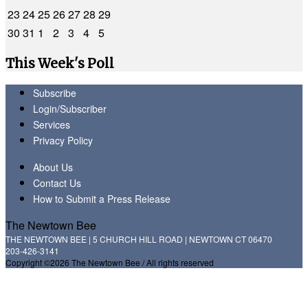
23
24
25
26
27
28
29
30
31
1
2
3
4
5
This Week's Poll
Subscribe
Login/Subscriber
Services
Privacy Policy
About Us
Contact Us
How to Submit a Press Release
The Newtown Bee
THE NEWTOWN BEE | 5 CHURCH HILL ROAD | NEWTOWN CT 06470
203-426-3141
Copyright ©2026 The Newtown Bee / All rights reserved