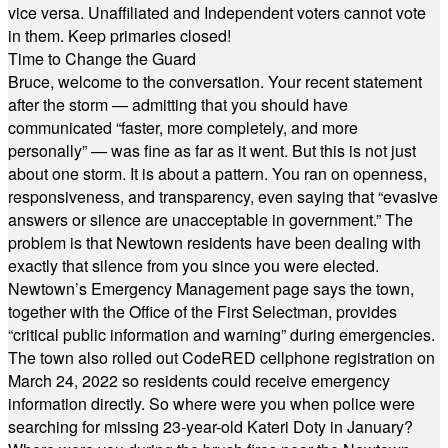
vice versa. Unaffiliated and Independent voters cannot vote
in them. Keep primaries closed!
Time to Change the Guard
Bruce, welcome to the conversation. Your recent statement
after the storm — admitting that you should have
communicated “faster, more completely, and more
personally” — was fine as far as it went. But this is not just
about one storm. It is about a pattern. You ran on openness,
responsiveness, and transparency, even saying that “evasive
answers or silence are unacceptable in government.” The
problem is that Newtown residents have been dealing with
exactly that silence from you since you were elected.
Newtown’s Emergency Management page says the town,
together with the Office of the First Selectman, provides
“critical public information and warning” during emergencies.
The town also rolled out CodeRED cellphone registration on
March 24, 2022 so residents could receive emergency
information directly. So where were you when police were
searching for missing 23-year-old Kateri Doty in January?