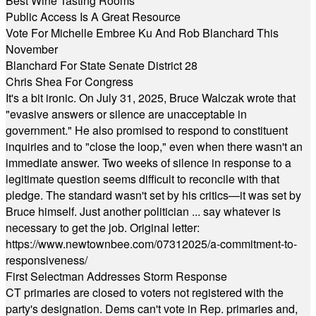
Best Wine Tasting Rooms
Public Access Is A Great Resource
Vote For Michelle Embree Ku And Rob Blanchard This
November
Blanchard For State Senate District 28
Chris Shea For Congress
It's a bit ironic. On July 31, 2025, Bruce Walczak wrote that
"evasive answers or silence are unacceptable in
government." He also promised to respond to constituent
inquiries and to "close the loop," even when there wasn't an
immediate answer. Two weeks of silence in response to a
legitimate question seems difficult to reconcile with that
pledge. The standard wasn't set by his critics—it was set by
Bruce himself. Just another politician ... say whatever is
necessary to get the job. Original letter:
https://www.newtownbee.com/07312025/a-commitment-to-
responsiveness/
First Selectman Addresses Storm Response
CT primaries are closed to voters not registered with the
party's designation. Dems can't vote in Rep. primaries and,