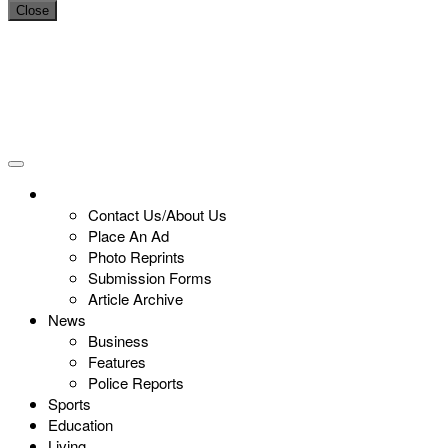
Close
Contact Us/About Us
Place An Ad
Photo Reprints
Submission Forms
Article Archive
News
Business
Features
Police Reports
Sports
Education
Living