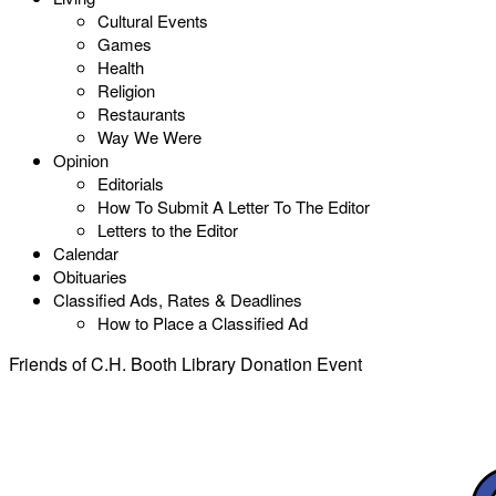
Cultural Events
Games
Health
Religion
Restaurants
Way We Were
Opinion
Editorials
How To Submit A Letter To The Editor
Letters to the Editor
Calendar
Obituaries
Classified Ads, Rates & Deadlines
How to Place a Classified Ad
Friends of C.H. Booth Library Donation Event