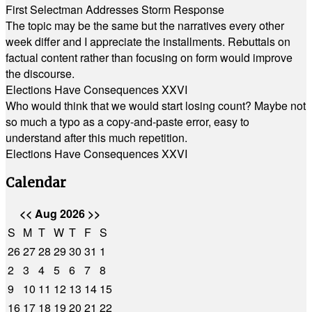
First Selectman Addresses Storm Response
The topic may be the same but the narratives every other
week differ and I appreciate the installments. Rebuttals on
factual content rather than focusing on form would improve
the discourse.
Elections Have Consequences XXVI
Who would think that we would start losing count? Maybe not
so much a typo as a copy-and-paste error, easy to
understand after this much repetition.
Elections Have Consequences XXVI
Calendar
<<
Aug 2026
>>
S
M
T
W
T
F
S
26
27
28
29
30
31
1
2
3
4
5
6
7
8
9
10
11
12
13
14
15
16
17
18
19
20
21
22