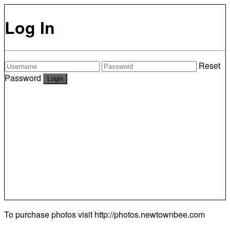
Log In
Reset
Password
To purchase photos visit
http://photos.newtownbee.com