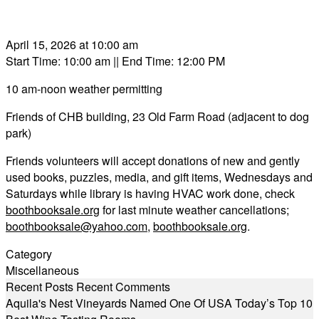
April 15, 2026 at 10:00 am
Start Time: 10:00 am
|| End Time: 12:00 PM
10 am-noon weather permitting
Friends of CHB building, 23 Old Farm Road (adjacent to dog
park)
Friends volunteers will accept donations of new and gently
used books, puzzles, media, and gift items, Wednesdays and
Saturdays while library is having HVAC work done, check
boothbooksale.org
for last minute weather cancellations;
boothbooksale@yahoo.com
,
boothbooksale.org
.
Category
Miscellaneous
Recent Posts
Recent Comments
Aquila's Nest Vineyards Named One Of USA Today’s Top 10