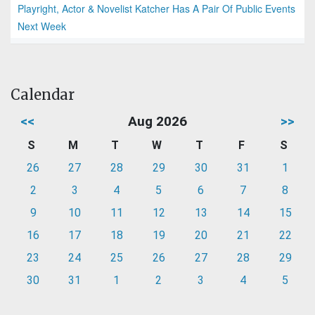
Playright, Actor & Novelist Katcher Has A Pair Of Public Events
Next Week
Calendar
<<
Aug 2026
>>
S
M
T
W
T
F
S
26
27
28
29
30
31
1
2
3
4
5
6
7
8
9
10
11
12
13
14
15
16
17
18
19
20
21
22
23
24
25
26
27
28
29
30
31
1
2
3
4
5