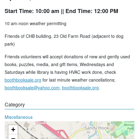
Start Time: 10:00 am
|| End Time: 12:00 PM
10 am-noon weather permitting
Friends of CHB building, 23 Old Farm Road (adjacent to dog
park)
Friends volunteers will accept donations of new and gently used
books, puzzles, media, and gift items, Wednesdays and
Saturdays while library is having HVAC work done, check
boothbooksale.org
for last minute weather cancellations;
boothbooksale@yahoo.com
,
boothbooksale.org
.
Category
Miscellaneous
+
−