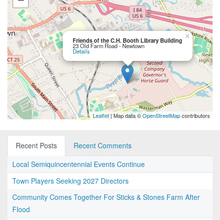
×
Friends of the C.H. Booth Library Building
23 Old Farm Road - Newtown
Details
Leaflet
| Map data ©
OpenStreetMap
contributors
Recent Posts
Recent Comments
Local Semiquincentennial Events Continue
Town Players Seeking 2027 Directors
Community Comes Together For Sticks & Stones Farm After
Flood