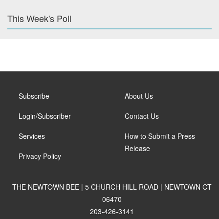
This Week's Poll
Subscribe
About Us
Login/Subscriber
Contact Us
Services
How to Submit a Press
Release
Privacy Policy
THE NEWTOWN BEE | 5 CHURCH HILL ROAD | NEWTOWN CT
06470
203-426-3141