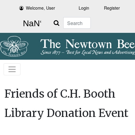
Welcome, User
Login
Register
Search
Friends of C.H. Booth
Library Donation Event