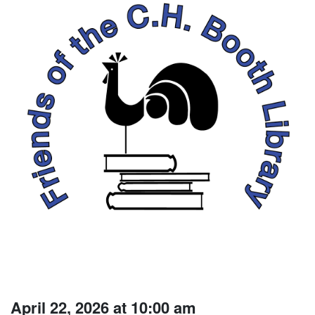
April 22, 2026 at 10:00 am