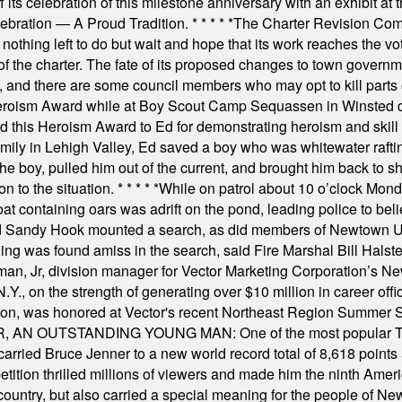
s celebration of this milestone anniversary with an exhibit at the 
elebration — A Proud Tradition.
* * * * *
The Charter Revision Commi
nothing left to do but wait and hope that its work reaches the v
f the charter. The fate of its proposed changes to town governmen
, and there are some council members who may opt to kill parts o
Heroism Award while at Boy Scout Camp Sequassen in Winsted d
this Heroism Award to Ed for demonstrating heroism and skill in
amily in Lehigh Valley, Ed saved a boy who was whitewater rafti
he boy, pulled him out of the current, and brought him back to s
on to the situation.
* * * * *
While on patrol about 10 o’clock Mond
t containing oars was adrift on the pond, leading police to bel
and Sandy Hook mounted a search, as did members of Newtown
was found amiss in the search, said Fire Marshal Bill Halstead.
, Jr, division manager for Vector Marketing Corporation’s New
Y., on the strength of generating over $10 million in career of
ilton, was honored at Vector's recent Northeast Region Summer 
 OUTSTANDING YOUNG MAN: One of the most popular T-shirt
hey carried Bruce Jenner to a new world record total of 8,618 poin
ition thrilled millions of viewers and made him the ninth Ameri
ountry, but also carried a special meaning for the people of Ne