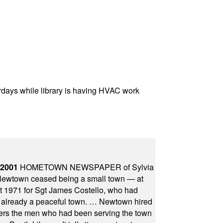
rdays while library is having HVAC work
 2001
HOMETOWN NEWSPAPER of Sylvia
town ceased being a small town — at
st 1971 for Sgt James Costello, who had
as already a peaceful town. … Newtown hired
ficers the men who had been serving the town