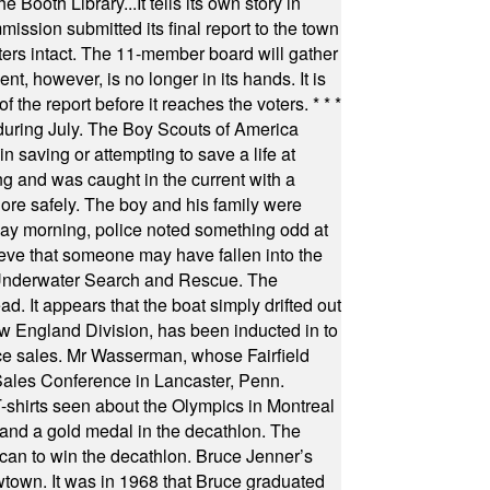
Booth Library...It tells its own story in
ssion submitted its final report to the town
oters intact. The 11-member board will gather
t, however, is no longer in its hands. It is
f the report before it reaches the voters.
* * *
uring July. The Boy Scouts of America
 saving or attempting to save a life at
ng and was caught in the current with a
hore safely. The boy and his family were
ay morning, police noted something odd at
ieve that someone may have fallen into the
 Underwater Search and Rescue. The
 It appears that the boat simply drifted out
 England Division, has been inducted in to
fice sales. Mr Wasserman, whose Fairfield
Sales Conference in Lancaster, Penn.
s seen about the Olympics in Montreal
ts and a gold medal in the decathlon. The
can to win the decathlon. Bruce Jenner’s
wtown. It was in 1968 that Bruce graduated