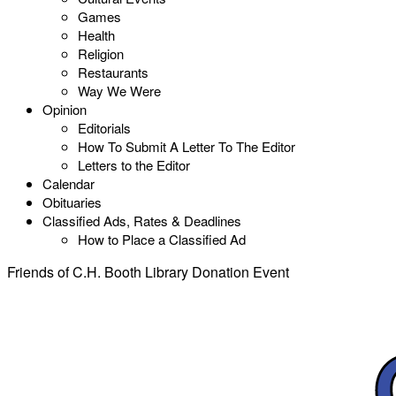
Games
Health
Religion
Restaurants
Way We Were
Opinion
Editorials
How To Submit A Letter To The Editor
Letters to the Editor
Calendar
Obituaries
Classified Ads, Rates & Deadlines
How to Place a Classified Ad
Friends of C.H. Booth Library Donation Event