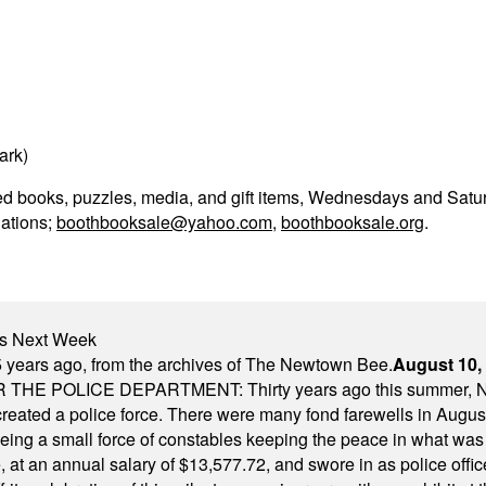
ark)
sed books, puzzles, media, and gift items, Wednesdays and Satu
lations;
boothbooksale@yahoo.com
,
boothbooksale.org
.
nts Next Week
 years ago, from the archives of The Newtown Bee.
August 10,
E POLICE DEPARTMENT: Thirty years ago this summer, New
 created a police force. There were many fond farewells in Augu
rseeing a small force of constables keeping the peace in what w
ese, at an annual salary of $13,577.72, and swore in as police of