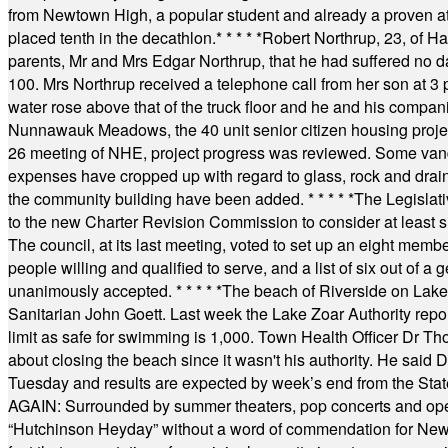
from Newtown High, a popular student and already a proven athl
placed tenth in the decathlon.
* * * * *
Robert Northrup, 23, of Ha
parents, Mr and Mrs Edgar Northrup, that he had suffered no 
100. Mrs Northrup received a telephone call from her son at 3 p
water rose above that of the truck floor and he and his compan
Nunnawauk Meadows, the 40 unit senior citizen housing projec
26 meeting of NHE, project progress was reviewed. Some vand
expenses have cropped up with regard to glass, rock and draina
the community building have been added.
* * * * *
The Legislati
to the new Charter Revision Commission to consider at least s
The council, at its last meeting, voted to set up an eight me
people willing and qualified to serve, and a list of six out of 
unanimously accepted.
* * * * *
The beach of Riverside on Lake
Sanitarian John Goett. Last week the Lake Zoar Authority repor
limit as safe for swimming is 1,000. Town Health Officer Dr Th
about closing the beach since it wasn't his authority. He said 
Tuesday and results are expected by week’s end from the Stat
AGAIN: Surrounded by summer theaters, pop concerts and operet
“Hutchinson Heyday” without a word of commendation for Newt