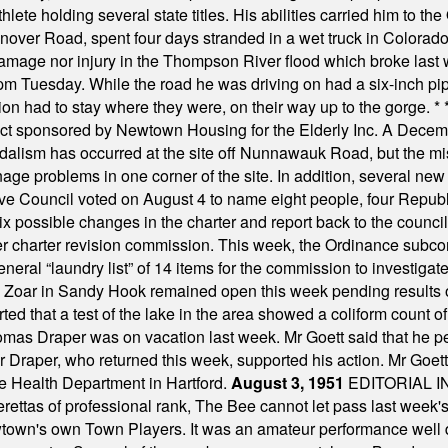
ete holding several state titles. His abilities carried him to t
nover Road, spent four days stranded in a wet truck in Colorado
damage nor injury in the Thompson River flood which broke last
m Tuesday. While the road he was driving on had a six-inch pipe c
ion had to stay where they were, on their way up to the gorge.
* 
t sponsored by Newtown Housing for the Elderly Inc. A Decembe
alism has occurred at the site off Nunnawauk Road, but the mi
ge problems in one corner of the site. In addition, several new 
ve Council voted on August 4 to name eight people, four Republ
ix possible changes in the charter and report back to the counc
mber charter revision commission. This week, the Ordinance sub
a general “laundry list” of 14 items for the commission to invest
 Zoar in Sandy Hook remained open this week pending results o
ted that a test of the lake in the area showed a coliform count
omas Draper was on vacation last week. Mr Goett said that he pe
Dr Draper, who returned this week, supported his action. Mr Goet
e Health Department in Hartford.
August 3, 1951
EDITORIAL 
tas of professional rank, The Bee cannot let pass last week's p
own's own Town Players. It was an amateur performance well do