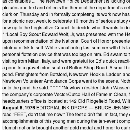
as constables ... The Newtown Police Department is kicking off it
pictures and text and reflects the theme of the department’s c
clerk on Thursday and in formally completing its work now has 
for a picnic next week to celebrate 10 months of serious study o
now up to the Legislative Council to decide what it wants to do
* *
Local Boy Scout Edward Wolf, Jr, was presented with the 
upon recommendation of the National Court of Honor presented 
minimum risk to self. While vacationing last summer with his f
personal flotation device that was too big on him. Ed swam to t
visiting from Milan, Italy, and were grateful for Ed’s quick reacti
a pond in a gravel mine south of Button Shop Road. A small boa
pond. Firefighters from Botsford, Newtown Hook & Ladder, 
Newtown Volunteer Ambulance Corps went to the scene. Nothing 
onto the pond, he said.
* * * * *
Newtown resident John Wasserman
the company’s corporate Vector/Cutco Hall of Fame in Olean, N.
headquarters office is located at 142 Old Ridgefield Road, W
August 6, 1976
EDITORIAL INK DROPS — BRUCE JENNER, AN
read “FEET, don't fail me now.” The feet didn’t fail, in fact, t
accomplishments of this young man during the ten-event compet
triumph not only brought another gold medal and honor to our c