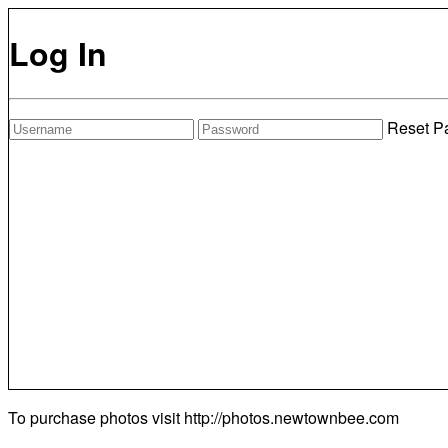
Log In
Reset P
To purchase photos visit
http://photos.newtownbee.com