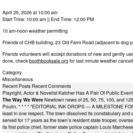
April 25, 2026 at 10:00 am
Start Time: 10:00 am
|| End Time: 12:00 PM
10 am-noon weather permitting
Friends of CHB building, 23 Old Farm Road (adjacent to dog p
Friends volunteers will accept donations of new and gently u
done, check
boothbooksale.org
for last minute weather cancel
Category
Miscellaneous
Recent Posts
Recent Comments
Playright, Actor & Novelist Katcher Has A Pair Of Public Eve
The Way We Were
Newtown news of 25, 50, 75, 100, and 125
Poulin.
* * * * *
EDITORIAL INK DROPS — A MILESTONE FOR TH
least in one respect. The town dissolved its constabulary and
served for 17 years as the town’s resident state trooper, ove
its first police chief, former state police captain Louis March