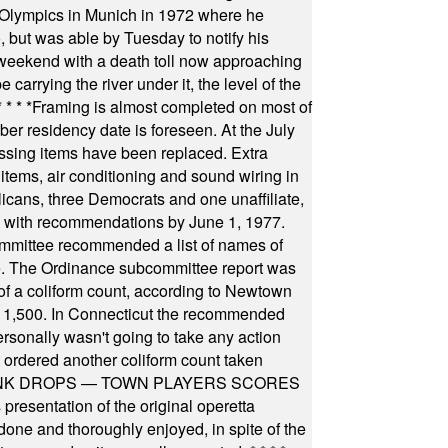
he Olympics in Munich in 1972 where he
, but was able by Tuesday to notify his
 weekend with a death toll now approaching
arrying the river under it, the level of the
* * * *
Framing is almost completed on most of
r residency date is foreseen. At the July
ssing items have been replaced. Extra
items, air conditioning and sound wiring in
icans, three Democrats and one unaffiliate,
il with recommendations by June 1, 1977.
committee recommended a list of names of
igate. The Ordinance subcommittee report was
f a coliform count, according to Newtown
 of 1,500. In Connecticut the recommended
rsonally wasn't going to take any action
t ordered another coliform count taken
INK DROPS — TOWN PLAYERS SCORES
resentation of the original operetta
ne and thoroughly enjoyed, in spite of the