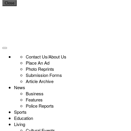
Close
Contact Us/About Us
Place An Ad
Photo Reprints
Submission Forms
Article Archive
News
Business
Features
Police Reports
Sports
Education
Living
Cultural Events