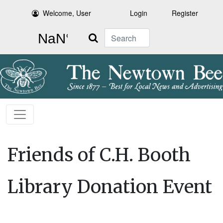
Welcome, User
Login
Register
Search
Friends of C.H. Booth
Library Donation Event