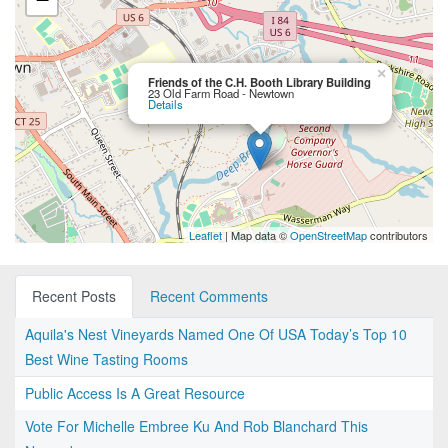
×
Friends of the C.H. Booth Library Building
23 Old Farm Road - Newtown
Details
Leaflet
| Map data ©
OpenStreetMap
contributors
Recent Posts
Recent Comments
Aquila's Nest Vineyards Named One Of USA Today’s Top 10
Best Wine Tasting Rooms
Public Access Is A Great Resource
Vote For Michelle Embree Ku And Rob Blanchard This