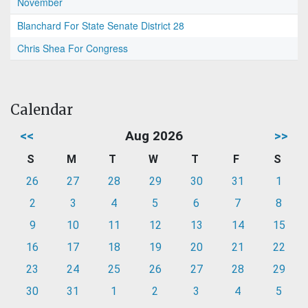
November
Blanchard For State Senate District 28
Chris Shea For Congress
Calendar
<<
Aug 2026
>>
S
M
T
W
T
F
S
26
27
28
29
30
31
1
2
3
4
5
6
7
8
9
10
11
12
13
14
15
16
17
18
19
20
21
22
23
24
25
26
27
28
29
30
31
1
2
3
4
5