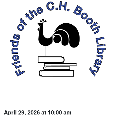
April 29, 2026 at 10:00 am