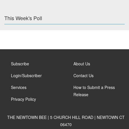
This Week's Poll
Subscribe
About Us
Login/Subscriber
Contact Us
Services
How to Submit a Press
Release
Privacy Policy
THE NEWTOWN BEE | 5 CHURCH HILL ROAD | NEWTOWN CT
06470