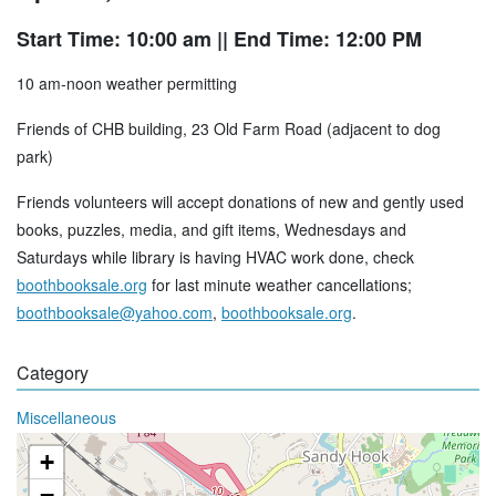
Start Time: 10:00 am
|| End Time: 12:00 PM
10 am-noon weather permitting
Friends of CHB building, 23 Old Farm Road (adjacent to dog
park)
Friends volunteers will accept donations of new and gently used
books, puzzles, media, and gift items, Wednesdays and
Saturdays while library is having HVAC work done, check
boothbooksale.org
for last minute weather cancellations;
boothbooksale@yahoo.com
,
boothbooksale.org
.
Category
Miscellaneous
+
−