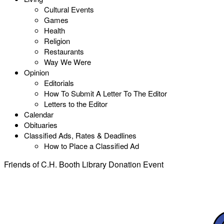
Cultural Events
Games
Health
Religion
Restaurants
Way We Were
Opinion
Editorials
How To Submit A Letter To The Editor
Letters to the Editor
Calendar
Obituaries
Classified Ads, Rates & Deadlines
How to Place a Classified Ad
Friends of C.H. Booth Library Donation Event