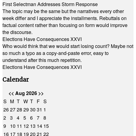
First Selectman Addresses Storm Response
The topic may be the same but the narratives every other
week differ and I appreciate the installments. Rebuttals on
factual content rather than focusing on form would improve
the discourse.
Elections Have Consequences XXVI
Who would think that we would start losing count? Maybe not
so much a typo as a copy-and-paste error, easy to
understand after this much repetition.
Elections Have Consequences XXVI
Calendar
<<
Aug 2026
>>
S
M
T
W
T
F
S
26
27
28
29
30
31
1
2
3
4
5
6
7
8
9
10
11
12
13
14
15
16
17
18
19
20
21
22