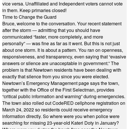
vice versa. Unaffiliated and Independent voters cannot vote
in them. Keep primaries closed!
Time to Change the Guard
Bruce, welcome to the conversation. Your recent statement
after the storm — admitting that you should have
communicated “faster, more completely, and more
personally” — was fine as far as it went. But this is not just
about one storm. It is about a pattern. You ran on openness,
responsiveness, and transparency, even saying that “evasive
answers or silence are unacceptable in government.” The
problem is that Newtown residents have been dealing with
exactly that silence from you since you were elected.
Newtown’s Emergency Management page says the town,
together with the Office of the First Selectman, provides
“critical public information and warning” during emergencies.
The town also rolled out CodeRED cellphone registration on
March 24, 2022 so residents could receive emergency
information directly. So where were you when police were
searching for missing 23-year-old Kateri Doty in January?