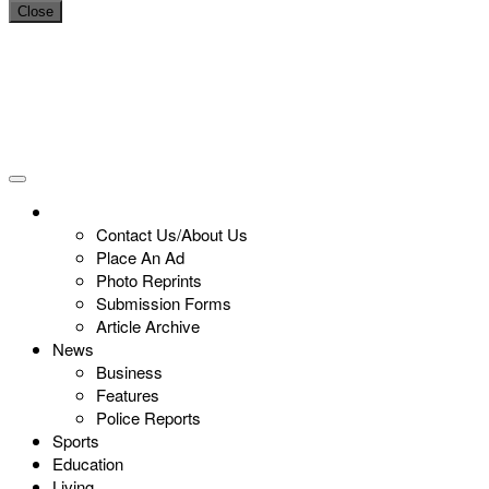
Close
Contact Us/About Us
Place An Ad
Photo Reprints
Submission Forms
Article Archive
News
Business
Features
Police Reports
Sports
Education
Living