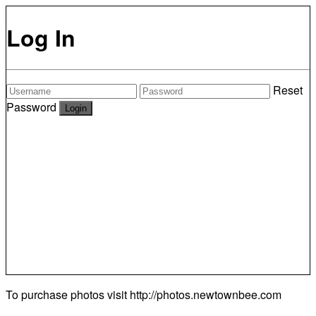
Log In
Reset
Password
To purchase photos visit
http://photos.newtownbee.com