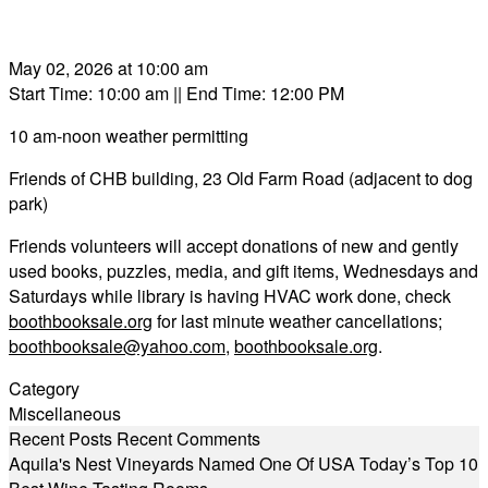
May 02, 2026 at 10:00 am
Start Time: 10:00 am
|| End Time: 12:00 PM
10 am-noon weather permitting
Friends of CHB building, 23 Old Farm Road (adjacent to dog
park)
Friends volunteers will accept donations of new and gently
used books, puzzles, media, and gift items, Wednesdays and
Saturdays while library is having HVAC work done, check
boothbooksale.org
for last minute weather cancellations;
boothbooksale@yahoo.com
,
boothbooksale.org
.
Category
Miscellaneous
Recent Posts
Recent Comments
Aquila's Nest Vineyards Named One Of USA Today’s Top 10