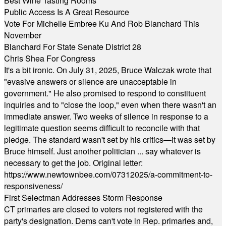
Best Wine Tasting Rooms
Public Access Is A Great Resource
Vote For Michelle Embree Ku And Rob Blanchard This
November
Blanchard For State Senate District 28
Chris Shea For Congress
It's a bit ironic. On July 31, 2025, Bruce Walczak wrote that
"evasive answers or silence are unacceptable in
government." He also promised to respond to constituent
inquiries and to "close the loop," even when there wasn't an
immediate answer. Two weeks of silence in response to a
legitimate question seems difficult to reconcile with that
pledge. The standard wasn't set by his critics—it was set by
Bruce himself. Just another politician ... say whatever is
necessary to get the job. Original letter:
https://www.newtownbee.com/07312025/a-commitment-to-
responsiveness/
First Selectman Addresses Storm Response
CT primaries are closed to voters not registered with the
party's designation. Dems can't vote in Rep. primaries and,