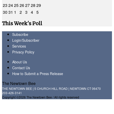
23
24
25
26
27
28
29
30
31
1
2
3
4
5
This Week's Poll
Subscribe
Login/Subscriber
Services
Privacy Policy
About Us
Contact Us
How to Submit a Press Release
The Newtown Bee
THE NEWTOWN BEE | 5 CHURCH HILL ROAD | NEWTOWN CT 06470
203-426-3141
Copyright ©2026 The Newtown Bee / All rights reserved