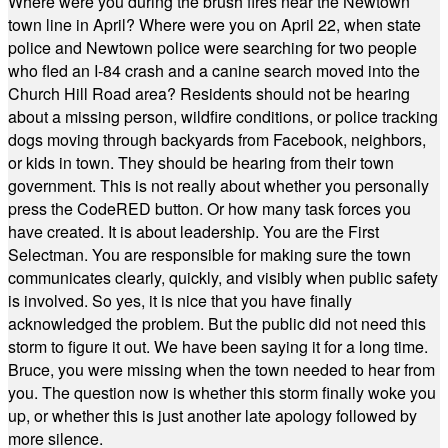
Where were you during the brush fires near the Newtown
town line in April? Where were you on April 22, when state
police and Newtown police were searching for two people
who fled an I-84 crash and a canine search moved into the
Church Hill Road area? Residents should not be hearing
about a missing person, wildfire conditions, or police tracking
dogs moving through backyards from Facebook, neighbors,
or kids in town. They should be hearing from their town
government. This is not really about whether you personally
press the CodeRED button. Or how many task forces you
have created. It is about leadership. You are the First
Selectman. You are responsible for making sure the town
communicates clearly, quickly, and visibly when public safety
is involved. So yes, it is nice that you have finally
acknowledged the problem. But the public did not need this
storm to figure it out. We have been saying it for a long time.
Bruce, you were missing when the town needed to hear from
you. The question now is whether this storm finally woke you
up, or whether this is just another late apology followed by
more silence.