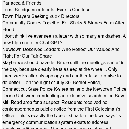
Panacea & Friends
Local Semiquincentennial Events Continue
Town Players Seeking 2027 Directors
Community Comes Together For Sticks & Stones Farm After
Flood
I dont think I've ever seen a letter with so many em dashes. A
new high score in Chat GPT?
Newtown Deserves Leaders Who Reflect Our Values And
Fight For Our Fair Share
Maybe we should have let Bruce shift the meetings earlier in
the day, because clearly he is asleep at the wheel... Only
three weeks after his apology and another false promise to
do better ... on the night of July 30, Bethel Police,
Connecticut State Police K-9 teams, and the Newtown Police
Drone Unit were conducting an extensive search in the Saw
Mill Road area for a suspect. Residents received no
contemporaneous public notice from the First Selectman’s
Office. This is exactly the type of situation the town says its
emergency communication system exists to address.
Newtown’s Emergency Management page states that,