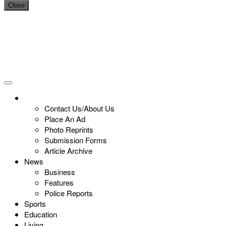
Close
Contact Us/About Us
Place An Ad
Photo Reprints
Submission Forms
Article Archive
News
Business
Features
Police Reports
Sports
Education
Living