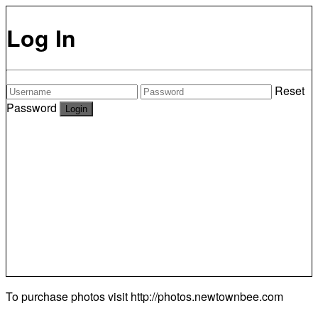
Log In
Reset
Password
To purchase photos visit
http://photos.newtownbee.com