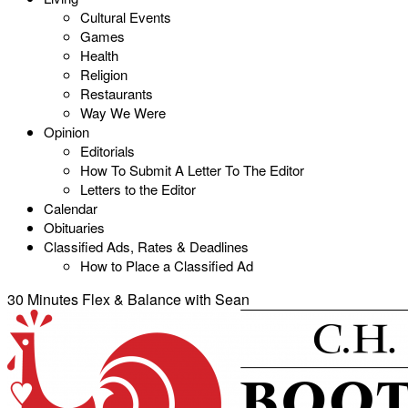
Cultural Events
Games
Health
Religion
Restaurants
Way We Were
Opinion
Editorials
How To Submit A Letter To The Editor
Letters to the Editor
Calendar
Obituaries
Classified Ads, Rates & Deadlines
How to Place a Classified Ad
30 Minutes Flex & Balance with Sean