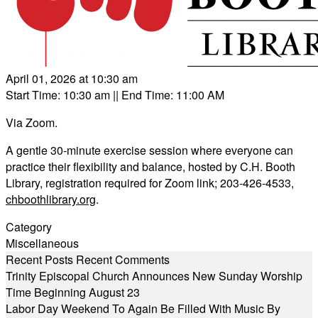
April 01, 2026 at 10:30 am
Start Time: 10:30 am
|| End Time: 11:00 AM
Via Zoom.
A gentle 30-minute exercise session where everyone can
practice their flexibility and balance, hosted by C.H. Booth
Library, registration required for Zoom link; 203-426-4533,
chboothlibrary.org
.
Category
Miscellaneous
Recent Posts
Recent Comments
Trinity Episcopal Church Announces New Sunday Worship
Time Beginning August 23
Labor Day Weekend To Again Be Filled With Music By