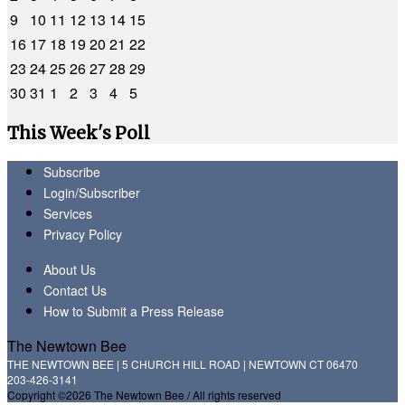
9
10
11
12
13
14
15
16
17
18
19
20
21
22
23
24
25
26
27
28
29
30
31
1
2
3
4
5
This Week's Poll
Subscribe
Login/Subscriber
Services
Privacy Policy
About Us
Contact Us
How to Submit a Press Release
The Newtown Bee
THE NEWTOWN BEE | 5 CHURCH HILL ROAD | NEWTOWN CT 06470
203-426-3141
Copyright ©2026 The Newtown Bee / All rights reserved