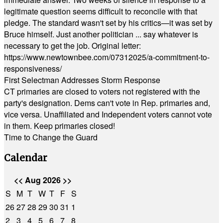
legitimate question seems difficult to reconcile with that
pledge. The standard wasn't set by his critics—it was set by
Bruce himself. Just another politician ... say whatever is
necessary to get the job. Original letter:
https://www.newtownbee.com/07312025/a-commitment-to-
responsiveness/
First Selectman Addresses Storm Response
CT primaries are closed to voters not registered with the
party's designation. Dems can't vote in Rep. primaries and,
vice versa. Unaffiliated and Independent voters cannot vote
in them. Keep primaries closed!
Time to Change the Guard
Calendar
<<
Aug 2026
>>
S
M
T
W
T
F
S
26
27
28
29
30
31
1
2
3
4
5
6
7
8