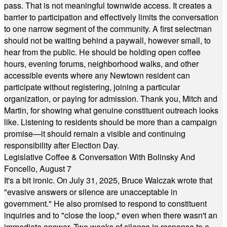
pass. That is not meaningful townwide access. It creates a
barrier to participation and effectively limits the conversation
to one narrow segment of the community. A first selectman
should not be waiting behind a paywall, however small, to
hear from the public. He should be holding open coffee
hours, evening forums, neighborhood walks, and other
accessible events where any Newtown resident can
participate without registering, joining a particular
organization, or paying for admission. Thank you, Mitch and
Martin, for showing what genuine constituent outreach looks
like. Listening to residents should be more than a campaign
promise—it should remain a visible and continuing
responsibility after Election Day.
Legislative Coffee & Conversation With Bolinsky And
Foncello, August 7
It's a bit ironic. On July 31, 2025, Bruce Walczak wrote that
"evasive answers or silence are unacceptable in
government." He also promised to respond to constituent
inquiries and to "close the loop," even when there wasn't an
immediate answer. Two weeks of silence in response to a