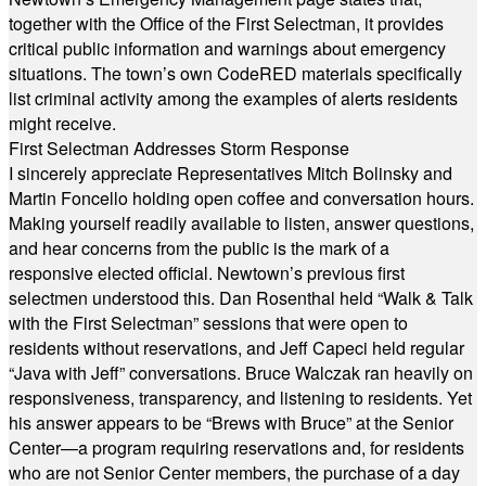
together with the Office of the First Selectman, it provides
critical public information and warnings about emergency
situations. The town’s own CodeRED materials specifically
list criminal activity among the examples of alerts residents
might receive.
First Selectman Addresses Storm Response
I sincerely appreciate Representatives Mitch Bolinsky and
Martin Foncello holding open coffee and conversation hours.
Making yourself readily available to listen, answer questions,
and hear concerns from the public is the mark of a
responsive elected official. Newtown’s previous first
selectmen understood this. Dan Rosenthal held “Walk & Talk
with the First Selectman” sessions that were open to
residents without reservations, and Jeff Capeci held regular
“Java with Jeff” conversations. Bruce Walczak ran heavily on
responsiveness, transparency, and listening to residents. Yet
his answer appears to be “Brews with Bruce” at the Senior
Center—a program requiring reservations and, for residents
who are not Senior Center members, the purchase of a day