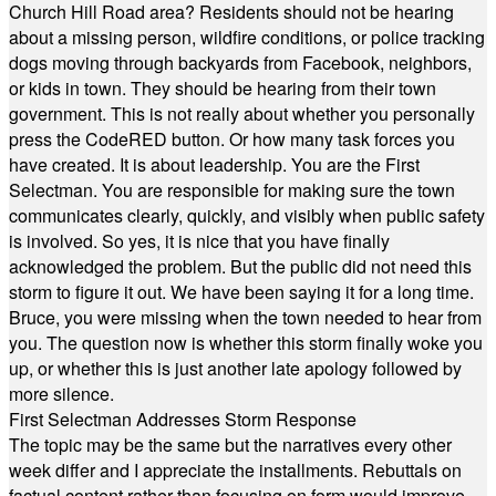
Church Hill Road area? Residents should not be hearing
about a missing person, wildfire conditions, or police tracking
dogs moving through backyards from Facebook, neighbors,
or kids in town. They should be hearing from their town
government. This is not really about whether you personally
press the CodeRED button. Or how many task forces you
have created. It is about leadership. You are the First
Selectman. You are responsible for making sure the town
communicates clearly, quickly, and visibly when public safety
is involved. So yes, it is nice that you have finally
acknowledged the problem. But the public did not need this
storm to figure it out. We have been saying it for a long time.
Bruce, you were missing when the town needed to hear from
you. The question now is whether this storm finally woke you
up, or whether this is just another late apology followed by
more silence.
First Selectman Addresses Storm Response
The topic may be the same but the narratives every other
week differ and I appreciate the installments. Rebuttals on
factual content rather than focusing on form would improve