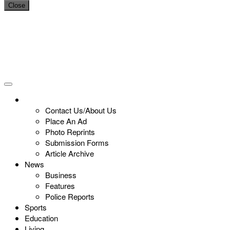
Close
Contact Us/About Us
Place An Ad
Photo Reprints
Submission Forms
Article Archive
News
Business
Features
Police Reports
Sports
Education
Living