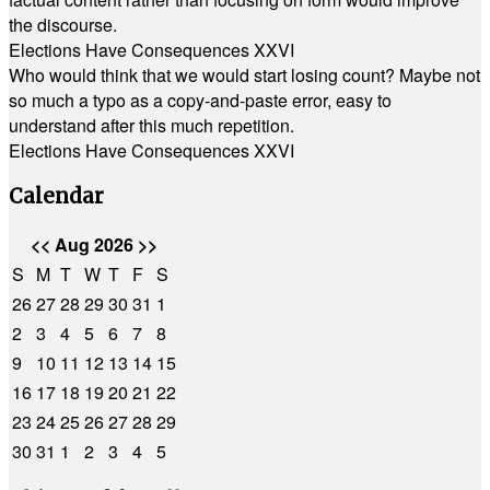
the discourse.
Elections Have Consequences XXVI
Who would think that we would start losing count? Maybe not
so much a typo as a copy-and-paste error, easy to
understand after this much repetition.
Elections Have Consequences XXVI
Calendar
<<
Aug 2026
>>
S
M
T
W
T
F
S
26
27
28
29
30
31
1
2
3
4
5
6
7
8
9
10
11
12
13
14
15
16
17
18
19
20
21
22
23
24
25
26
27
28
29
30
31
1
2
3
4
5