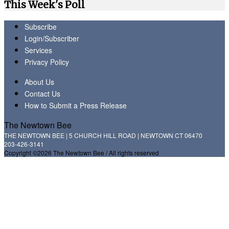
This Week's Poll
Subscribe
Login/Subscriber
Services
Privacy Policy
About Us
Contact Us
How to Submit a Press Release
The Newtown Bee
THE NEWTOWN BEE | 5 CHURCH HILL ROAD | NEWTOWN CT 06470
203-426-3141
Copyright ©2026 The Newtown Bee / All rights reserved