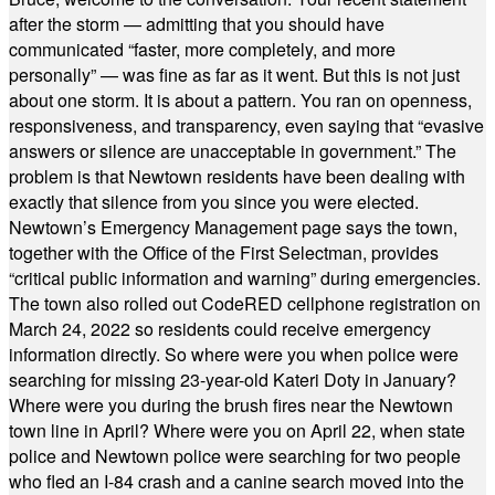
after the storm — admitting that you should have
communicated “faster, more completely, and more
personally” — was fine as far as it went. But this is not just
about one storm. It is about a pattern. You ran on openness,
responsiveness, and transparency, even saying that “evasive
answers or silence are unacceptable in government.” The
problem is that Newtown residents have been dealing with
exactly that silence from you since you were elected.
Newtown’s Emergency Management page says the town,
together with the Office of the First Selectman, provides
“critical public information and warning” during emergencies.
The town also rolled out CodeRED cellphone registration on
March 24, 2022 so residents could receive emergency
information directly. So where were you when police were
searching for missing 23-year-old Kateri Doty in January?
Where were you during the brush fires near the Newtown
town line in April? Where were you on April 22, when state
police and Newtown police were searching for two people
who fled an I-84 crash and a canine search moved into the