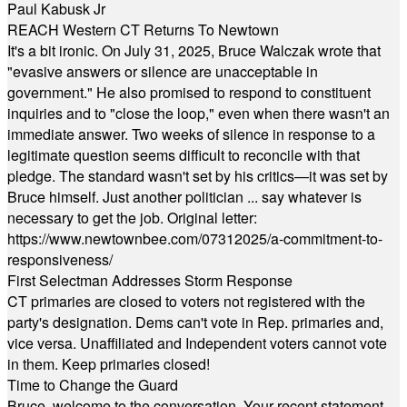
Paul Kabusk Jr
REACH Western CT Returns To Newtown
It's a bit ironic. On July 31, 2025, Bruce Walczak wrote that
"evasive answers or silence are unacceptable in
government." He also promised to respond to constituent
inquiries and to "close the loop," even when there wasn't an
immediate answer. Two weeks of silence in response to a
legitimate question seems difficult to reconcile with that
pledge. The standard wasn't set by his critics—it was set by
Bruce himself. Just another politician ... say whatever is
necessary to get the job. Original letter:
https://www.newtownbee.com/07312025/a-commitment-to-
responsiveness/
First Selectman Addresses Storm Response
CT primaries are closed to voters not registered with the
party's designation. Dems can't vote in Rep. primaries and,
vice versa. Unaffiliated and Independent voters cannot vote
in them. Keep primaries closed!
Time to Change the Guard
Bruce, welcome to the conversation. Your recent statement