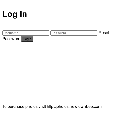
Log In
Reset
Password
To purchase photos visit
http://photos.newtownbee.com