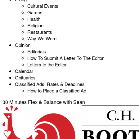
Cultural Events
Games
Health
Religion
Restaurants
Way We Were
Opinion
Editorials
How To Submit A Letter To The Editor
Letters to the Editor
Calendar
Obituaries
Classified Ads, Rates & Deadlines
How to Place a Classified Ad
30 Minutes Flex & Balance with Sean