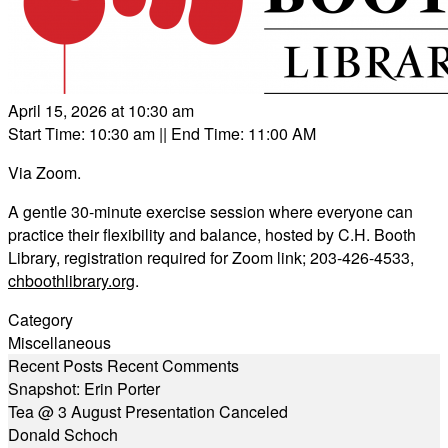
April 15, 2026 at 10:30 am
Start Time: 10:30 am
|| End Time: 11:00 AM
Via Zoom.
A gentle 30-minute exercise session where everyone can
practice their flexibility and balance, hosted by C.H. Booth
Library, registration required for Zoom link; 203-426-4533,
chboothlibrary.org
.
Category
Miscellaneous
Recent Posts
Recent Comments
Snapshot: Erin Porter
Tea @ 3 August Presentation Canceled
Donald Schoch