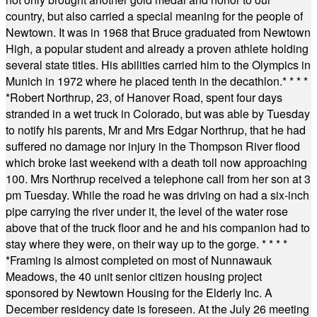
country, but also carried a special meaning for the people of
Newtown. It was in 1968 that Bruce graduated from Newtown
High, a popular student and already a proven athlete holding
several state titles. His abilities carried him to the Olympics in
Munich in 1972 where he placed tenth in the decathlon.
* * * *
*
Robert Northrup, 23, of Hanover Road, spent four days
stranded in a wet truck in Colorado, but was able by Tuesday
to notify his parents, Mr and Mrs Edgar Northrup, that he had
suffered no damage nor injury in the Thompson River flood
which broke last weekend with a death toll now approaching
100. Mrs Northrup received a telephone call from her son at 3
pm Tuesday. While the road he was driving on had a six-inch
pipe carrying the river under it, the level of the water rose
above that of the truck floor and he and his companion had to
stay where they were, on their way up to the gorge.
* * * *
*
Framing is almost completed on most of Nunnawauk
Meadows, the 40 unit senior citizen housing project
sponsored by Newtown Housing for the Elderly Inc. A
December residency date is foreseen. At the July 26 meeting