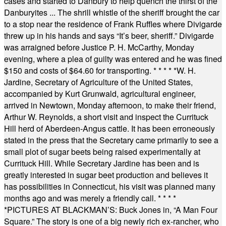
cases and started to Danbury to help quench the thirst of the
Danburyites ... The shrill whistle of the sheriff brought the car
to a stop near the residence of Frank Ruffles where Divigarde
threw up in his hands and says “It’s beer, sheriff.” Divigarde
was arraigned before Justice P. H. McCarthy, Monday
evening, where a plea of guilty was entered and he was fined
$150 and costs of $64.60 for transporting.
* * * * *
W. H.
Jardine, Secretary of Agriculture of the United States,
accompanied by Kurt Grunwald, agricultural engineer,
arrived in Newtown, Monday afternoon, to make their friend,
Arthur W. Reynolds, a short visit and inspect the Currituck
Hill herd of Aberdeen-Angus cattle. It has been erroneously
stated in the press that the Secretary came primarily to see a
small plot of sugar beets being raised experimentally at
Currituck Hill. While Secretary Jardine has been and is
greatly interested in sugar beet production and believes it
has possibilities in Connecticut, his visit was planned many
months ago and was merely a friendly call.
* * * *
*
PICTURES AT BLACKMAN’S: Buck Jones in, “A Man Four
Square.” The story is one of a big newly rich ex-rancher, who