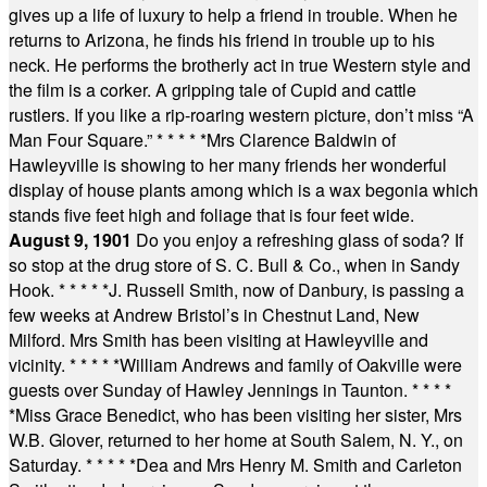
gives up a life of luxury to help a friend in trouble. When he
returns to Arizona, he finds his friend in trouble up to his
neck. He performs the brotherly act in true Western style and
the film is a corker. A gripping tale of Cupid and cattle
rustlers. If you like a rip-roaring western picture, don’t miss “A
Man Four Square.”
* * * * *
Mrs Clarence Baldwin of
Hawleyville is showing to her many friends her wonderful
display of house plants among which is a wax begonia which
stands five feet high and foliage that is four feet wide.
August 9, 1901
Do you enjoy a refreshing glass of soda? If
so stop at the drug store of S. C. Bull & Co., when in Sandy
Hook.
* * * * *
J. Russell Smith, now of Danbury, is passing a
few weeks at Andrew Bristol’s in Chestnut Land, New
Milford. Mrs Smith has been visiting at Hawleyville and
vicinity.
* * * * *
William Andrews and family of Oakville were
guests over Sunday of Hawley Jennings in Taunton.
* * * *
*
Miss Grace Benedict, who has been visiting her sister, Mrs
W.B. Glover, returned to her home at South Salem, N. Y., on
Saturday.
* * * * *
Dea and Mrs Henry M. Smith and Carleton