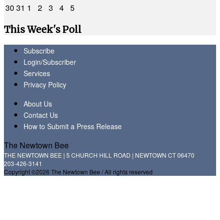
30
31
1
2
3
4
5
This Week's Poll
Subscribe
Login/Subscriber
Services
Privacy Policy
About Us
Contact Us
How to Submit a Press Release
The Newtown Bee
THE NEWTOWN BEE | 5 CHURCH HILL ROAD | NEWTOWN CT 06470
203-426-3141
Copyright ©2026 The Newtown Bee / All rights reserved