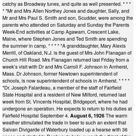
catchy as Broadway tunes, and quite as well presented.
* * *
* *
Mr and Mrs Allen Northey Jones and daughter, Sally, and
Mr and Mrs Paul S. Smith and son, Scudder, were among the
parents who attended on Saturday and Sunday the Parents
Week-End activities at Camp Agawam, Crescent Lake,
Maine, where Stephen Jones and Ted Smith are spending
the summer in camp.
* * * * *
A granddaughter, Mary Alexis
Merrill, of Oakland, N.J. is the guest of Mrs John Flanagan of
Church Hill Road. Mrs Flanagan returned last Friday from a
week’s visit with Dr and Mrs Carroll F. Johnson in Amherst,
Mass. Dr Johnson, former Newtown superintendent of
schools, is now superintendent of schools in Amherst.
* * * *
*
Dr. Joseph Falardeau, a member of the staff of Fairfield
State Hospital and a resident of New Milford, returned last
week from St. Vincents Hospital, Bridgeport, where he had
undergone an operation. He expects to return to his duties at
Fairfield Hospital September 4.
August 6, 1926
The warm
weather stimulated the trade in beer to such an extent that
Salvan Divigarde of Waterbury loaded up a hearse with 36