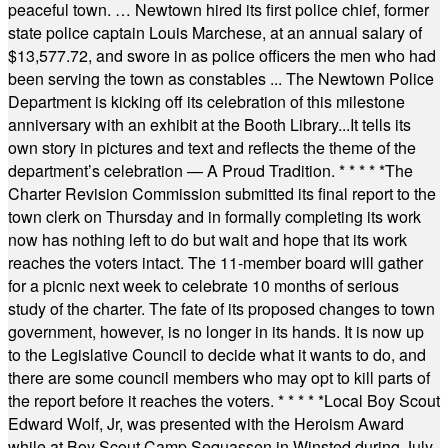
peaceful town. … Newtown hired its first police chief, former
state police captain Louis Marchese, at an annual salary of
$13,577.72, and swore in as police officers the men who had
been serving the town as constables ... The Newtown Police
Department is kicking off its celebration of this milestone
anniversary with an exhibit at the Booth Library...It tells its
own story in pictures and text and reflects the theme of the
department’s celebration — A Proud Tradition.
* * * * *
The
Charter Revision Commission submitted its final report to the
town clerk on Thursday and in formally completing its work
now has nothing left to do but wait and hope that its work
reaches the voters intact. The 11-member board will gather
for a picnic next week to celebrate 10 months of serious
study of the charter. The fate of its proposed changes to town
government, however, is no longer in its hands. It is now up
to the Legislative Council to decide what it wants to do, and
there are some council members who may opt to kill parts of
the report before it reaches the voters.
* * * * *
Local Boy Scout
Edward Wolf, Jr, was presented with the Heroism Award
while at Boy Scout Camp Sequassen in Winsted during July.