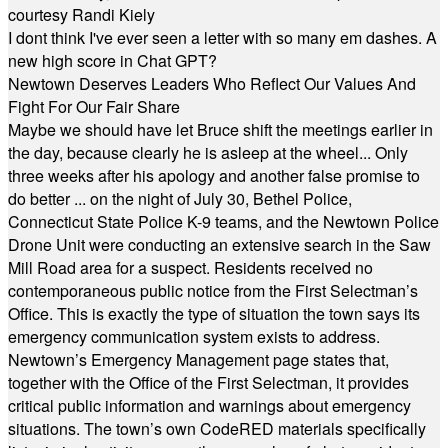
courtesy Randi Kiely
I dont think I've ever seen a letter with so many em dashes. A
new high score in Chat GPT?
Newtown Deserves Leaders Who Reflect Our Values And
Fight For Our Fair Share
Maybe we should have let Bruce shift the meetings earlier in
the day, because clearly he is asleep at the wheel... Only
three weeks after his apology and another false promise to
do better ... on the night of July 30, Bethel Police,
Connecticut State Police K-9 teams, and the Newtown Police
Drone Unit were conducting an extensive search in the Saw
Mill Road area for a suspect. Residents received no
contemporaneous public notice from the First Selectman’s
Office. This is exactly the type of situation the town says its
emergency communication system exists to address.
Newtown’s Emergency Management page states that,
together with the Office of the First Selectman, it provides
critical public information and warnings about emergency
situations. The town’s own CodeRED materials specifically