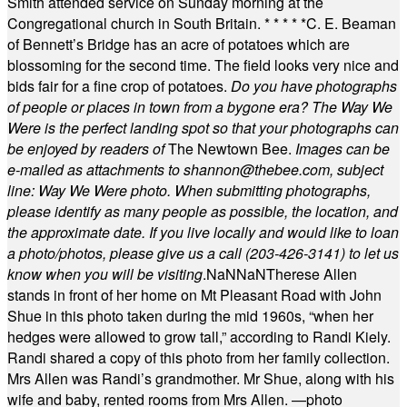
Smith attended service on Sunday morning at the
Congregational church in South Britain.
* * * * *
C. E. Beaman
of Bennett’s Bridge has an acre of potatoes which are
blossoming for the second time. The field looks very nice and
bids fair for a fine crop of potatoes.
Do you have photographs
of people or places in town from a bygone era? The Way We
Were is the perfect landing spot so that your photographs can
be enjoyed by readers of
The Newtown Bee.
Images can be
e-mailed as attachments to
shannon@thebee.com
, subject
line: Way We Were photo. When submitting photographs,
please identify as many people as possible, the location, and
the approximate date. If you live locally and would like to loan
a photo/photos, please give us a call (203-
426-3141) to let us
know when you will be visiting
.
NaN
NaN
Therese Allen
stands in front of her home on Mt Pleasant Road with John
Shue in this photo taken during the mid 1960s, “when her
hedges were allowed to grow tall,” according to Randi Kiely.
Randi shared a copy of this photo from her family collection.
Mrs Allen was Randi’s grandmother. Mr Shue, along with his
wife and baby, rented rooms from Mrs Allen. —photo