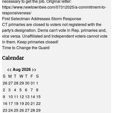
necessary to get the job. Original letter:
https://www.newtownbee.com/07312025/a-commitment-to-
responsiveness/
First Selectman Addresses Storm Response
CT primaries are closed to voters not registered with the
party's designation. Dems can't vote in Rep. primaries and,
vice versa. Unaffiliated and Independent voters cannot vote
in them. Keep primaries closed!
Time to Change the Guard
Calendar
<<
Aug 2026
>>
S
M
T
W
T
F
S
26
27
28
29
30
31
1
2
3
4
5
6
7
8
9
10
11
12
13
14
15
16
17
18
19
20
21
22
23
24
25
26
27
28
29