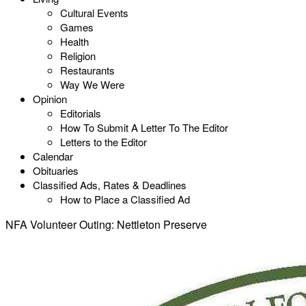
Cultural Events
Games
Health
Religion
Restaurants
Way We Were
Opinion
Editorials
How To Submit A Letter To The Editor
Letters to the Editor
Calendar
Obituaries
Classified Ads, Rates & Deadlines
How to Place a Classified Ad
NFA Volunteer Outing: Nettleton Preserve