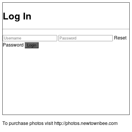
Log In
Reset
Password
To purchase photos visit
http://photos.newtownbee.com