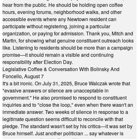
hear from the public. He should be holding open coffee
hours, evening forums, neighborhood walks, and other
accessible events where any Newtown resident can
participate without registering, joining a particular
organization, or paying for admission. Thank you, Mitch and
Martin, for showing what genuine constituent outreach looks
like. Listening to residents should be more than a campaign
promise—it should remain a visible and continuing
responsibility after Election Day.
Legislative Coffee & Conversation With Bolinsky And
Foncello, August 7
It's a bit ironic. On July 31, 2025, Bruce Walczak wrote that
"evasive answers or silence are unacceptable in
government." He also promised to respond to constituent
inquiries and to "close the loop," even when there wasn't an
immediate answer. Two weeks of silence in response to a
legitimate question seems difficult to reconcile with that
pledge. The standard wasn't set by his critics—it was set by
Bruce himself. Just another politician ... say whatever is