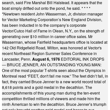
search, said Fire Marshal Bill Halstead. It appears that the
boat simply drifted out onto the pond, he said.
* * * *
*
Newtown resident John Wasserman, Jr, division manager
for Vector Marketing Corporation’s New England Division,
has been inducted in to the company’s corporate
Vector/Cutco Hall of Fame in Olean, N.Y., on the strength of
generating over $10 million in career office sales. Mr
Wasserman, whose Fairfield headquarters office is located at
142 Old Ridgefield Road, Wilton, was honored at Vector's
recent Northeast Region Summer Sales Conference in
Lancaster, Penn.
August 6, 1976
EDITORIAL INK DROPS
— BRUCE JENNER, AN OUTSTANDING YOUNG MAN:
One of the most popular T-shirts seen about the Olympics in
Montreal read “FEET, don't fail me now.” The feet didn’t fail, in
fact, they carried Bruce Jenner to a new world record total of
8,618 points and a gold medal in the decathlon. The
accomplishments of this young man during the ten-event
competition thrilled millions of viewers and made him the
ninth American to win the decathlon. Bruce Jenner’s triumph
not only brought another gold medal and honor to our