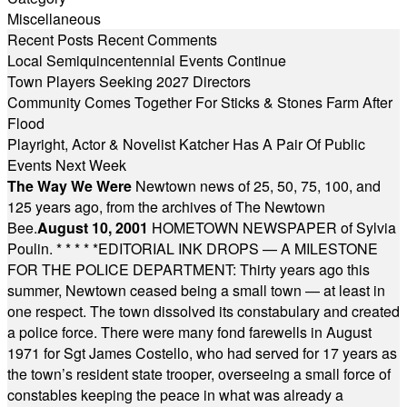
Miscellaneous
Recent Posts
Recent Comments
Local Semiquincentennial Events Continue
Town Players Seeking 2027 Directors
Community Comes Together For Sticks & Stones Farm After
Flood
Playright, Actor & Novelist Katcher Has A Pair Of Public
Events Next Week
The Way We Were
Newtown news of 25, 50, 75, 100, and
125 years ago, from the archives of The Newtown
Bee.
August 10, 2001
HOMETOWN NEWSPAPER of Sylvia
Poulin.
* * * * *
EDITORIAL INK DROPS — A MILESTONE
FOR THE POLICE DEPARTMENT: Thirty years ago this
summer, Newtown ceased being a small town — at least in
one respect. The town dissolved its constabulary and created
a police force. There were many fond farewells in August
1971 for Sgt James Costello, who had served for 17 years as
the town’s resident state trooper, overseeing a small force of
constables keeping the peace in what was already a