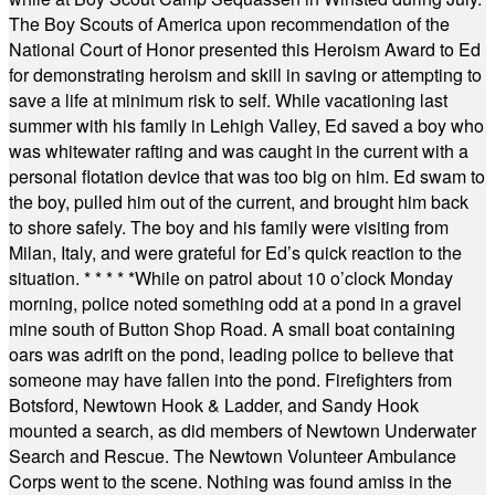
The Boy Scouts of America upon recommendation of the
National Court of Honor presented this Heroism Award to Ed
for demonstrating heroism and skill in saving or attempting to
save a life at minimum risk to self. While vacationing last
summer with his family in Lehigh Valley, Ed saved a boy who
was whitewater rafting and was caught in the current with a
personal flotation device that was too big on him. Ed swam to
the boy, pulled him out of the current, and brought him back
to shore safely. The boy and his family were visiting from
Milan, Italy, and were grateful for Ed’s quick reaction to the
situation.
* * * * *
While on patrol about 10 o’clock Monday
morning, police noted something odd at a pond in a gravel
mine south of Button Shop Road. A small boat containing
oars was adrift on the pond, leading police to believe that
someone may have fallen into the pond. Firefighters from
Botsford, Newtown Hook & Ladder, and Sandy Hook
mounted a search, as did members of Newtown Underwater
Search and Rescue. The Newtown Volunteer Ambulance
Corps went to the scene. Nothing was found amiss in the