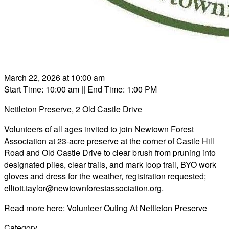
March 22, 2026 at 10:00 am
Start Time: 10:00 am
|| End Time: 1:00 PM
Nettleton Preserve, 2 Old Castle Drive
Volunteers of all ages invited to join Newtown Forest
Association at 23-acre preserve at the corner of Castle Hill
Road and Old Castle Drive to clear brush from pruning into
designated piles, clear trails, and mark loop trail, BYO work
gloves and dress for the weather, registration requested;
elliott.taylor@newtownforestassociation.org
.
Read more here:
Volunteer Outing At Nettleton Preserve
Category