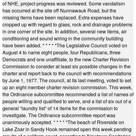
of NHE, project progress was reviewed. Some vandalism
has occurred at the site off Nunnawauk Road, but the
missing items have been replaced. Extra expenses have
cropped up with regard to glass, rock and drainage problems
in one corner of the site. In addition, several new items, air
conditioning and sound wiring in the community building
have been added.
* * * * *
The Legislative Council voted on
August 4 to name eight people, four Republicans, three
Democrats and one unaffiliate, to the new Charter Revision
Commission to consider at least six possible changes in the
charter and report back to the council with recommendations
by June 1, 1977. The council, at its last meeting, voted to set
up an eight member charter revision commission. This week,
the Ordinance subcommittee recommended a list of names of
people willing and qualified to serve, and a list of six out of a
general “laundry list” of 14 items for the commission to
investigate. The Ordinance subcommittee report was
unanimously accepted.
* * * * *
The beach of Riverside on
Lake Zoar in Sandy Hook remained open this week pending