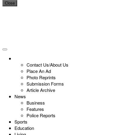
Close
Contact Us/About Us
Place An Ad
Photo Reprints
Submission Forms
Article Archive
News
Business
Features
Police Reports
Sports
Education
Living