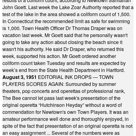
results of a coliform count, according to Newtown Sanitarian
John Goett. Last week the Lake Zoar Authority reported that a
test of the lake in the area showed a coliform count of 1,500.
In Connecticut the recommended limit as safe for swimming
is 1,000. Town Health Officer Dr Thomas Draper was on
vacation last week. Mr Goett said that he personally wasn't
going to take any action about closing the beach since it
wasn't his authority. He said Dr Draper, who returned this
week, supported his action. Mr Goett ordered another
coliform count taken Tuesday and results are expected by
week’s end from the State Health Department in Hartford.
August 3, 1951
EDITORIAL INK DROPS — TOWN
PLAYERS SCORES AGAIN: Surrounded by summer
theaters, pop concerts and operettas of professional rank,
The Bee cannot let pass last week's presentation of the
original operetta “Hutchinson Heyday” without a word of
commendation for Newtown's own Town Players. It was an
amateur performance well done and thoroughly enjoyed, in
spite of the fact that presentation of an original operetta is not
an easy assignment ... Several of the numbers were as