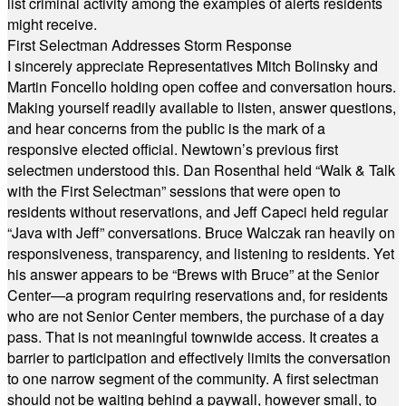
list criminal activity among the examples of alerts residents
might receive.
First Selectman Addresses Storm Response
I sincerely appreciate Representatives Mitch Bolinsky and
Martin Foncello holding open coffee and conversation hours.
Making yourself readily available to listen, answer questions,
and hear concerns from the public is the mark of a
responsive elected official. Newtown’s previous first
selectmen understood this. Dan Rosenthal held “Walk & Talk
with the First Selectman” sessions that were open to
residents without reservations, and Jeff Capeci held regular
“Java with Jeff” conversations. Bruce Walczak ran heavily on
responsiveness, transparency, and listening to residents. Yet
his answer appears to be “Brews with Bruce” at the Senior
Center—a program requiring reservations and, for residents
who are not Senior Center members, the purchase of a day
pass. That is not meaningful townwide access. It creates a
barrier to participation and effectively limits the conversation
to one narrow segment of the community. A first selectman
should not be waiting behind a paywall, however small, to