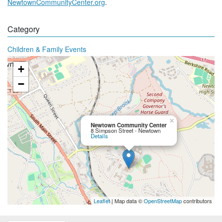
NewtownCommunityCenter.org
.
Category
Children & Family Events
+
−
×
Newtown Community Center
8 Simpson Street - Newtown
Details
Leaflet
| Map data ©
OpenStreetMap
contributors