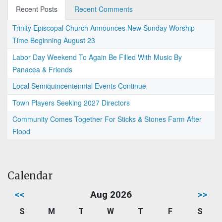
Recent Posts
Recent Comments
Trinity Episcopal Church Announces New Sunday Worship
Time Beginning August 23
Labor Day Weekend To Again Be Filled With Music By
Panacea & Friends
Local Semiquincentennial Events Continue
Town Players Seeking 2027 Directors
Community Comes Together For Sticks & Stones Farm After
Flood
Calendar
<<
Aug 2026
>>
S
M
T
W
T
F
S