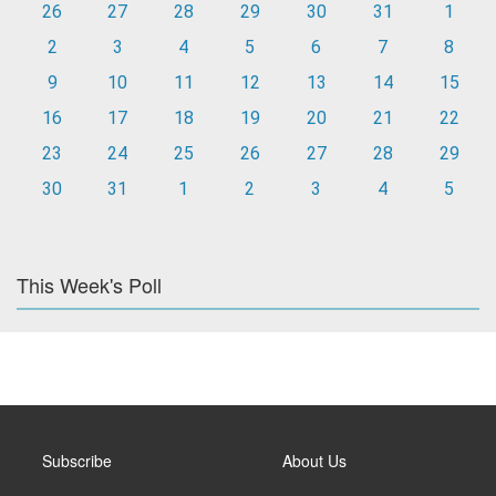
26
27
28
29
30
31
1
2
3
4
5
6
7
8
9
10
11
12
13
14
15
16
17
18
19
20
21
22
23
24
25
26
27
28
29
30
31
1
2
3
4
5
This Week's Poll
Subscribe
About Us