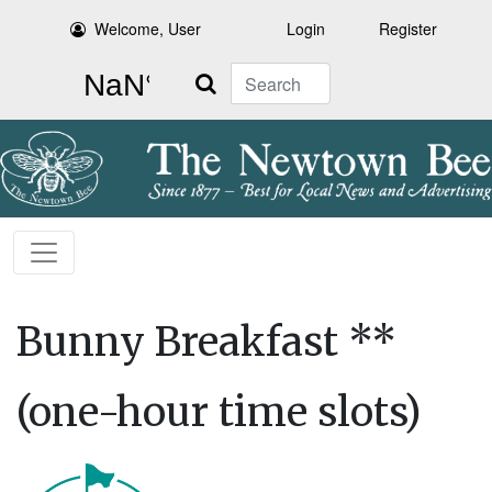
Welcome, User
Login
Register
Search
Bunny Breakfast **
(one-hour time slots)