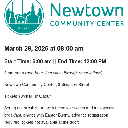
March 29, 2026 at 08:00 am
Start Time: 8:00 am
|| End Time: 12:00 PM
8 am-noon (
one-hour time slots, through reservations
)
Newtown Community Center, 8 Simpson Street
Tickets $6/child, $10/adult
Spring event will return with friendly activities and full pancake
breakfast, photos with Easter Bunny, advance registration
required, tickets not available at the door;