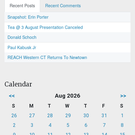
Recent Posts
Recent Comments
Snapshot: Erin Porter
Tea @ 3 August Presentation Canceled
Donald Schoch
Paul Kabusk Jr
REACH Western CT Returns To Newtown
Calendar
<<
Aug 2026
>>
S
M
T
W
T
F
S
26
27
28
29
30
31
1
2
3
4
5
6
7
8
9
10
11
12
13
14
15