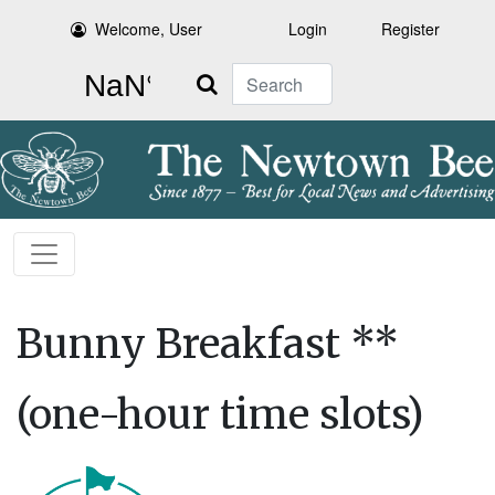
Welcome, User
Login
Register
Search
Bunny Breakfast **
(one-hour time slots)