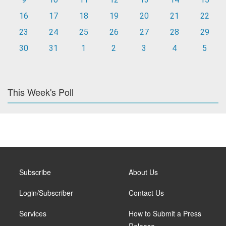
16
17
18
19
20
21
22
23
24
25
26
27
28
29
30
31
1
2
3
4
5
This Week's Poll
Subscribe
About Us
Login/Subscriber
Contact Us
Services
How to Submit a Press