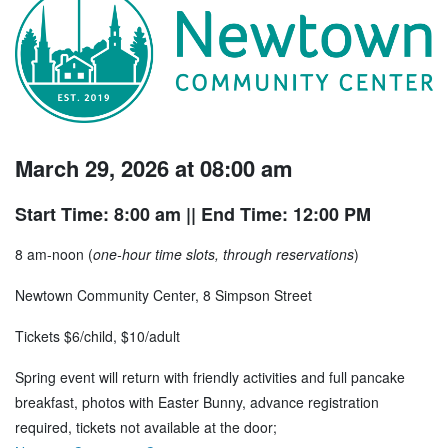
March 29, 2026 at 08:00 am
Start Time: 8:00 am
|| End Time: 12:00 PM
8 am-noon (
one-hour time slots, through reservations
)
Newtown Community Center, 8 Simpson Street
Tickets $6/child, $10/adult
Spring event will return with friendly activities and full pancake
breakfast, photos with Easter Bunny, advance registration
required, tickets not available at the door;