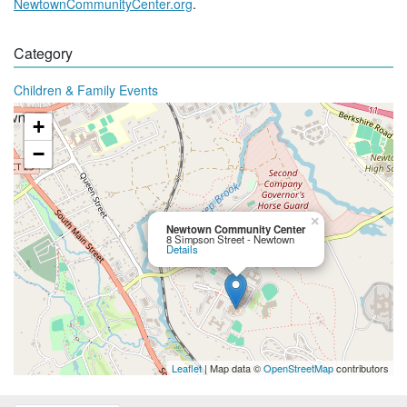
NewtownCommunityCenter.org
.
Category
Children & Family Events
+
−
×
Newtown Community Center
8 Simpson Street - Newtown
Details
Leaflet
| Map data ©
OpenStreetMap
contributors