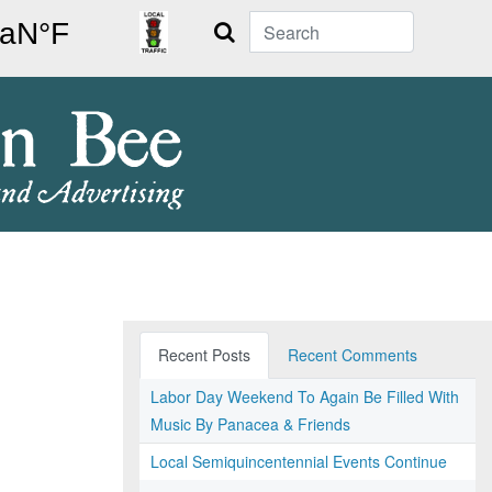
Search
Recent Posts
Recent Comments
Labor Day Weekend To Again Be Filled With
Music By Panacea & Friends
Local Semiquincentennial Events Continue