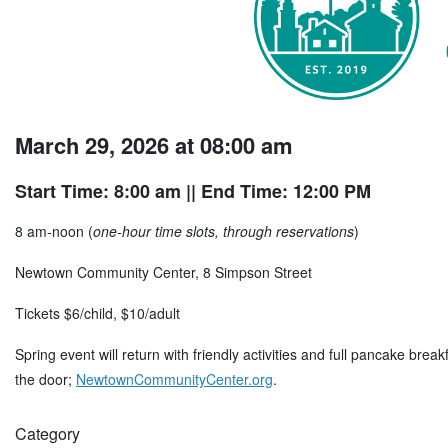
March 29, 2026 at 08:00 am
Start Time: 8:00 am
|| End Time: 12:00 PM
8 am-noon (
one-hour time slots, through reservations
)
Newtown Community Center, 8 Simpson Street
Tickets $6/child, $10/adult
Spring event will return with friendly activities and full pancake brea
the door;
NewtownCommunityCenter.org
.
Category