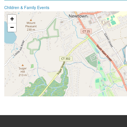
Children & Family Events
+
−