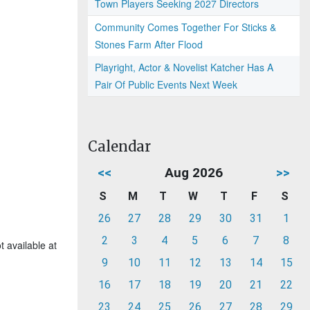
Town Players Seeking 2027 Directors
Community Comes Together For Sticks &
Stones Farm After Flood
Playright, Actor & Novelist Katcher Has A
Pair Of Public Events Next Week
Calendar
<<
Aug 2026
>>
S
M
T
W
T
F
S
26
27
28
29
30
31
1
2
3
4
5
6
7
8
t available at
9
10
11
12
13
14
15
16
17
18
19
20
21
22
23
24
25
26
27
28
29