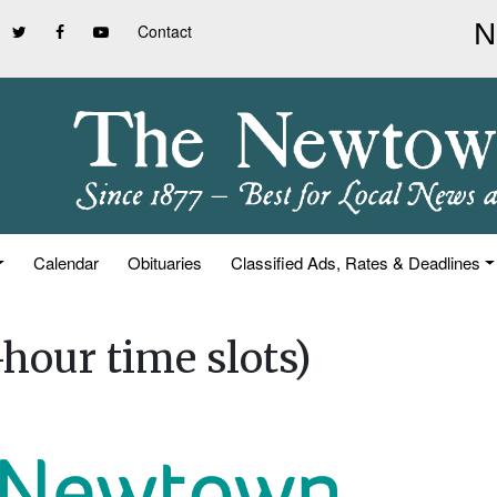
Contact
Calendar
Obituaries
Classified Ads, Rates & Deadlines
hour time slots)