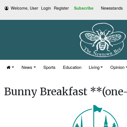
Welcome, User
Login
Register
Subscribe
Newsstands
News
Sports
Education
Living
Opinion
Bunny Breakfast **(one-