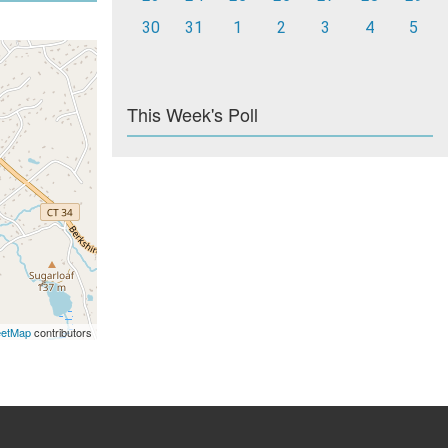
30
31
1
2
3
4
5
This Week's Poll
eetMap
contributors