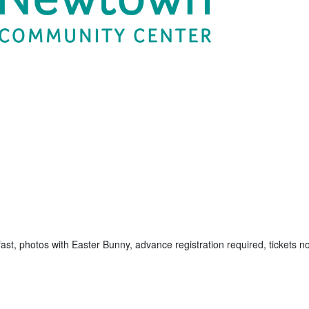
kfast, photos with Easter Bunny, advance registration required, tickets no