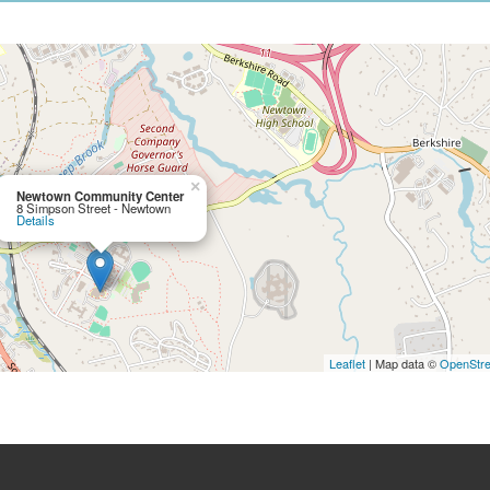
×
Newtown Community Center
8 Simpson Street - Newtown
Details
Leaflet
| Map data ©
OpenStr