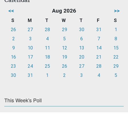
<<
Aug 2026
>>
S
M
T
W
T
F
S
26
27
28
29
30
31
1
2
3
4
5
6
7
8
9
10
11
12
13
14
15
16
17
18
19
20
21
22
23
24
25
26
27
28
29
30
31
1
2
3
4
5
This Week's Poll