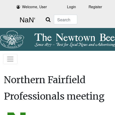
Welcome, User
Login
Register
Search
Northern Fairfield
Professionals meeting