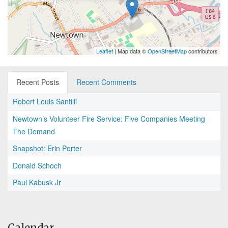
Leaflet
| Map data ©
OpenStreetMap
contributors
Recent Posts
Recent Comments
Robert Louis Santilli
Newtown’s Volunteer Fire Service: Five Companies Meeting
The Demand
Snapshot: Erin Porter
Donald Schoch
Paul Kabusk Jr
Calendar