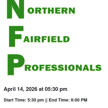
April 14, 2026 at 05:30 pm
Start Time: 5:30 pm
|| End Time: 8:00 PM