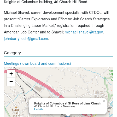
Knights of Columbus building, 46 Church Hill Road.
Michael Shavel, career development specialist with CTDOL, will
present “Career Exploration and Effective Job Search Strategies
in a Challenging Labor Market,” registration required through
American Job Center and to Shavel;
michael.shavel@ct.gov
,
johnbarryitech@gmail.com
.
Category
Meetings (town board and commissions)
+
−
×
Knights of Columbus at St Rose of Lima Church
46 Church Hill Road - Newtown
Details