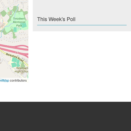
This Week's Poll
eetMap
contributors