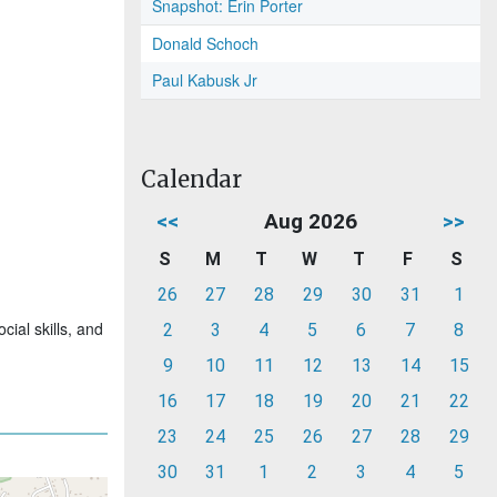
Snapshot: Erin Porter
Donald Schoch
Paul Kabusk Jr
Calendar
<<
Aug 2026
>>
S
M
T
W
T
F
S
26
27
28
29
30
31
1
ial skills, and
2
3
4
5
6
7
8
9
10
11
12
13
14
15
16
17
18
19
20
21
22
23
24
25
26
27
28
29
30
31
1
2
3
4
5