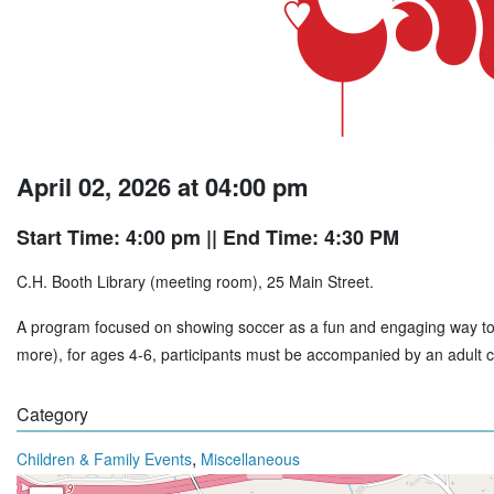
April 02, 2026 at 04:00 pm
Start Time: 4:00 pm
|| End Time: 4:30 PM
C.H. Booth Library (meeting room), 25 Main Street.
A program focused on showing soccer as a fun and engaging way to gr
more), for ages 4-6, participants must be accompanied by an adult c
Category
,
Children & Family Events
Miscellaneous