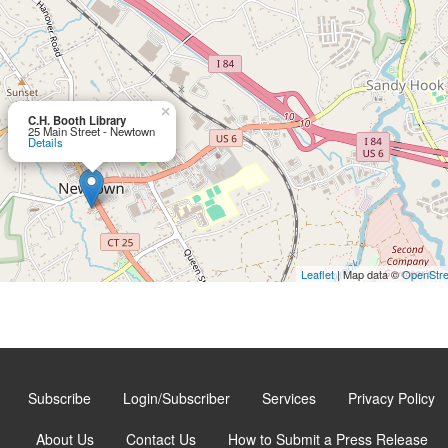
×
C.H. Booth Library
25 Main Street - Newtown
Details
Leaflet
| Map data ©
OpenStr
Subscribe
Login/Subscriber
Services
Privacy Policy
About Us
Contact Us
How to Submit a Press Release