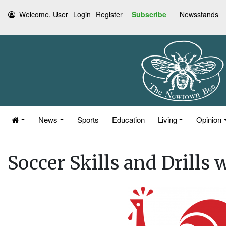
Welcome, User
Login
Register
Subscribe
Newsstands
News
Sports
Education
Living
Opinion
Soccer Skills and Drills