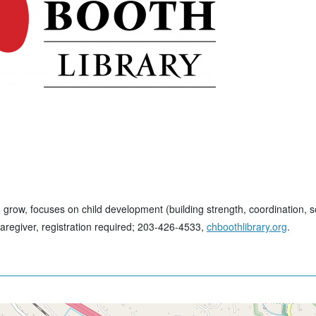
ow, focuses on child development (building strength, coordination, soc
aregiver, registration required; 203-426-4533,
chboothlibrary.org
.