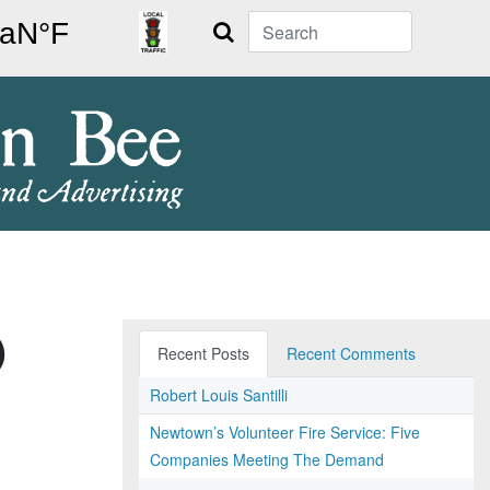
Search
)
Recent Posts
Recent Comments
Robert Louis Santilli
Newtown’s Volunteer Fire Service: Five
Companies Meeting The Demand