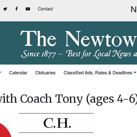
Contact
Calendar
Obituaries
Classified Ads, Rates & Deadlines
 with Coach Tony (ages 4-6