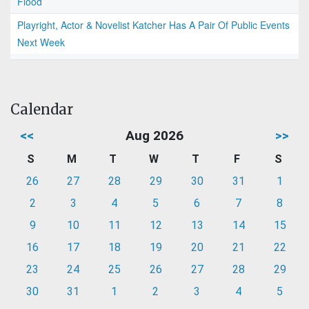
Flood
Playright, Actor & Novelist Katcher Has A Pair Of Public Events
Next Week
Calendar
<<
Aug 2026
>>
S
M
T
W
T
F
S
26
27
28
29
30
31
1
2
3
4
5
6
7
8
9
10
11
12
13
14
15
16
17
18
19
20
21
22
23
24
25
26
27
28
29
30
31
1
2
3
4
5