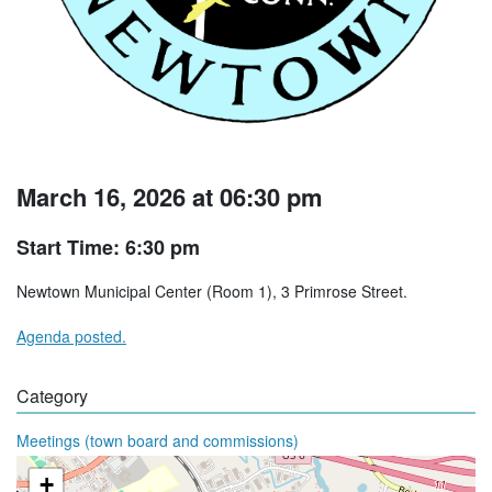
March 16, 2026 at 06:30 pm
Start Time: 6:30 pm
Newtown Municipal Center (Room 1), 3 Primrose Street.
Agenda posted.
Category
Meetings (town board and commissions)
+