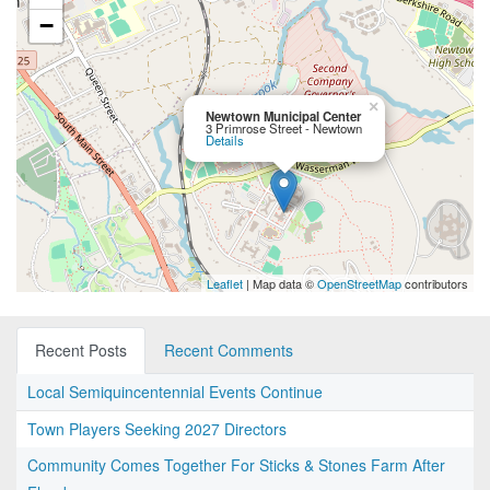
−
×
Newtown Municipal Center
3 Primrose Street - Newtown
Details
Leaflet
| Map data ©
OpenStreetMap
contributors
Recent Posts
Recent Comments
Local Semiquincentennial Events Continue
Town Players Seeking 2027 Directors
Community Comes Together For Sticks & Stones Farm After