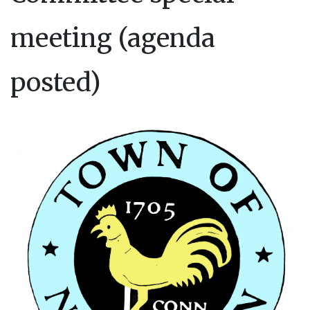
meeting (agenda
posted)