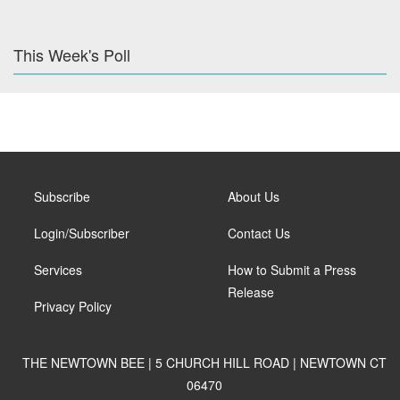
This Week's Poll
Subscribe
About Us
Login/Subscriber
Contact Us
Services
How to Submit a Press
Release
Privacy Policy
THE NEWTOWN BEE | 5 CHURCH HILL ROAD | NEWTOWN CT
06470