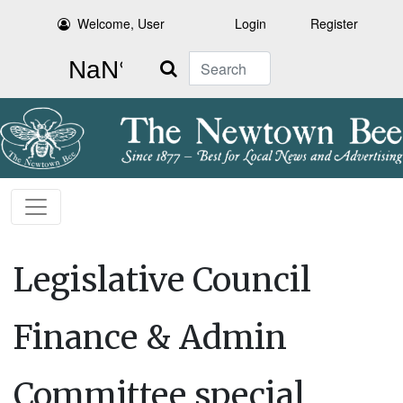
Welcome, User
Login
Register
Search
Legislative Council
Finance & Admin
Committee special