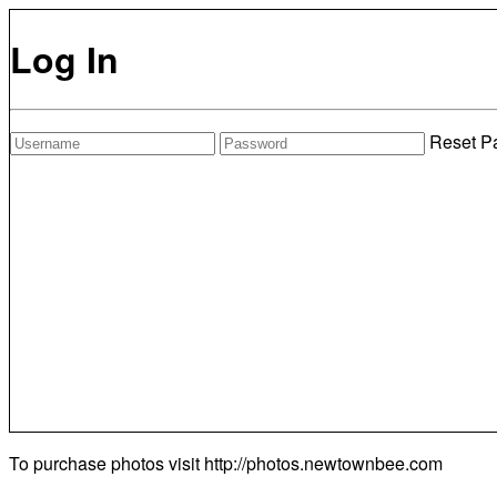
Log In
Reset P
To purchase photos visit
http://photos.newtownbee.com