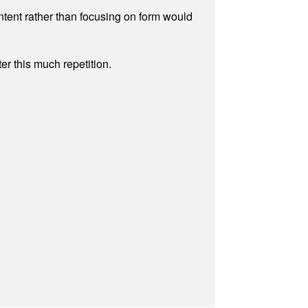
ontent rather than focusing on form would
r this much repetition.