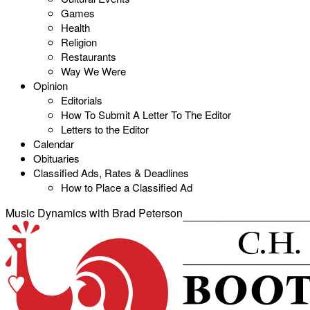
Games
Health
Religion
Restaurants
Way We Were
Opinion
Editorials
How To Submit A Letter To The Editor
Letters to the Editor
Calendar
Obituaries
Classified Ads, Rates & Deadlines
How to Place a Classified Ad
Music Dynamics with Brad Peterson