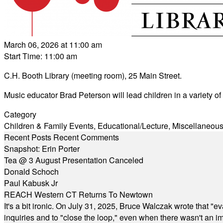
March 06, 2026 at 11:00 am
Start Time: 11:00 am
C.H. Booth Library (meeting room), 25 Main Street.
Music educator Brad Peterson will lead children in a variety of
Category
Children & Family Events
,
Educational/Lecture
,
Miscellaneou
Recent Posts
Recent Comments
Snapshot: Erin Porter
Tea @ 3 August Presentation Canceled
Donald Schoch
Paul Kabusk Jr
REACH Western CT Returns To Newtown
It's a bit ironic. On July 31, 2025, Bruce Walczak wrote that 
inquiries and to "close the loop," even when there wasn't an i