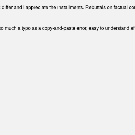
differ and I appreciate the installments. Rebuttals on factual c
 much a typo as a copy-and-paste error, easy to understand afte