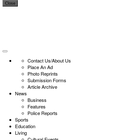
Close
Contact Us/About Us
Place An Ad
Photo Reprints
Submission Forms
Article Archive
News
Business
Features
Police Reports
Sports
Education
Living
Cultural Events