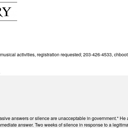
 musical activities, registration requested; 203-426-4533,
chboot
s
"evasive answers or silence are unacceptable in government." He 
mmediate answer. Two weeks of silence in response to a legitimat