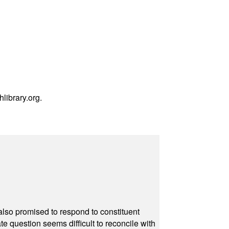
hlibrary.org
.
also promised to respond to constituent
e question seems difficult to reconcile with