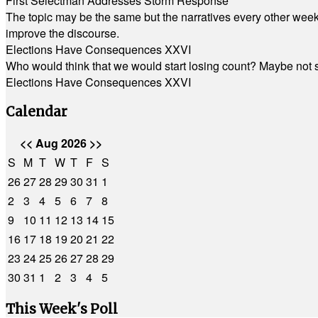
First Selectman Addresses Storm Response
The topic may be the same but the narratives every other week 
improve the discourse.
Elections Have Consequences XXVI
Who would think that we would start losing count? Maybe not so
Elections Have Consequences XXVI
Calendar
<<
Aug 2026
>>
S
M
T
W
T
F
S
26
27
28
29
30
31
1
2
3
4
5
6
7
8
9
10
11
12
13
14
15
16
17
18
19
20
21
22
23
24
25
26
27
28
29
30
31
1
2
3
4
5
This Week's Poll