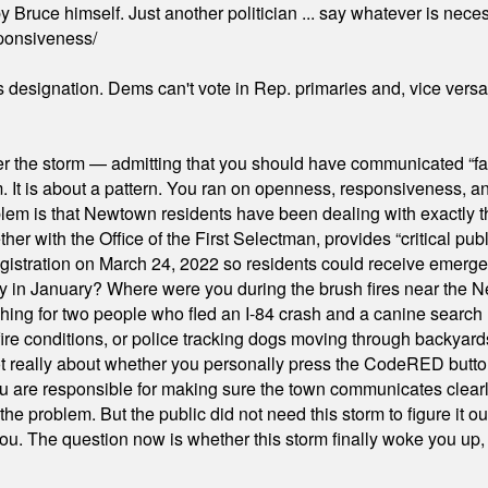
 Bruce himself. Just another politician ... say whatever is necessa
ponsiveness/
's designation. Dems can't vote in Rep. primaries and, vice vers
er the storm — admitting that you should have communicated “fa
orm. It is about a pattern. You ran on openness, responsiveness, 
em is that Newtown residents have been dealing with exactly th
ith the Office of the First Selectman, provides “critical publ
stration on March 24, 2022 so residents could receive emergen
ty in January? Where were you during the brush fires near the 
hing for two people who fled an I-84 crash and a canine search
ire conditions, or police tracking dogs moving through backyard
ot really about whether you personally press the CodeRED butt
ou are responsible for making sure the town communicates clearly
the problem. But the public did not need this storm to figure it o
. The question now is whether this storm finally woke you up, o