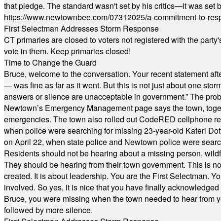
that pledge. The standard wasn't set by his critics—it was set by
https://www.newtownbee.com/07312025/a-commitment-to-res
First Selectman Addresses Storm Response
CT primaries are closed to voters not registered with the party
vote in them. Keep primaries closed!
Time to Change the Guard
Bruce, welcome to the conversation. Your recent statement aft
— was fine as far as it went. But this is not just about one st
answers or silence are unacceptable in government.” The probl
Newtown’s Emergency Management page says the town, together w
emergencies. The town also rolled out CodeRED cellphone regi
when police were searching for missing 23-year-old Kateri Do
on April 22, when state police and Newtown police were searc
Residents should not be hearing about a missing person, wildf
They should be hearing from their town government. This is n
created. It is about leadership. You are the First Selectman. Y
involved. So yes, it is nice that you have finally acknowledged 
Bruce, you were missing when the town needed to hear from you
followed by more silence.