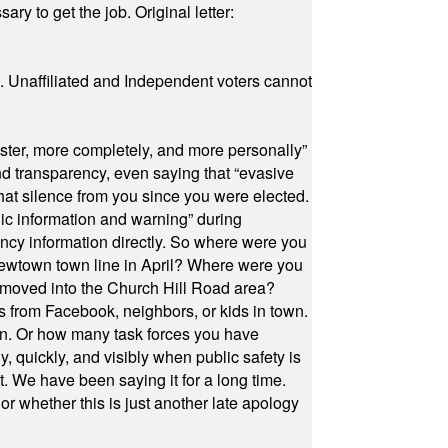
ry to get the job. Original letter:
a. Unaffiliated and Independent voters cannot
ster, more completely, and more personally”
and transparency, even saying that “evasive
at silence from you since you were elected.
ic information and warning” during
cy information directly. So where were you
Newtown town line in April? Where were you
 moved into the Church Hill Road area?
s from Facebook, neighbors, or kids in town.
on. Or how many task forces you have
, quickly, and visibly when public safety is
ut. We have been saying it for a long time.
r whether this is just another late apology