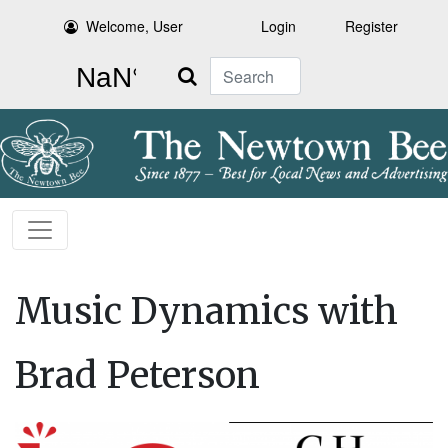
Welcome, User
Login
Register
Search
Music Dynamics with
Brad Peterson