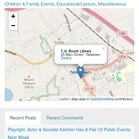
,
,
Children & Family Events
Educational/Lecture
Miscellaneous
+
−
×
C.H. Booth Library
25 Main Street - Newtown
Details
Leaflet
| Map data ©
OpenStreetMap
contributors
Recent Posts
Recent Comments
Playright, Actor & Novelist Katcher Has A Pair Of Public Events
Next Week