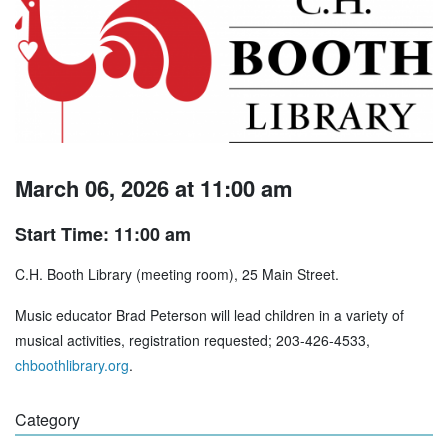
March 06, 2026 at 11:00 am
Start Time: 11:00 am
C.H. Booth Library (meeting room), 25 Main Street.
Music educator Brad Peterson will lead children in a variety of
musical activities, registration requested; 203-426-4533,
chboothlibrary.org
.
Category