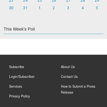
23
24
25
26
27
28
29
30
31
1
2
3
4
5
This Week's Poll
Subscribe
About Us
Login/Subscriber
Contact Us
Services
How to Submit a Press
Release
Privacy Policy