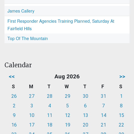
James Callery
First Responder Agencies Training Planned, Saturday At
Fairfield Hills
Top Of The Mountain
Calendar
<<
Aug 2026
>>
S
M
T
W
T
F
S
26
27
28
29
30
31
1
2
3
4
5
6
7
8
9
10
11
12
13
14
15
16
17
18
19
20
21
22