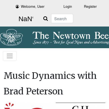
Welcome, User
Login
Register
Search
Music Dynamics with
Brad Peterson