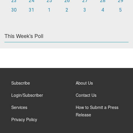
23
24
25
26
27
28
29
30
31
1
2
3
4
5
This Week's Poll
Subscribe
About Us
Login/Subscriber
Contact Us
Services
How to Submit a Press
Release
Privacy Policy