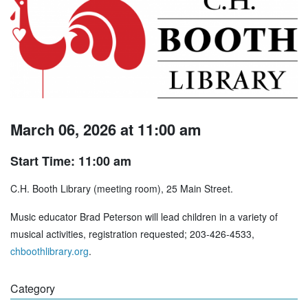
March 06, 2026 at 11:00 am
Start Time: 11:00 am
C.H. Booth Library (meeting room), 25 Main Street.
Music educator Brad Peterson will lead children in a variety of
musical activities, registration requested; 203-426-4533,
chboothlibrary.org
.
Category