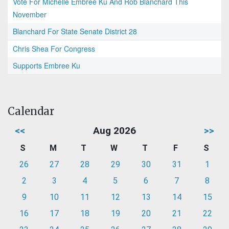
Vote For Michelle Embree Ku And Rob Blanchard This
November
Blanchard For State Senate District 28
Chris Shea For Congress
Supports Embree Ku
Calendar
<<
Aug 2026
>>
S
M
T
W
T
F
S
26
27
28
29
30
31
1
2
3
4
5
6
7
8
9
10
11
12
13
14
15
16
17
18
19
20
21
22