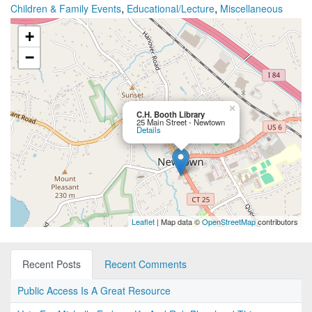
,
,
Children & Family Events
Educational/Lecture
Miscellaneous
+
−
×
C.H. Booth Library
25 Main Street - Newtown
Details
Leaflet
| Map data ©
OpenStreetMap
contributors
Recent Posts
Recent Comments
Public Access Is A Great Resource