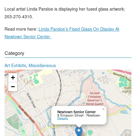
Local artist Linda Parsloe is displaying her fused glass artwork;
203-270-4310.
Read more here:
Linda Parsloe’s Fised Glass On Display At
Newtown Senior Center
Category
,
Art Exhibits
Miscellaneous
+
−
×
Newtown Senior Center
8 Simpson Street - Newtown
Details