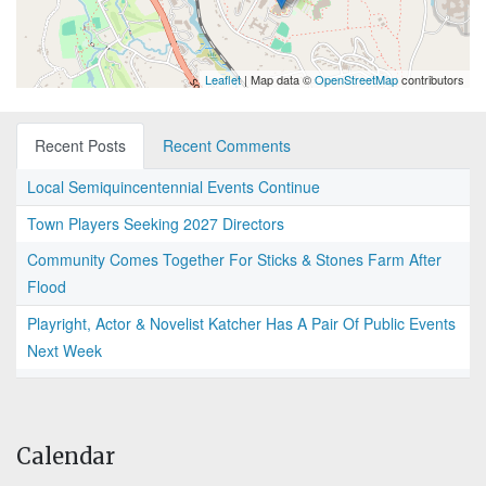
Leaflet
| Map data ©
OpenStreetMap
contributors
Recent Posts
Recent Comments
Local Semiquincentennial Events Continue
Town Players Seeking 2027 Directors
Community Comes Together For Sticks & Stones Farm After
Flood
Playright, Actor & Novelist Katcher Has A Pair Of Public Events
Next Week
Calendar