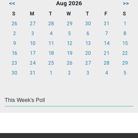
<<
Aug 2026
>>
S
M
T
W
T
F
S
26
27
28
29
30
31
1
2
3
4
5
6
7
8
9
10
11
12
13
14
15
16
17
18
19
20
21
22
23
24
25
26
27
28
29
30
31
1
2
3
4
5
This Week's Poll