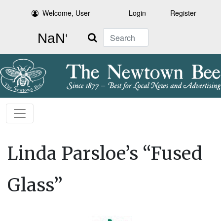
Welcome, User
Login
Register
Search
Linda Parsloe’s “Fused
Glass”