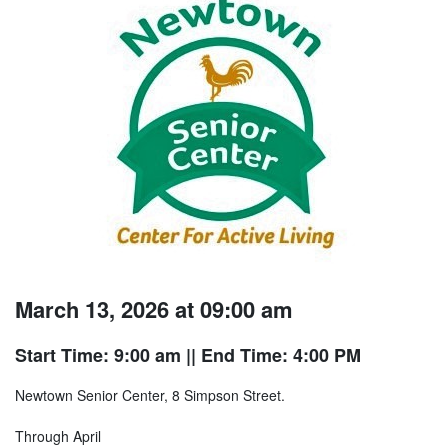
March 13, 2026 at 09:00 am
Start Time: 9:00 am
|| End Time: 4:00 PM
Newtown Senior Center, 8 Simpson Street.
Through April