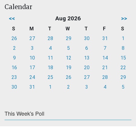
Calendar
<<
Aug 2026
>>
S
M
T
W
T
F
S
26
27
28
29
30
31
1
2
3
4
5
6
7
8
9
10
11
12
13
14
15
16
17
18
19
20
21
22
23
24
25
26
27
28
29
30
31
1
2
3
4
5
This Week's Poll