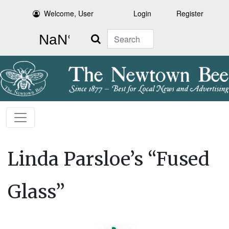
Welcome, User
Login
Register
Search
Linda Parsloe’s “Fused
Glass”