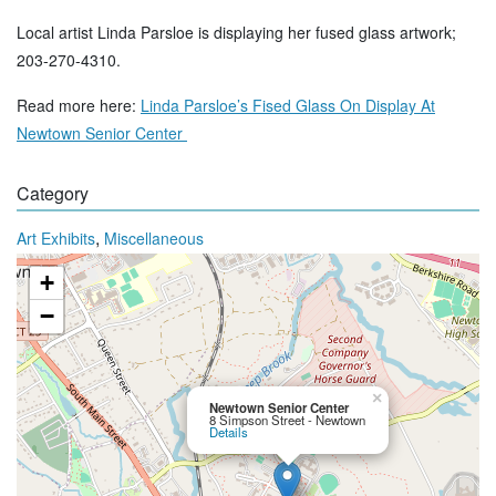
Local artist Linda Parsloe is displaying her fused glass artwork;
203-270-4310.
Read more here:
Linda Parsloe’s Fised Glass On Display At
Newtown Senior Center
Category
,
Art Exhibits
Miscellaneous
+
−
×
Newtown Senior Center
8 Simpson Street - Newtown
Details