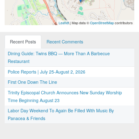
Leaflet
| Map data ©
OpenStreetMap
contributors
Recent Posts
Recent Comments
Dining Guide: Twins BBQ — More Than A Barbecue
Restaurant
Police Reports | July 25-August 2, 2026
First One Down The Line
Trinity Episcopal Church Announces New Sunday Worship
Time Beginning August 23
Labor Day Weekend To Again Be Filled With Music By
Panacea & Friends