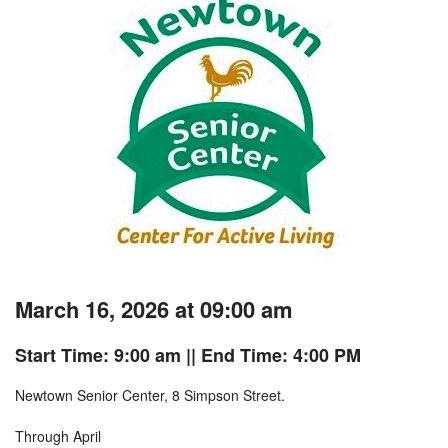
March 16, 2026 at 09:00 am
Start Time: 9:00 am
|| End Time: 4:00 PM
Newtown Senior Center, 8 Simpson Street.
Through April