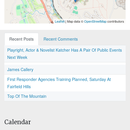
Leaflet
| Map data ©
OpenStreetMap
contributors
Recent Posts
Recent Comments
Playright, Actor & Novelist Katcher Has A Pair Of Public Events
Next Week
James Callery
First Responder Agencies Training Planned, Saturday At
Fairfield Hills
Top Of The Mountain
Calendar