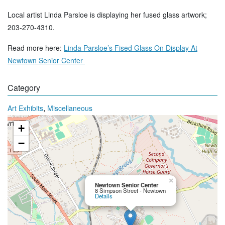
Local artist Linda Parsloe is displaying her fused glass artwork;
203-270-4310.
Read more here:
Linda Parsloe’s Fised Glass On Display At
Newtown Senior Center
Category
,
Art Exhibits
Miscellaneous
+
−
×
Newtown Senior Center
8 Simpson Street - Newtown
Details