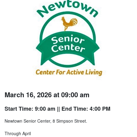
March 16, 2026 at 09:00 am
Start Time: 9:00 am
|| End Time: 4:00 PM
Newtown Senior Center, 8 Simpson Street.
Through April