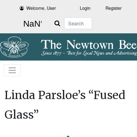
Welcome, User
Login
Register
Search
Linda Parsloe’s “Fused
Glass”