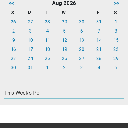
<<
Aug 2026
>>
S
M
T
W
T
F
S
26
27
28
29
30
31
1
2
3
4
5
6
7
8
9
10
11
12
13
14
15
16
17
18
19
20
21
22
23
24
25
26
27
28
29
30
31
1
2
3
4
5
This Week's Poll