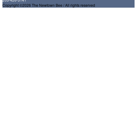
Copyright ©2026 The Newtown Bee / All rights reserved