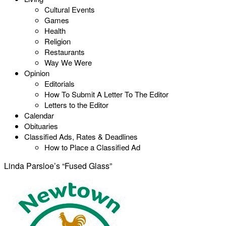
Cultural Events
Games
Health
Religion
Restaurants
Way We Were
Opinion
Editorials
How To Submit A Letter To The Editor
Letters to the Editor
Calendar
Obituaries
Classified Ads, Rates & Deadlines
How to Place a Classified Ad
Linda Parsloe’s “Fused Glass”