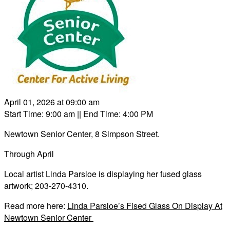
April 01, 2026 at 09:00 am
Start Time: 9:00 am
|| End Time: 4:00 PM
Newtown Senior Center, 8 Simpson Street.
Through April
Local artist Linda Parsloe is displaying her fused glass
artwork; 203-270-4310.
Read more here:
Linda Parsloe’s Fised Glass On Display At
Newtown Senior Center