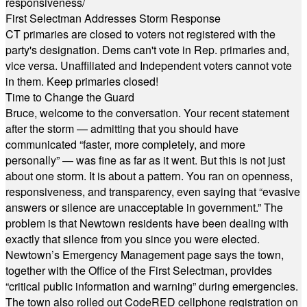
responsiveness/
First Selectman Addresses Storm Response
CT primaries are closed to voters not registered with the
party's designation. Dems can't vote in Rep. primaries and,
vice versa. Unaffiliated and Independent voters cannot vote
in them. Keep primaries closed!
Time to Change the Guard
Bruce, welcome to the conversation. Your recent statement
after the storm — admitting that you should have
communicated “faster, more completely, and more
personally” — was fine as far as it went. But this is not just
about one storm. It is about a pattern. You ran on openness,
responsiveness, and transparency, even saying that “evasive
answers or silence are unacceptable in government.” The
problem is that Newtown residents have been dealing with
exactly that silence from you since you were elected.
Newtown’s Emergency Management page says the town,
together with the Office of the First Selectman, provides
“critical public information and warning” during emergencies.
The town also rolled out CodeRED cellphone registration on