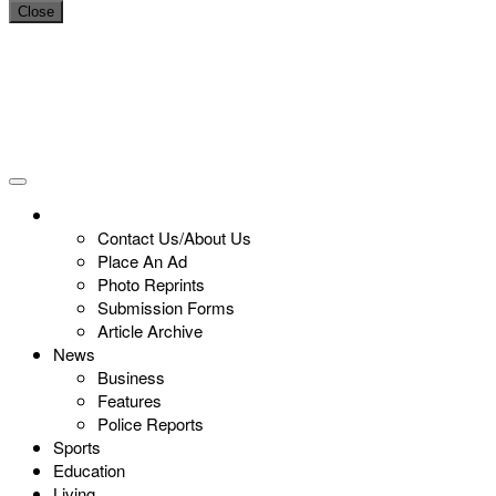
Close
Contact Us/About Us
Place An Ad
Photo Reprints
Submission Forms
Article Archive
News
Business
Features
Police Reports
Sports
Education
Living