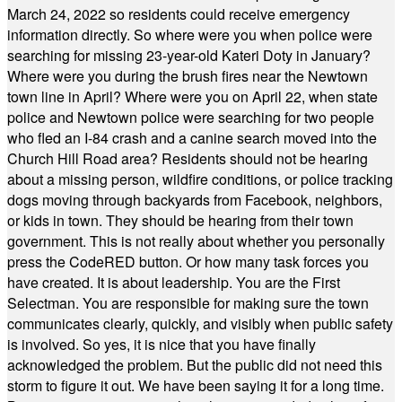
March 24, 2022 so residents could receive emergency
information directly. So where were you when police were
searching for missing 23-year-old Kateri Doty in January?
Where were you during the brush fires near the Newtown
town line in April? Where were you on April 22, when state
police and Newtown police were searching for two people
who fled an I-84 crash and a canine search moved into the
Church Hill Road area? Residents should not be hearing
about a missing person, wildfire conditions, or police tracking
dogs moving through backyards from Facebook, neighbors,
or kids in town. They should be hearing from their town
government. This is not really about whether you personally
press the CodeRED button. Or how many task forces you
have created. It is about leadership. You are the First
Selectman. You are responsible for making sure the town
communicates clearly, quickly, and visibly when public safety
is involved. So yes, it is nice that you have finally
acknowledged the problem. But the public did not need this
storm to figure it out. We have been saying it for a long time.