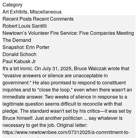
Category
Art Exhibits
,
Miscellaneous
Recent Posts
Recent Comments
Robert Louis Santilli
Newtown’s Volunteer Fire Service: Five Companies Meeting
The Demand
Snapshot: Erin Porter
Donald Schoch
Paul Kabusk Jr
It's a bit ironic. On July 31, 2025, Bruce Walczak wrote that
"evasive answers or silence are unacceptable in
government." He also promised to respond to constituent
inquiries and to "close the loop," even when there wasn't an
immediate answer. Two weeks of silence in response to a
legitimate question seems difficult to reconcile with that
pledge. The standard wasn't set by his critics—it was set by
Bruce himself. Just another politician ... say whatever is
necessary to get the job. Original letter:
https://www.newtownbee.com/07312025/a-commitment-to-