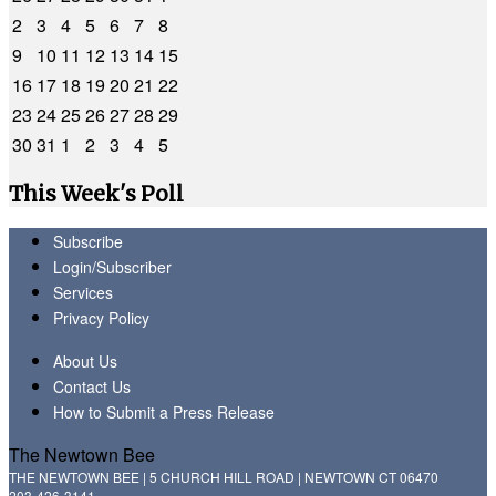
2
3
4
5
6
7
8
9
10
11
12
13
14
15
16
17
18
19
20
21
22
23
24
25
26
27
28
29
30
31
1
2
3
4
5
This Week's Poll
Subscribe
Login/Subscriber
Services
Privacy Policy
About Us
Contact Us
How to Submit a Press Release
The Newtown Bee
THE NEWTOWN BEE | 5 CHURCH HILL ROAD | NEWTOWN CT 06470
203-426-3141