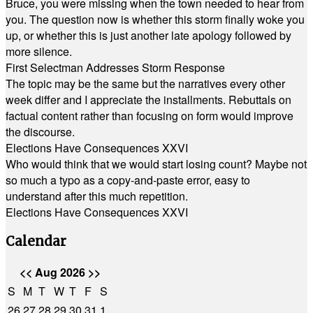
Bruce, you were missing when the town needed to hear from
you. The question now is whether this storm finally woke you
up, or whether this is just another late apology followed by
more silence.
First Selectman Addresses Storm Response
The topic may be the same but the narratives every other
week differ and I appreciate the installments. Rebuttals on
factual content rather than focusing on form would improve
the discourse.
Elections Have Consequences XXVI
Who would think that we would start losing count? Maybe not
so much a typo as a copy-and-paste error, easy to
understand after this much repetition.
Elections Have Consequences XXVI
Calendar
<<
Aug 2026
>>
S
M
T
W
T
F
S
26
27
28
29
30
31
1