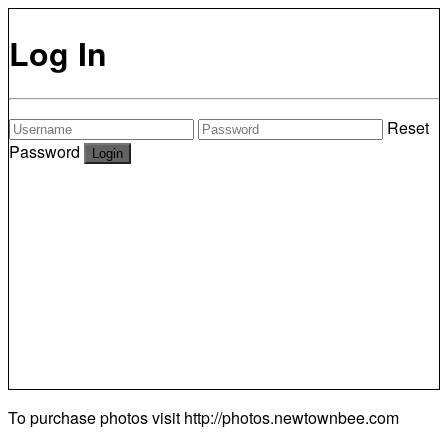
Log In
Reset
Password
To purchase photos visit
http://photos.newtownbee.com