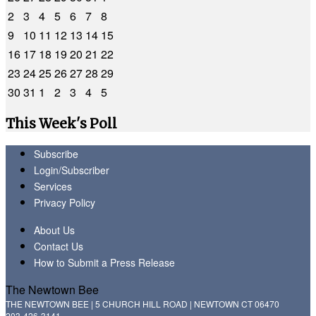
2
3
4
5
6
7
8
9
10
11
12
13
14
15
16
17
18
19
20
21
22
23
24
25
26
27
28
29
30
31
1
2
3
4
5
This Week's Poll
Subscribe
Login/Subscriber
Services
Privacy Policy
About Us
Contact Us
How to Submit a Press Release
The Newtown Bee
THE NEWTOWN BEE | 5 CHURCH HILL ROAD | NEWTOWN CT 06470
203-426-3141