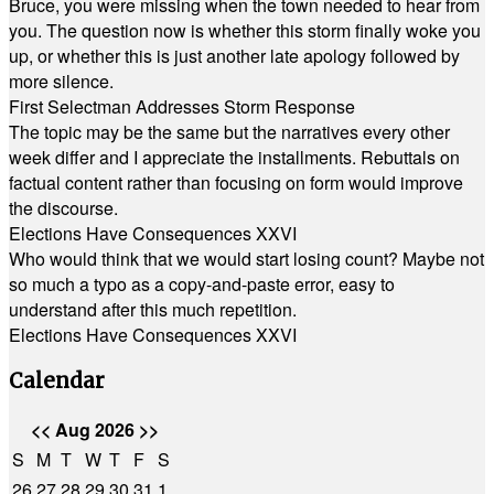
Bruce, you were missing when the town needed to hear from
you. The question now is whether this storm finally woke you
up, or whether this is just another late apology followed by
more silence.
First Selectman Addresses Storm Response
The topic may be the same but the narratives every other
week differ and I appreciate the installments. Rebuttals on
factual content rather than focusing on form would improve
the discourse.
Elections Have Consequences XXVI
Who would think that we would start losing count? Maybe not
so much a typo as a copy-and-paste error, easy to
understand after this much repetition.
Elections Have Consequences XXVI
Calendar
<<
Aug 2026
>>
S
M
T
W
T
F
S
26
27
28
29
30
31
1