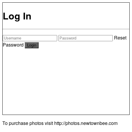
Log In
Reset
Password
To purchase photos visit
http://photos.newtownbee.com