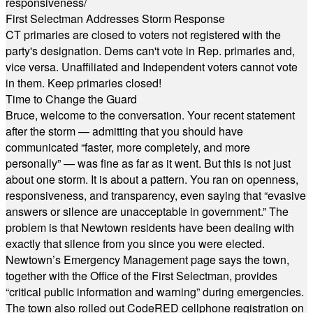
responsiveness/
First Selectman Addresses Storm Response
CT primaries are closed to voters not registered with the
party's designation. Dems can't vote in Rep. primaries and,
vice versa. Unaffiliated and Independent voters cannot vote
in them. Keep primaries closed!
Time to Change the Guard
Bruce, welcome to the conversation. Your recent statement
after the storm — admitting that you should have
communicated “faster, more completely, and more
personally” — was fine as far as it went. But this is not just
about one storm. It is about a pattern. You ran on openness,
responsiveness, and transparency, even saying that “evasive
answers or silence are unacceptable in government.” The
problem is that Newtown residents have been dealing with
exactly that silence from you since you were elected.
Newtown’s Emergency Management page says the town,
together with the Office of the First Selectman, provides
“critical public information and warning” during emergencies.
The town also rolled out CodeRED cellphone registration on