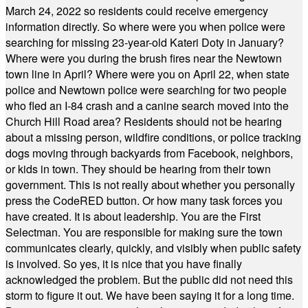
March 24, 2022 so residents could receive emergency
information directly. So where were you when police were
searching for missing 23-year-old Kateri Doty in January?
Where were you during the brush fires near the Newtown
town line in April? Where were you on April 22, when state
police and Newtown police were searching for two people
who fled an I-84 crash and a canine search moved into the
Church Hill Road area? Residents should not be hearing
about a missing person, wildfire conditions, or police tracking
dogs moving through backyards from Facebook, neighbors,
or kids in town. They should be hearing from their town
government. This is not really about whether you personally
press the CodeRED button. Or how many task forces you
have created. It is about leadership. You are the First
Selectman. You are responsible for making sure the town
communicates clearly, quickly, and visibly when public safety
is involved. So yes, it is nice that you have finally
acknowledged the problem. But the public did not need this
storm to figure it out. We have been saying it for a long time.