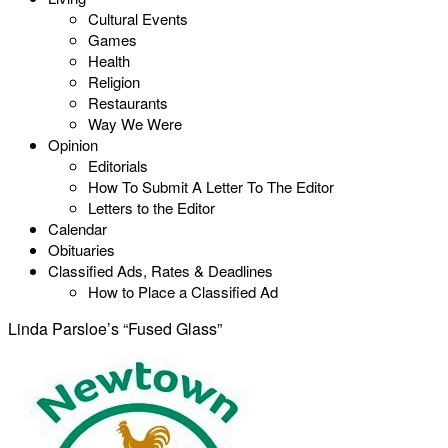
Cultural Events
Games
Health
Religion
Restaurants
Way We Were
Opinion
Editorials
How To Submit A Letter To The Editor
Letters to the Editor
Calendar
Obituaries
Classified Ads, Rates & Deadlines
How to Place a Classified Ad
Linda Parsloe’s “Fused Glass”