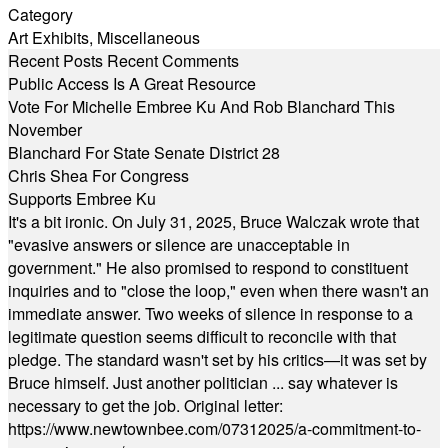
Category
Art Exhibits
,
Miscellaneous
Recent Posts
Recent Comments
Public Access Is A Great Resource
Vote For Michelle Embree Ku And Rob Blanchard This
November
Blanchard For State Senate District 28
Chris Shea For Congress
Supports Embree Ku
It's a bit ironic. On July 31, 2025, Bruce Walczak wrote that
"evasive answers or silence are unacceptable in
government." He also promised to respond to constituent
inquiries and to "close the loop," even when there wasn't an
immediate answer. Two weeks of silence in response to a
legitimate question seems difficult to reconcile with that
pledge. The standard wasn't set by his critics—it was set by
Bruce himself. Just another politician ... say whatever is
necessary to get the job. Original letter:
https://www.newtownbee.com/07312025/a-commitment-to-