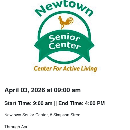
April 03, 2026 at 09:00 am
Start Time: 9:00 am
|| End Time: 4:00 PM
Newtown Senior Center, 8 Simpson Street.
Through April