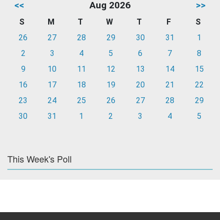
<<
Aug 2026
>>
S
M
T
W
T
F
S
26
27
28
29
30
31
1
2
3
4
5
6
7
8
9
10
11
12
13
14
15
16
17
18
19
20
21
22
23
24
25
26
27
28
29
30
31
1
2
3
4
5
This Week's Poll