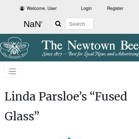
Welcome, User
Login
Register
Search
Linda Parsloe’s “Fused
Glass”