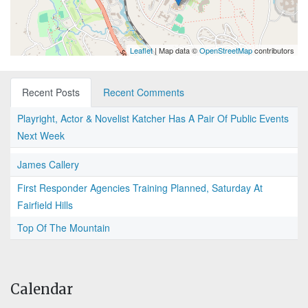
Leaflet
| Map data ©
OpenStreetMap
contributors
Recent Posts
Recent Comments
Playright, Actor & Novelist Katcher Has A Pair Of Public Events
Next Week
James Callery
First Responder Agencies Training Planned, Saturday At
Fairfield Hills
Top Of The Mountain
Calendar