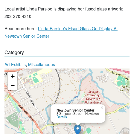
Local artist Linda Parsloe is displaying her fused glass artwork;
203-270-4310.
Read more here:
Linda Parsloe’s Fised Glass On Display At
Newtown Senior Center
Category
,
Art Exhibits
Miscellaneous
+
−
×
Newtown Senior Center
8 Simpson Street - Newtown
Details