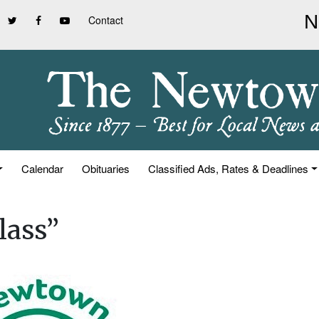
Contact
Calendar
Obituaries
Classified Ads, Rates & Deadlines
lass”