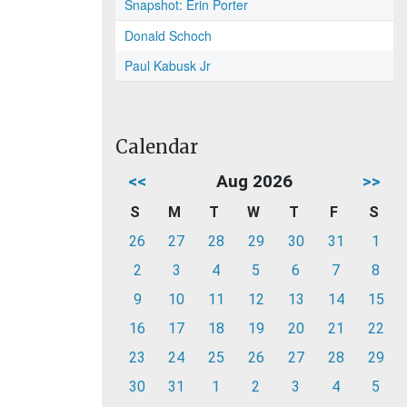
Snapshot: Erin Porter
Donald Schoch
Paul Kabusk Jr
Calendar
<<
Aug 2026
>>
S
M
T
W
T
F
S
26
27
28
29
30
31
1
2
3
4
5
6
7
8
9
10
11
12
13
14
15
16
17
18
19
20
21
22
23
24
25
26
27
28
29
30
31
1
2
3
4
5