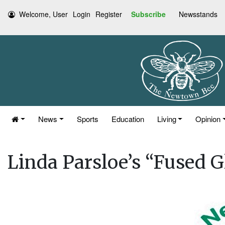
Welcome, User
Login
Register
Subscribe
Newsstands
News
Sports
Education
Living
Opinion
Linda Parsloe’s “Fused G