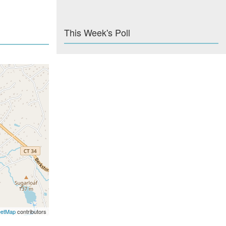
This Week's Poll
eetMap
contributors