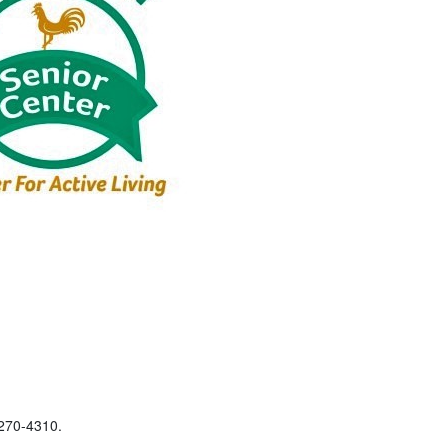
-270-4310.