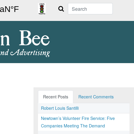
Search
Recent Posts
Recent Comments
Robert Louis Santilli
Newtown’s Volunteer Fire Service: Five
Companies Meeting The Demand