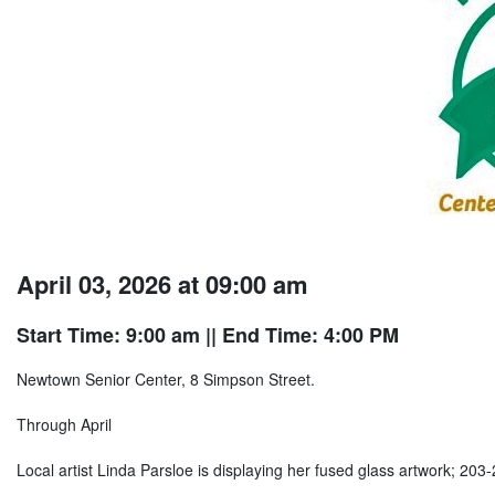
April 03, 2026 at 09:00 am
Start Time: 9:00 am
|| End Time: 4:00 PM
Newtown Senior Center, 8 Simpson Street.
Through April
Local artist Linda Parsloe is displaying her fused glass artwork; 203