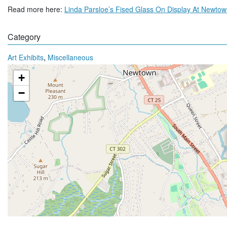
Read more here:
Linda Parsloe’s Fised Glass On Display At Newto
Category
,
Art Exhibits
Miscellaneous
+
−