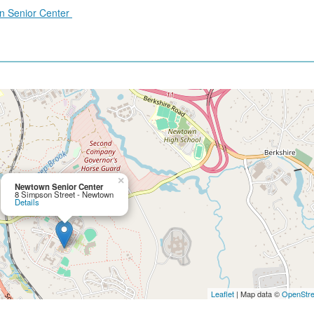
wn Senior Center
×
Newtown Senior Center
8 Simpson Street - Newtown
Details
Leaflet
| Map data ©
OpenStr