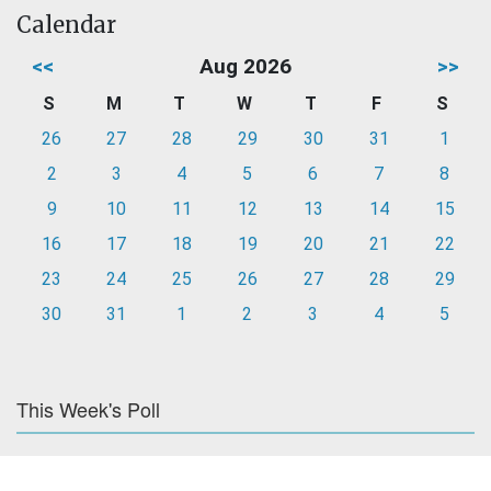
Calendar
<<
Aug 2026
>>
S
M
T
W
T
F
S
26
27
28
29
30
31
1
2
3
4
5
6
7
8
9
10
11
12
13
14
15
16
17
18
19
20
21
22
23
24
25
26
27
28
29
30
31
1
2
3
4
5
This Week's Poll