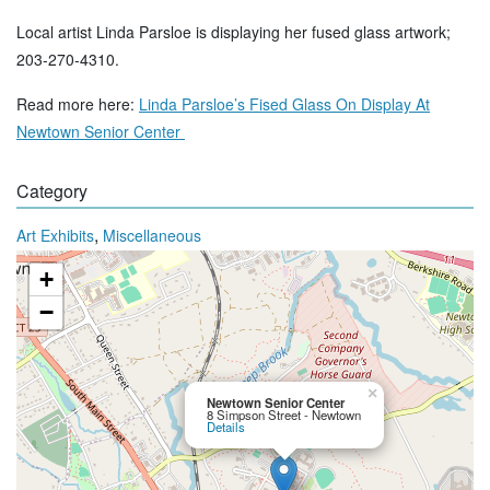
Local artist Linda Parsloe is displaying her fused glass artwork;
203-270-4310.
Read more here:
Linda Parsloe’s Fised Glass On Display At
Newtown Senior Center
Category
,
Art Exhibits
Miscellaneous
+
−
×
Newtown Senior Center
8 Simpson Street - Newtown
Details