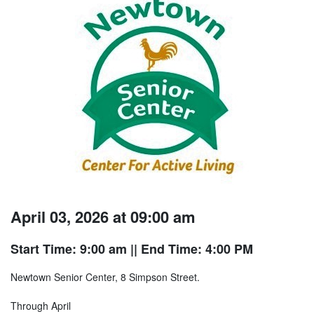
April 03, 2026 at 09:00 am
Start Time: 9:00 am
|| End Time: 4:00 PM
Newtown Senior Center, 8 Simpson Street.
Through April