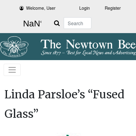
Welcome, User
Login
Register
Search
Linda Parsloe’s “Fused
Glass”