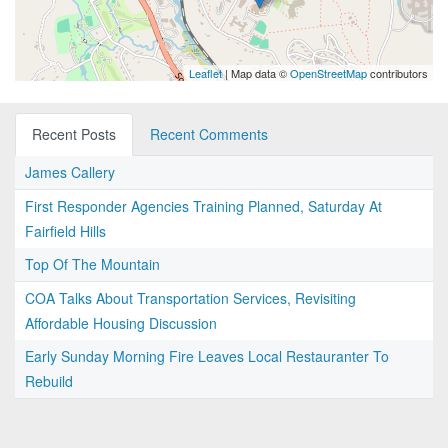
Leaflet
| Map data ©
OpenStreetMap
contributors
Recent Posts
Recent Comments
James Callery
First Responder Agencies Training Planned, Saturday At
Fairfield Hills
Top Of The Mountain
COA Talks About Transportation Services, Revisiting
Affordable Housing Discussion
Early Sunday Morning Fire Leaves Local Restauranter To
Rebuild