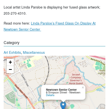
Local artist Linda Parsloe is displaying her fused glass artwork;
203-270-4310.
Read more here:
Linda Parsloe’s Fised Glass On Display At
Newtown Senior Center
Category
,
Art Exhibits
Miscellaneous
+
−
×
Newtown Senior Center
8 Simpson Street - Newtown
Details