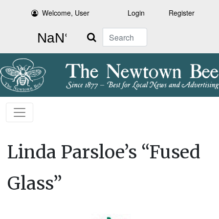
Welcome, User
Login
Register
Search
Linda Parsloe’s “Fused
Glass”