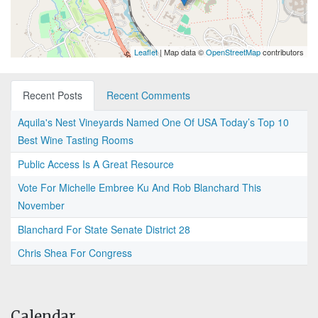
Leaflet
| Map data ©
OpenStreetMap
contributors
Recent Posts
Recent Comments
Aquila's Nest Vineyards Named One Of USA Today’s Top 10
Best Wine Tasting Rooms
Public Access Is A Great Resource
Vote For Michelle Embree Ku And Rob Blanchard This
November
Blanchard For State Senate District 28
Chris Shea For Congress
Calendar