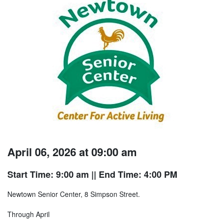
April 06, 2026 at 09:00 am
Start Time: 9:00 am
|| End Time: 4:00 PM
Newtown Senior Center, 8 Simpson Street.
Through April