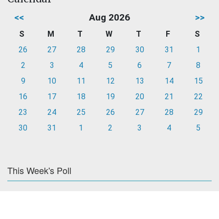
<<
Aug 2026
>>
S
M
T
W
T
F
S
26
27
28
29
30
31
1
2
3
4
5
6
7
8
9
10
11
12
13
14
15
16
17
18
19
20
21
22
23
24
25
26
27
28
29
30
31
1
2
3
4
5
This Week's Poll