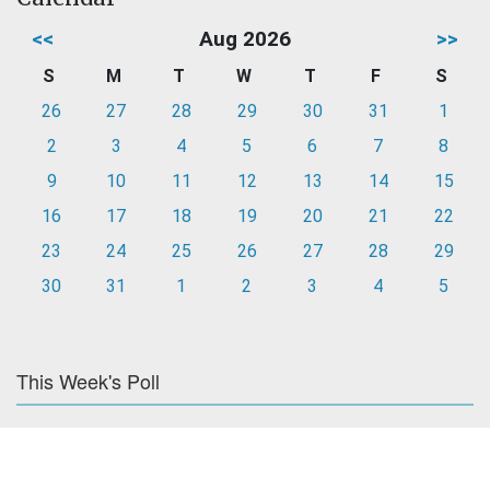
<<
Aug 2026
>>
S
M
T
W
T
F
S
26
27
28
29
30
31
1
2
3
4
5
6
7
8
9
10
11
12
13
14
15
16
17
18
19
20
21
22
23
24
25
26
27
28
29
30
31
1
2
3
4
5
This Week's Poll