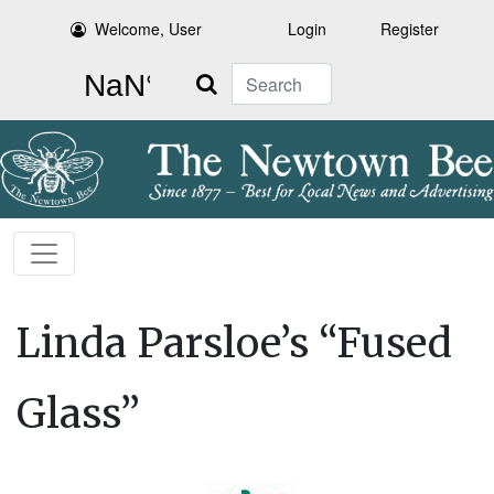
Welcome, User
Login
Register
Search
Linda Parsloe’s “Fused
Glass”