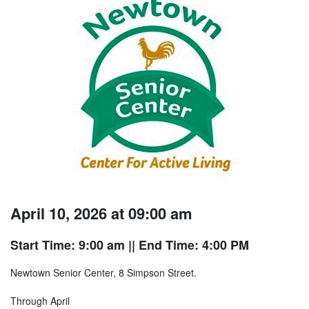
April 10, 2026 at 09:00 am
Start Time: 9:00 am
|| End Time: 4:00 PM
Newtown Senior Center, 8 Simpson Street.
Through April