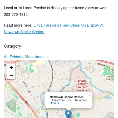
Local artist Linda Parsloe is displaying her fused glass artwork;
203-270-4310.
Read more here:
Linda Parsloe’s Fised Glass On Display At
Newtown Senior Center
Category
,
Art Exhibits
Miscellaneous
+
−
×
Newtown Senior Center
8 Simpson Street - Newtown
Details