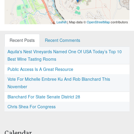
Leaflet
| Map data ©
OpenStreetMap
contributors
Recent Posts
Recent Comments
Aquila's Nest Vineyards Named One Of USA Today’s Top 10
Best Wine Tasting Rooms
Public Access Is A Great Resource
Vote For Michelle Embree Ku And Rob Blanchard This
November
Blanchard For State Senate District 28
Chris Shea For Congress
Calendar